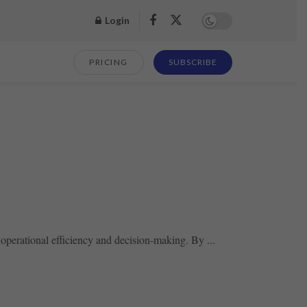
Login
PRICING
SUBSCRIBE
operational efficiency and decision-making. By ...