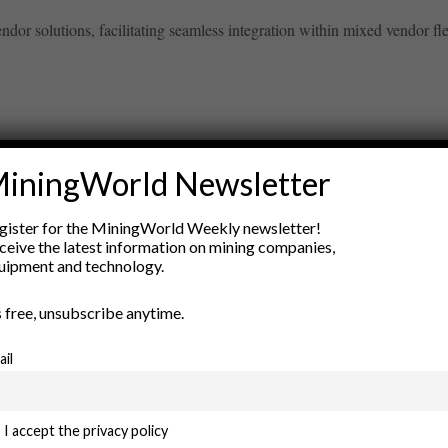
or solutions, facilitating seamless integration within mixed vendor fleets
iningWorld Newsletter
ry
gister for the MiningWorld Weekly newsletter!
New Products
ceive the latest information on mining companies,
nt
Rock Tools
uipment and technology.
ion
Technology
’s free, unsubscribe anytime.
ail
I accept the privacy policy