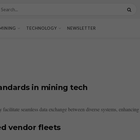
MINING
TECHNOLOGY
NEWSLETTER
tandards in mining tech
y facilitate seamless data exchange between diverse systems, enhancing 
d vendor fleets