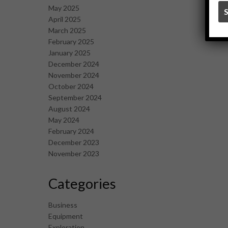
May 2025
April 2025
March 2025
February 2025
January 2025
December 2024
November 2024
October 2024
September 2024
August 2024
May 2024
February 2024
December 2023
November 2023
Categories
Business
Equipment
Exploration