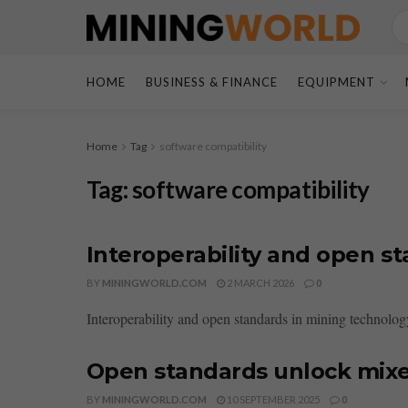
HOME
BUSINESS & FINANCE
EQUIPMENT
Home
Tag
software compatibility
Tag:
software compatibility
Interoperability and open s
BY
MININGWORLD.COM
2 MARCH 2026
0
Interoperability and open standards in mining technolog
Open standards unlock mixe
BY
MININGWORLD.COM
10 SEPTEMBER 2025
0