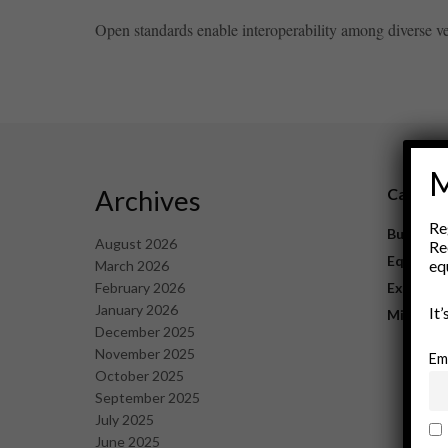
Open standards enable interoperability among diverse vend
M
Archives
Catego
Re
Business
August 2026
Re
Equipme
eq
March 2026
February 2026
Explorat
January 2026
It
Mining
December 2025
November 2025
Em
October 2025
September 2025
July 2025
June 2025