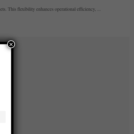
. This flexibility enhances operational efficiency, ...
×