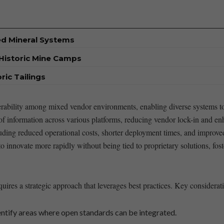
ed Mineral Systems
Historic Mine Camps
ic Tailings
roperability ⁤among mixed vendor environments, enabling ⁣diverse systems 
⁣of information across various platforms, ‌reducing vendor lock-in⁤ and enh
uding ⁣reduced operational costs, shorter ⁢deployment times, and​ improve
to innovate ​more ⁣rapidly without being tied to proprietary solutions, f
equires a strategic approach that leverages best practices. ⁣Key⁢ considerat
tify areas where open ⁤standards‍ can be ​integrated.