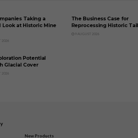
SS
BUSINESS
mpanies Taking a
The Business Case for
 Look at Historic Mine
Reprocessing Historic Tai
9 AUGUST 2026
 2026
SS
loration Potential
h Glacial Cover
 2026
ry
New Products