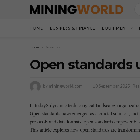
HOME
BUSINESS & FINANCE
EQUIPMENT
Home
Business
Open standards u
by
miningworld.com
10 September 2025
Rea
In todayS dynamic technological landscape, ‍organization
Open standards have emerged as a ‌crucial solution, faci
⁣protocols ⁤and‍ data ⁣formats, open standards empower bus
This article ⁣explores⁢ how open ​standards are⁢ transformi