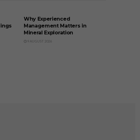
BUSINESS
Why Experienced
lings
Management Matters in
Mineral Exploration
9 AUGUST 2026