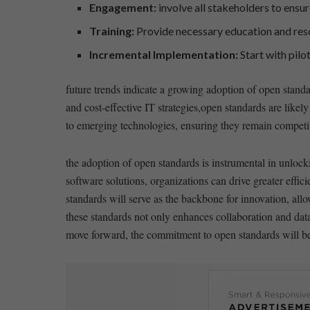
Engagement:
involve all ⁣stakeholders to ensu
Training:
Provide necessary education and reso
Incremental Implementation:
Start⁢ with ⁣pil
future ​trends ⁣indicate a growing adoption of​ open standa
and cost-effective IT⁣ strategies,open standards are likely
to emerging technologies, ensuring they remain competitiv
the adoption of open⁣ standards is instrumental in unlocki
software solutions, organizations can drive ⁣greater effic
standards will serve as the backbone ⁣for innovation, allow
these standards not only enhances⁣ collaboration and dat
move forward, the commitment to open standards will be k