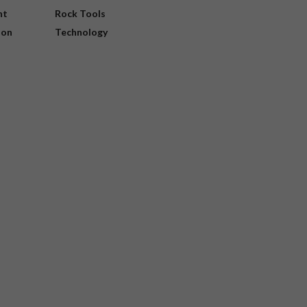
nt
Rock Tools
ion
Technology