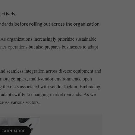
ctively.
tandards before rolling out across the organization.
 As organizations ‍increasingly prioritize sustainable
lines operations but also prepares businesses‍ to adapt
 and​ seamless ⁤integration across diverse equipment and
rd more complex, multi-vendor ⁤environments,​ open⁢
‍ the⁤ risks associated⁢ with⁣ vendor lock-in. Embracing
 adapt swiftly to changing⁤ market demands. As ⁣we​
cross various sectors.