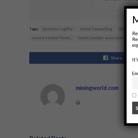
M
Tags:
business agility
cloud computing
Data Inte
Re
mixed vendor fleets
multi-vendor environments
Re
eq
Share
It
Em
miningworld.com