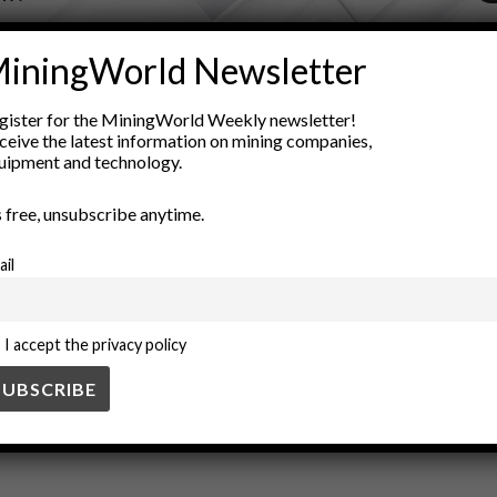
ADVERTISEMENT
iningWorld Newsletter
gration
Digital Transformation
enterprise solutions
innovation
gister for the MiningWorld Weekly newsletter!
network management
open standards
software compatibility
ceive the latest information on mining companies,
uipment and technology.
’s free, unsubscribe anytime.
ail
I accept the privacy policy