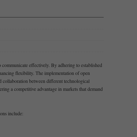
to communicate effectively. By⁢ adhering to established
ancing flexibility.‍ The⁢ implementation of open‍
d ⁢collaboration between different ⁢technological
ostering ⁣a competitive advantage in markets that demand
ions include: