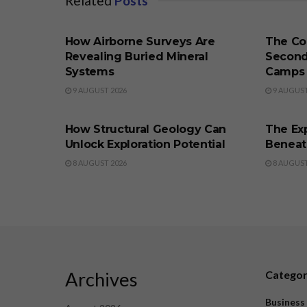
Related
Posts
BUSINESS
BUSINE
How Airborne Surveys Are
The Co
Revealing Buried Mineral
Second
Systems
Camps
9 AUGUST 2026
9 AUGUST
BUSINESS
BUSINE
How Structural Geology Can
The Exp
Unlock Exploration Potential
Beneat
8 AUGUST 2026
8 AUGUST
Archives
Catego
Business