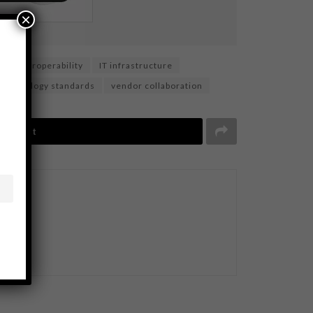
×
interoperability
IT infrastructure
technology standards
vendor collaboration
Tweet