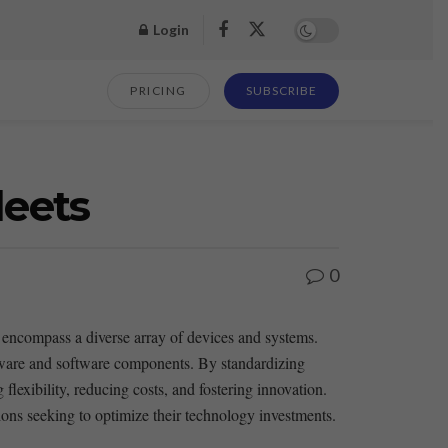
Login
PRICING
SUBSCRIBE
leets
0
 encompass ⁤a diverse array of devices and systems.⁣
rdware and software components.‍ By standardizing
lexibility, reducing costs, and fostering ⁢innovation.
tions seeking to optimize ⁤their technology⁤ investments.