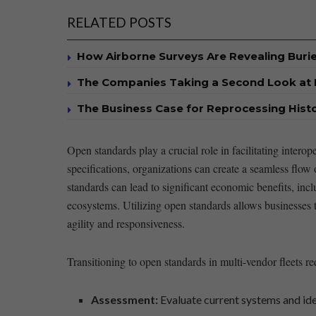
RELATED POSTS
How Airborne Surveys Are Revealing Buri
The Companies Taking a Second Look at 
The Business Case for Reprocessing Histor
Open standards ⁢play a crucial role⁤ in facilitating inte
specifications, organizations ⁣can create a seamless flow 
standards can lead to significant‍ economic benefits, incl
⁣ecosystems. Utilizing ⁤open⁤ standards allows businesses 
agility and⁣ responsiveness.
Transitioning ⁣to open ​standards in multi-vendor fleets ⁢r
Assessment:
Evaluate current systems and iden