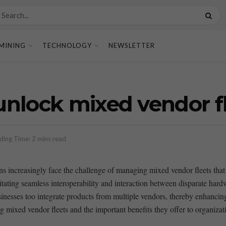
MINING
TECHNOLOGY
NEWSLETTER
nlock mixed vendor f
ding Time: 2 mins read
s increasingly ​face the challenge of managing ⁤mixed vendor fleets that
litating seamless interoperability and interaction between disparate ‌ha
inesses too integrate products from multiple vendors, thereby ⁤enhancing f
ng mixed vendor ⁣fleets and the ​important benefits ⁢they offer ‌to organiza