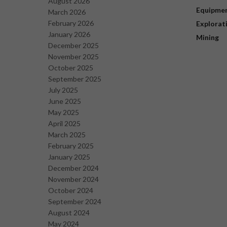
August 2026
Equipme
March 2026
February 2026
Explorat
January 2026
Mining
December 2025
November 2025
October 2025
September 2025
July 2025
June 2025
May 2025
April 2025
March 2025
February 2025
January 2025
December 2024
November 2024
October 2024
September 2024
August 2024
May 2024