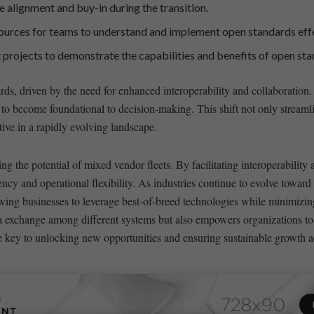
re alignment and buy-in during the transition.
urces for teams ‍to understand and implement open standards ⁤effe
ot‍ projects to demonstrate the capabilities and benefits ⁢of open‌ s
rds, ⁣driven by​ the need for enhanced​ interoperability and collaboration.
 to become foundational ⁤to decision-making.⁣ This ⁢shift not only​ stream
e in⁢ a‍ rapidly evolving ⁢landscape.
ng the potential of mixed vendor fleets. By facilitating​ interoperability⁢
iency and‍ operational flexibility. As industries continue to evolve towa
ing​ businesses‍ to⁤ leverage‌ best-of-breed technologies while ‍minimizing
a exchange‍ among different systems but also empowers⁣ organizations​ to
ey⁤ to unlocking new opportunities and ⁢ensuring ‍sustainable ⁣growth a