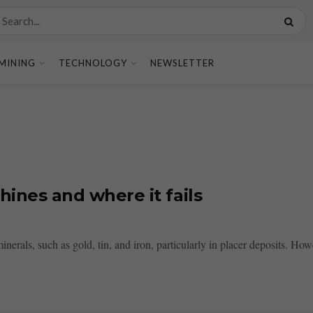
MINING
TECHNOLOGY
NEWSLETTER
hines and where it fails
nerals, such as gold, tin, and iron, particularly in placer deposits. Howe