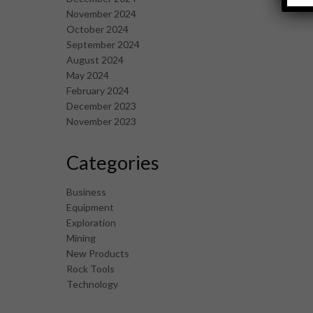
November 2024
October 2024
September 2024
August 2024
May 2024
February 2024
December 2023
November 2023
Categories
Business
Equipment
Exploration
Mining
New Products
Rock Tools
Technology