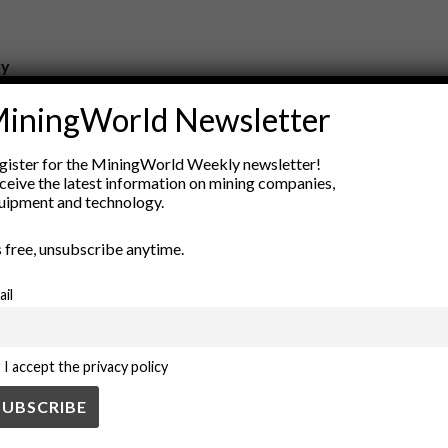
ry
New Products
iningWorld Newsletter
nt
Rock Tools
ion
Technology
gister for the MiningWorld Weekly newsletter!
ceive the latest information on mining companies,
uipment and technology.
’s free, unsubscribe anytime.
ail
I accept the privacy policy