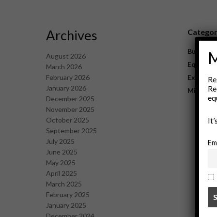
Archives
Catego
Business
M
August 2026
Equipme
March 2026
February 2026
Explorat
Re
January 2026
Re
Mining
eq
December 2025
November 2025
October 2025
It
September 2025
July 2025
Em
June 2025
May 2025
April 2025
March 2025
February 2025
January 2025
December 2024