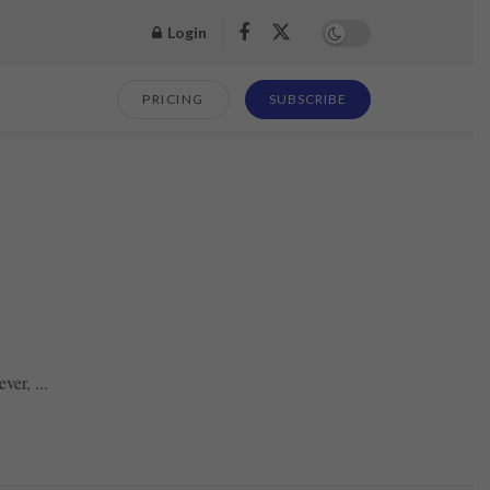
Login
PRICING
SUBSCRIBE
ver, ...