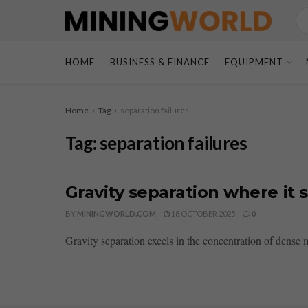
HOME
BUSINESS & FINANCE
EQUIPMENT
Home
Tag
separation failures
Tag:
separation failures
Gravity separation where it s
BY
MININGWORLD.COM
18 OCTOBER 2025
0
Gravity separation excels in the concentration of dense mi