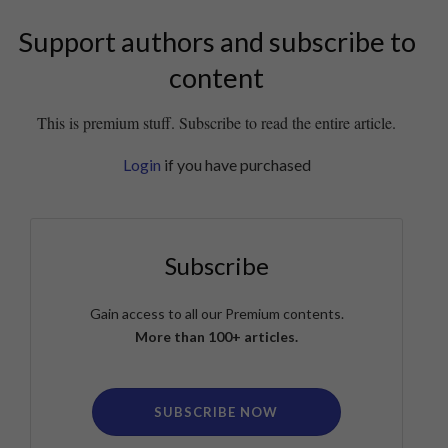
Support authors and subscribe to
content
This is premium stuff. Subscribe to read the entire article.
Login
if you have purchased
Subscribe
Gain access to all our Premium contents.
More than 100+ articles.
SUBSCRIBE NOW