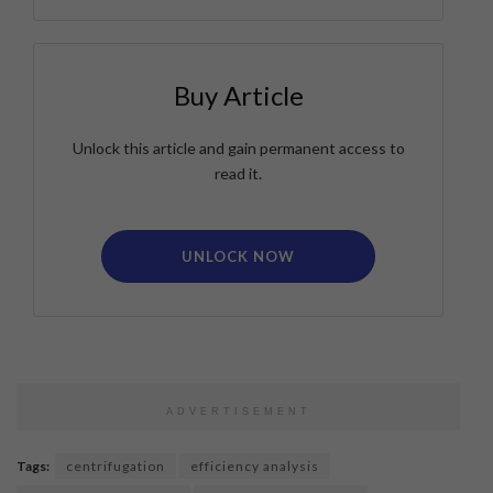
Buy Article
Unlock this article and gain permanent access to
read it.
UNLOCK NOW
ADVERTISEMENT
Tags:
centrifugation
efficiency analysis