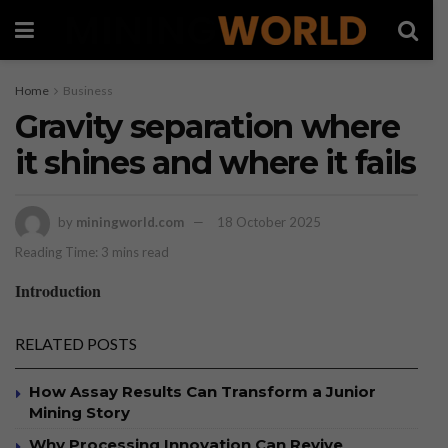
Home
Business
Gravity separation where
it shines and where it fails
by
miningworld.com
18 October 2025
Reading Time: 3 mins read
Introduction
RELATED POSTS
How Assay Results Can Transform a Junior
Mining Story
Why Processing Innovation Can Revive