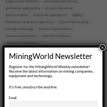
Engineering Solutions
environmental impact
geological engineering
gravity separation
hydrocyclones
industrial applications
jigging
limitations of gravity separation
mineral processing
mining technology
Process Optimization
resource extraction
separation failures
separation techniques
×
MiningWorld Newsletter
Register for the MiningWorld Weekly newsletter!
Receive the latest information on mining companies,
equipment and technology.
It’s free, unsubscribe anytime.
Email
miningworld.com