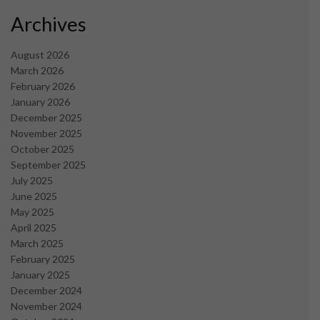
Archives
August 2026
March 2026
February 2026
January 2026
December 2025
November 2025
October 2025
September 2025
July 2025
June 2025
May 2025
April 2025
March 2025
February 2025
January 2025
December 2024
November 2024