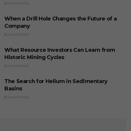
6 AUGUST 2026
BUSINESS
When a Drill Hole Changes the Future of a
Company
5 AUGUST 2026
BUSINESS
What Resource Investors Can Learn from
Historic Mining Cycles
5 AUGUST 2026
BUSINESS
The Search for Helium in Sedimentary
Basins
5 AUGUST 2026