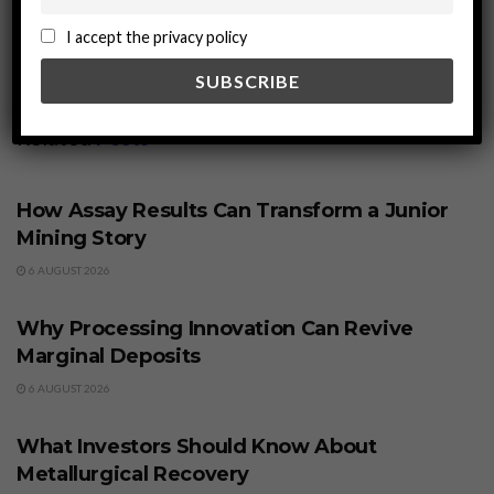
I accept the privacy policy
Related
Posts
BUSINESS
How Assay Results Can Transform a Junior
Mining Story
6 AUGUST 2026
BUSINESS
Why Processing Innovation Can Revive
Marginal Deposits
6 AUGUST 2026
BUSINESS
What Investors Should Know About
Metallurgical Recovery