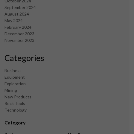
October 2024
September 2024
August 2024
May 2024
February 2024
December 2023
November 2023
Categories
Business
Equipment
Exploration
Mining
New Products
Rock Tools
Technology
Category