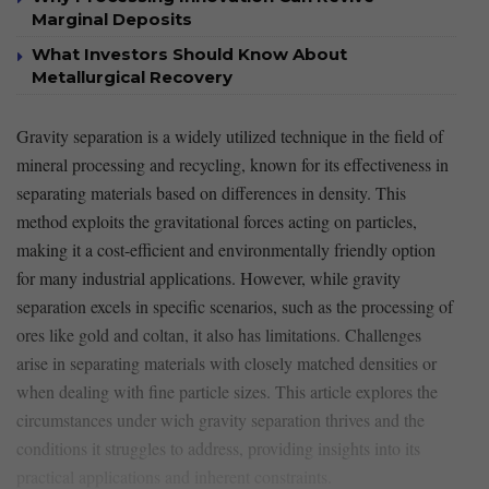
Marginal Deposits
What Investors Should Know About
Metallurgical Recovery
Gravity separation ​is​ a widely utilized technique ‍in the field of
mineral processing ‍and recycling, known for its effectiveness in
separating materials based on differences ‌in density. This
method exploits the gravitational⁣ forces ‌acting ⁢on⁢ particles,
making it a cost-efficient and ⁢environmentally​ friendly option
for many industrial applications. However, while gravity
separation excels in specific scenarios, such as ‌the processing of
ores like gold and coltan, it ⁢also has limitations. Challenges
arise in separating materials with closely matched densities⁣ or⁣
when dealing with fine particle sizes. This article explores the
circumstances under wich ⁤gravity separation thrives and the‌
conditions it struggles to address, providing insights into its
practical applications ‍and inherent constraints.