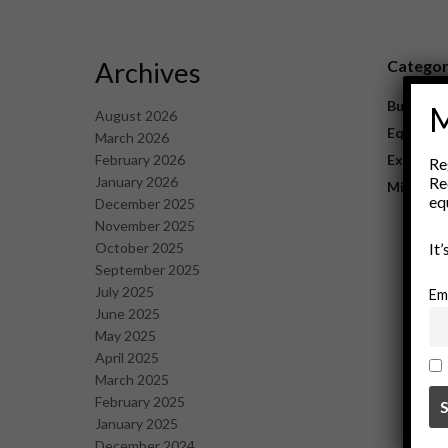
Archives
Catego
Business
M
August 2026
Equipme
March 2026
February 2026
Explorat
Re
January 2026
Re
Mining
eq
December 2025
November 2025
October 2025
It
September 2025
July 2025
Em
June 2025
May 2025
April 2025
March 2025
February 2025
January 2025
December 2024