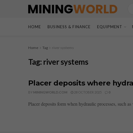
HOME
BUSINESS & FINANCE
EQUIPMENT
Home
Tag
river systems
Tag:
river systems
Placer deposits where hydra
BY
MININGWORLD.COM
28 OCTOBER 2025
0
Placer deposits form when hydraulic processes, such as 