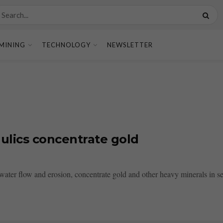
MINING
TECHNOLOGY
NEWSLETTER
ulics concentrate gold
water flow and erosion, concentrate gold and other heavy minerals in se