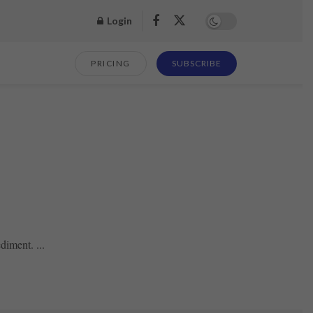
Login
PRICING
SUBSCRIBE
diment. ...