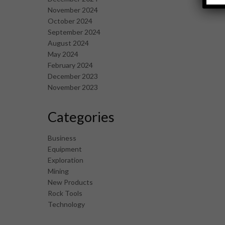
November 2024
October 2024
September 2024
August 2024
May 2024
February 2024
December 2023
November 2023
Categories
Business
Equipment
Exploration
Mining
New Products
Rock Tools
Technology