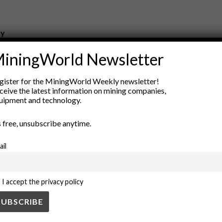
ry
New Products
iningWorld Newsletter
nt
Rock Tools
ion
Technology
gister for the MiningWorld Weekly newsletter!
ceive the latest information on mining companies,
uipment and technology.
’s free, unsubscribe anytime.
ail
I accept the privacy policy