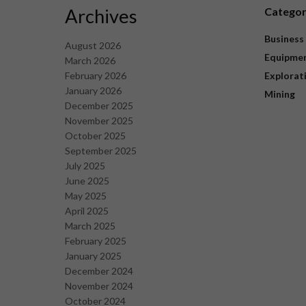
Archives
Catego
Business
August 2026
Equipme
March 2026
February 2026
Explorat
January 2026
Mining
December 2025
November 2025
October 2025
September 2025
July 2025
June 2025
May 2025
April 2025
March 2025
February 2025
January 2025
December 2024
November 2024
October 2024