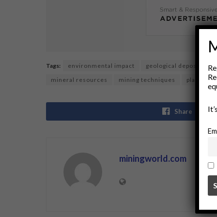
M
Tags:
environmental impact
geological deposits
Re
Re
mineral resources
mining techniques
placer de
eq
It
Share
Em
miningworld.com