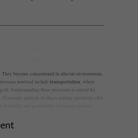
n. They become concentrated ​in alluvial environments,
transportation
processes involved include
,‌ where
 gold. Understanding these processes is crucial for‌
elds. Economic analysis of ‍placer⁤ mining operations ofen
e feasibility and profitability of ⁤mining ventures.
tent