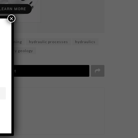
×
gold mining
hydraulic processes
hydraulics
imentary geology
Tweet