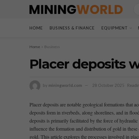
HOME
BUSINESS & FINANCE
EQUIPMENT
Home
Business
Placer deposits 
by
miningworld.com
28 October 2025
Readin
Placer deposits are notable geological formations ‍that⁢ a
deposits form in riverbeds, along shorelines, and in flood
deposits is ‌primarily facilitated by the force of hydraul
influence the formation and distribution of gold in these 
gold. This article explores the processes‍ involved ​in plac