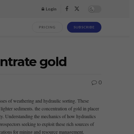
Login
PRICING
SUBSCRIBE
ntrate gold
0
esses of weathering and ‍hydraulic sorting. These
ighter sediments. the concentration of ​gold in ⁣placer
nsity. Understanding the mechanics of​ how hydraulics
rospectors ‍seeking to exploit these rich sources ⁤of
lications‌ for mining and⁢ resource ⁢management.