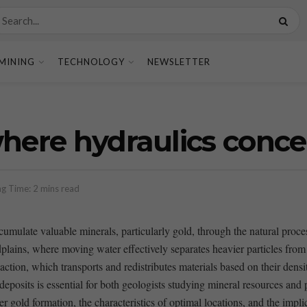
MINING
TECHNOLOGY
NEWSLETTER
where hydraulics conce
g Time: 2 mins read
ccumulate valuable minerals, particularly gold,⁢ through the natural⁤ proc
plains, ‌where moving water ‍effectively separates heavier particles from l
ic action, which transports and redistributes materials based on their de
deposits is essential for both geologists studying​ mineral resources and p
er gold formation,‍ the ⁢characteristics of optimal‍ locations, and the ⁢imp