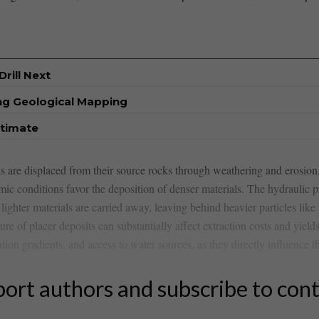
rill Next
ng Geological Mapping
stimate
s​ are‍ displaced from ​their source rocks through weathering and erosio
amic conditions favor the deposition of denser materials. The hydraulic 
lighter materials‍ are carried away, ⁤leaving behind heavier particles like
ture‌ of ⁤placer⁢ deposits can substantially affect extraction costs and‍ yi
n gradients, ⁢and ⁢access to‍ water⁤ sources, as they ​directly influence th
ort authors and subscribe to con