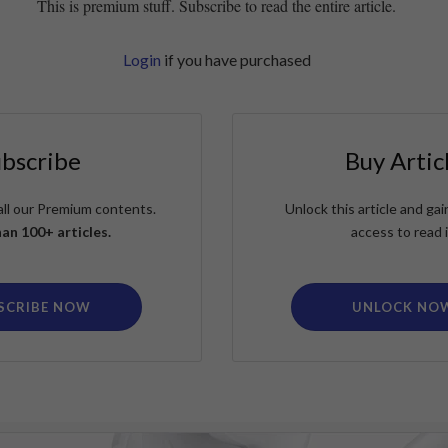
This is premium stuff. Subscribe to read the entire article.
Login
if you have purchased
ubscribe
Buy Artic
all our Premium contents.
Unlock this article and g
an 100+ articles.
access to read i
SCRIBE NOW
UNLOCK NO