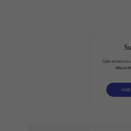
S
Gain access to 
More th
SUB