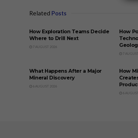
Related
Posts
BUSINESS
BUSINE
How Exploration Teams Decide
How Po
Where to Drill Next
Techno
Geolog
7 AUGUST 2026
7 AUGUST
BUSINESS
BUSINE
What Happens After a Major
How Min
Mineral Discovery
Create
Produc
6 AUGUST 2026
6 AUGUST