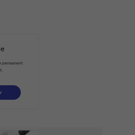
le
ain permanent
t.
W