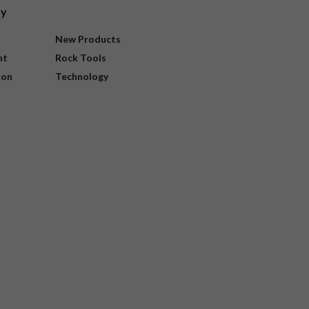
ry
New Products
nt
Rock Tools
ion
Technology