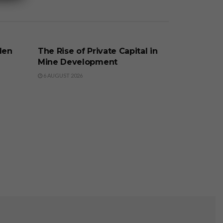
BUSINESS
den
The Rise of Private Capital in
Mine Development
6 AUGUST 2026