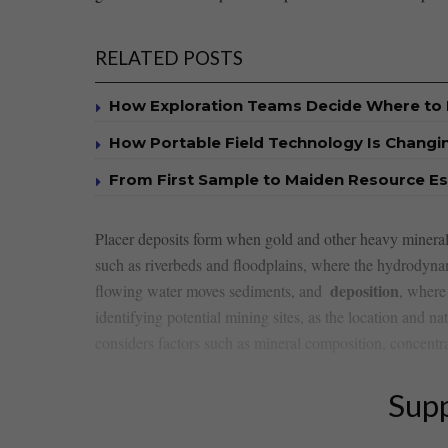
RELATED POSTS
How Exploration Teams Decide Where to D
How Portable Field Technology Is Changi
From First Sample to Maiden Resource E
Placer deposits form ​when gold⁣ and other heavy mineral
such as‌ riverbeds⁣ and floodplains, where ⁤the hydrodyn
deposition
flowing⁤ water moves sediments, ‍and ⁢
, where 
identifying‌ potential mining sites, as the location ⁣and na
considers factors such as mineral composition,‌ concentratio
Supp