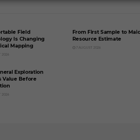
SS
BUSINESS
rtable Field
From First Sample to Mai
logy Is Changing
Resource Estimate
ical Mapping
7 AUGUST 2026
 2026
SS
eral Exploration
s Value Before
tion
 2026