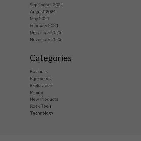
September 2024
August 2024
May 2024
February 2024
December 2023
November 2023
Categories
Business
Equipment
Exploration
Mining
New Products
Rock Tools
Technology