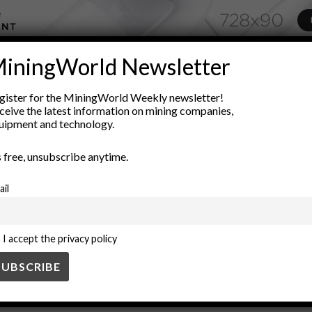
iningWorld Newsletter
ADVERTISEMENT
geological sedimentation
gold concentration
gold exploration
gister for the MiningWorld Weekly newsletter!
ceive the latest information on mining companies,
posits
placer mining
resource extraction
river systems
sed
uipment and technology.
’s free, unsubscribe anytime.
ail
I accept the privacy policy