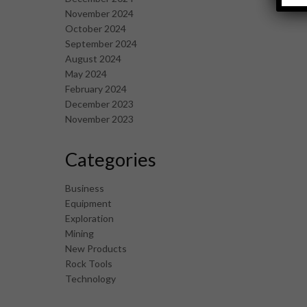
November 2024
October 2024
September 2024
August 2024
May 2024
February 2024
December 2023
November 2023
Categories
Business
Equipment
Exploration
Mining
New Products
Rock Tools
Technology