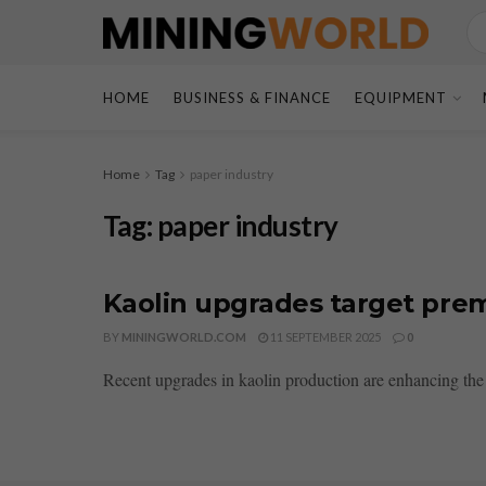
HOME
BUSINESS & FINANCE
EQUIPMENT
Home
Tag
paper industry
Tag:
paper industry
Kaolin upgrades target prem
BY
MININGWORLD.COM
11 SEPTEMBER 2025
0
Recent upgrades in kaolin production are enhancing the 