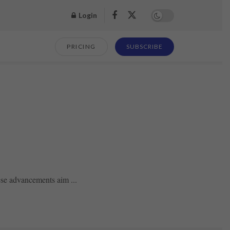
Login
PRICING
SUBSCRIBE
ese advancements aim ...