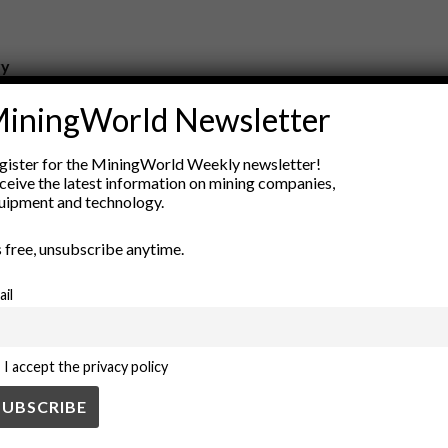
ry
New Products
iningWorld Newsletter
nt
Rock Tools
ion
Technology
gister for the MiningWorld Weekly newsletter!
ceive the latest information on mining companies,
uipment and technology.
’s free, unsubscribe anytime.
ail
I accept the privacy policy