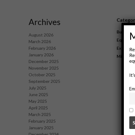
Archives
Catego
Business
M
August 2026
Equipme
March 2026
February 2026
Explorat
Re
January 2026
Re
Mining
eq
December 2025
November 2025
October 2025
It
September 2025
July 2025
Em
June 2025
May 2025
April 2025
March 2025
February 2025
January 2025
December 2024