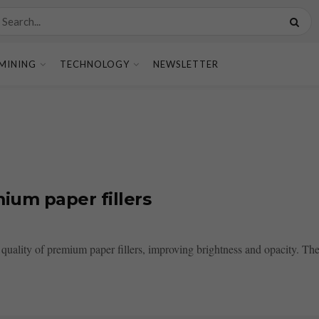
MINING
TECHNOLOGY
NEWSLETTER
ium paper fillers
quality of premium paper fillers, improving brightness and opacity. Th