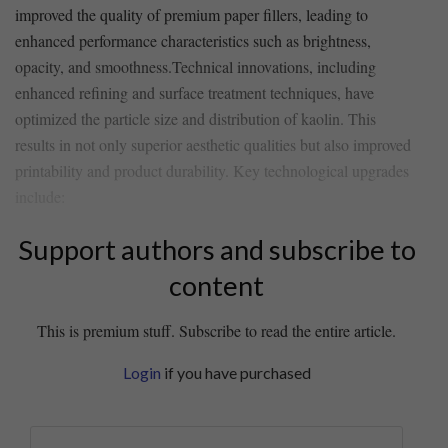
improved the quality of ‌premium paper fillers, leading ‍to
enhanced performance characteristics such as ​brightness,
opacity, and smoothness.Technical innovations, ⁢including
enhanced refining and surface treatment techniques, have
optimized the‍ particle size and distribution of kaolin.​ This
results ​in not only⁤ superior aesthetic qualities but ⁢also improved
printability and product durability. ‌Key technological upgrades
include:
Support authors and subscribe to
content
This is premium stuff. Subscribe to read the entire article.
Login
if you have purchased