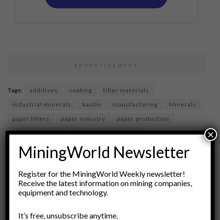
ADVERTISEMENT
Tags:
additives
coating
filler materials
industrial minerals
kaolin
manufacturing
Minerals
paper fillers
paper industry
paper production
×
premium paper
product enhancement
MiningWorld Newsletter
pulp and paper technology
sustainable materials
upgrades
Register for the MiningWorld Weekly newsletter!
Receive the latest information on mining companies,
equipment and technology.
It’s free, unsubscribe anytime.