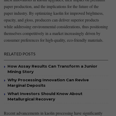
paper ‍production, and ‍the implications for the future of the
paper industry. ‍By optimizing kaolin for improved brightness,
opacity, and gloss, producers can deliver superior products
while addressing environmental considerations, thus positioning
themselves competitively in a market increasingly driven by‌
consumer preferences for high-quality, eco-friendly materials.⁤
RELATED POSTS
How Assay Results Can Transform a Junior
Mining Story
Why Processing Innovation Can Revive
Marginal Deposits
What Investors Should Know About
Metallurgical Recovery
Recent advancements in kaolin processing have significantly