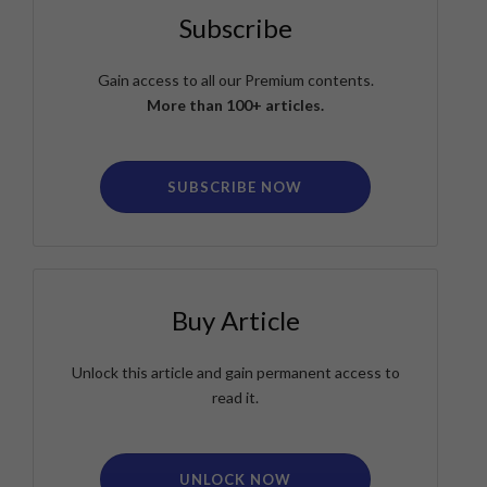
Subscribe
Gain access to all our Premium contents.
More than 100+ articles.
SUBSCRIBE NOW
Buy Article
Unlock this article and gain permanent access to
read it.
UNLOCK NOW