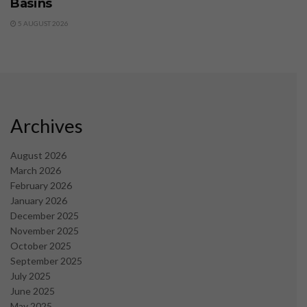
Basins
5 AUGUST 2026
Archives
August 2026
March 2026
February 2026
January 2026
December 2025
November 2025
October 2025
September 2025
July 2025
June 2025
May 2025