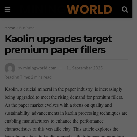
Home
Business
Kaolin upgrades target
premium paper fillers
by
miningworld.com
11 September 2025
Reading Time: 2 mins read
Kaolin, a crucial mineral in ​the ‍paper industry,⁢ is ⁢increasingly
being upgraded‌ to meet the rising⁤ demand for premium fillers.‌
As the paper ⁤market evolves with a ‌focus on quality and
sustainability, advancements⁤ in kaolin processing techniques are
enabling manufacturers to enhance the ⁣performance
characteristics of this versatile clay. This article explores the ​
latest ⁤innovations in kaolin upgrades, their‌ impact on premium