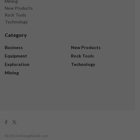
Mining
New Products
Rock Tools
Technology
Category
Business
New Products
Equipment
Rock Tools
Exploration
Technology
Mining
© 2026 MiningWorld.com