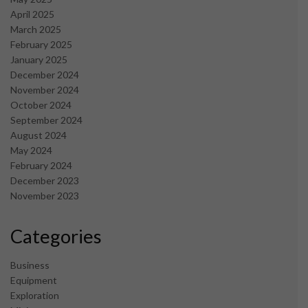
April 2025
March 2025
February 2025
January 2025
December 2024
November 2024
October 2024
September 2024
August 2024
May 2024
February 2024
December 2023
November 2023
Categories
Business
Equipment
Exploration