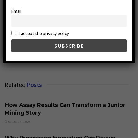
Email
I accept the privacy policy
miningworld.com
Related
Posts
BUSINESS
How Assay Results Can Transform a Junior
Mining Story
6 AUGUST 2026
BUSINESS