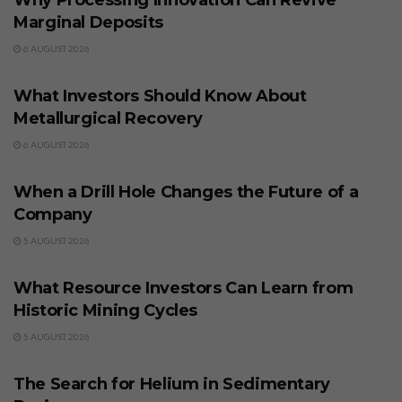
Why Processing Innovation Can Revive
Marginal Deposits
6 AUGUST 2026
BUSINESS
What Investors Should Know About
Metallurgical Recovery
6 AUGUST 2026
BUSINESS
When a Drill Hole Changes the Future of a
Company
5 AUGUST 2026
BUSINESS
What Resource Investors Can Learn from
Historic Mining Cycles
5 AUGUST 2026
BUSINESS
The Search for Helium in Sedimentary