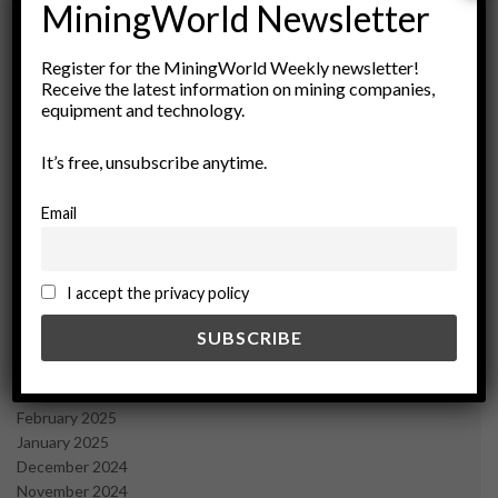
MiningWorld Newsletter
Archives
Register for the MiningWorld Weekly newsletter!
Receive the latest information on mining companies,
August 2026
equipment and technology.
March 2026
February 2026
It’s free, unsubscribe anytime.
January 2026
December 2025
Email
November 2025
October 2025
September 2025
I accept the privacy policy
July 2025
June 2025
May 2025
April 2025
March 2025
February 2025
January 2025
December 2024
November 2024