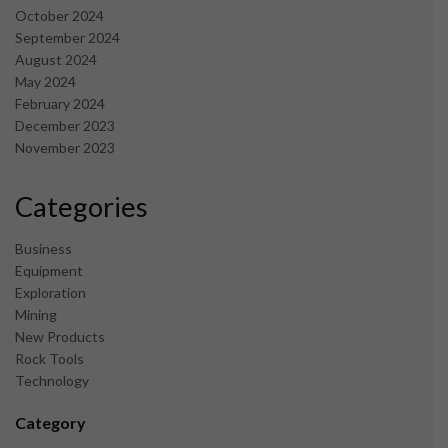
October 2024
September 2024
August 2024
May 2024
February 2024
December 2023
November 2023
Categories
Business
Equipment
Exploration
Mining
New Products
Rock Tools
Technology
Category