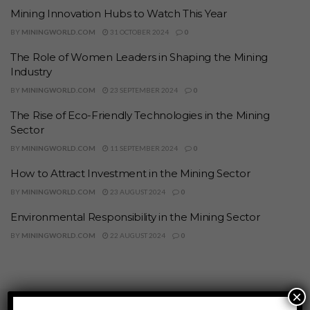
Mining Innovation Hubs to Watch This Year
BY
MININGWORLD.COM
31 OCTOBER 2024
0
The Role of Women Leaders in Shaping the Mining
Industry
BY
MININGWORLD.COM
23 SEPTEMBER 2024
0
The Rise of Eco-Friendly Technologies in the Mining
Sector
BY
MININGWORLD.COM
11 SEPTEMBER 2024
0
How to Attract Investment in the Mining Sector
BY
MININGWORLD.COM
23 AUGUST 2024
0
Environmental Responsibility in the Mining Sector
BY
MININGWORLD.COM
22 AUGUST 2024
0
×