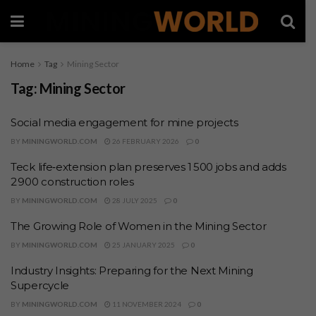
Home
Tag
Mining Sector
Tag:
Mining Sector
Social media engagement for mine projects
BY
MININGWORLD.COM
26 FEBRUARY 2026
0
Teck life‑extension plan preserves 1 500 jobs and adds
2 900 construction roles
BY
MININGWORLD.COM
28 JULY 2025
0
The Growing Role of Women in the Mining Sector
BY
MININGWORLD.COM
25 JANUARY 2025
0
Industry Insights: Preparing for the Next Mining
Supercycle
BY
MININGWORLD.COM
11 NOVEMBER 2024
0