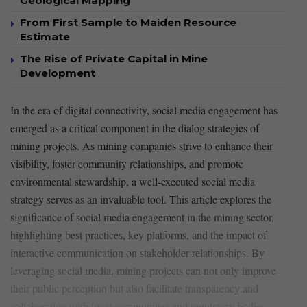
Geological Mapping
From First Sample to Maiden Resource
Estimate
The Rise of Private Capital in Mine
Development
In the era ‍of digital connectivity, ⁤social media engagement⁢ has
emerged as‍ a critical component ⁢in the dialog strategies of
mining projects. As mining‌ companies strive to enhance their
visibility, foster community relationships, and ⁤promote
environmental stewardship, a⁢ well-executed social media
strategy serves as an invaluable tool. This article ⁤explores ⁣the
significance of social media ⁤engagement⁣ in⁤ the mining sector,
highlighting best practices, key platforms,⁢ and the ​impact of
interactive communication on stakeholder⁢ relationships. By ​
leveraging⁤ social media,‍ mining projects can not only improve
their public‍ perception but also facilitate transparency and
⁤collaboration⁢ with ⁤local communities and⁢ regulatory bodies.