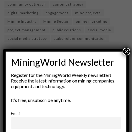
community outreach
content strategy
digital marketing
engagement
mine projects
Mining Industry
Mining Sector
online marketing
project management
public relations
social media
social media strategy
stakeholder communication
×
MiningWorld Newsletter
Register for the MiningWorld Weekly newsletter!
Receive the latest information on mining companies,
equipment and technology.
It’s free, unsubscribe anytime.
miningworld.com
Email