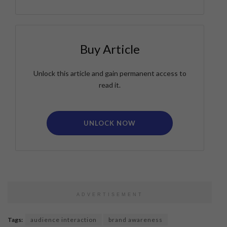
Buy Article
Unlock this article and gain permanent access to
read it.
UNLOCK NOW
ADVERTISEMENT
Tags:
audience interaction
brand awareness