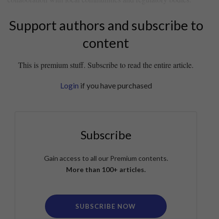
Support authors and subscribe to
content
This is premium stuff. Subscribe to read the entire article.
Login
if you have purchased
Subscribe
Gain access to all our Premium contents.
More than 100+ articles.
SUBSCRIBE NOW