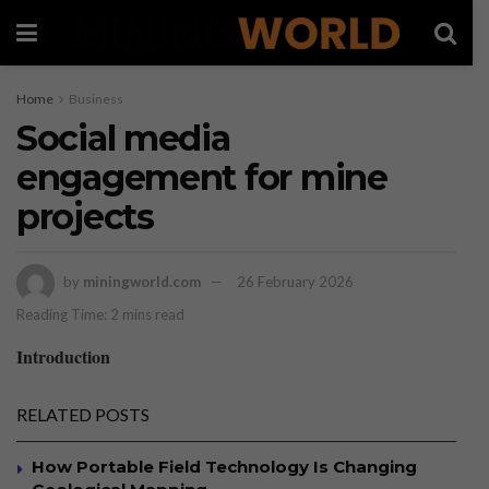
Home
Business
Social media
engagement for mine
projects
by
miningworld.com
26 February 2026
Reading Time: 2 mins read
Introduction
RELATED POSTS
How Portable Field Technology Is Changing