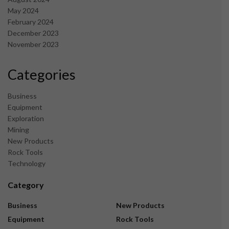
May 2024
February 2024
December 2023
November 2023
Categories
Business
Equipment
Exploration
Mining
New Products
Rock Tools
Technology
Category
Business
New Products
Equipment
Rock Tools