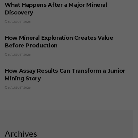
What Happens After a Major Mineral
Discovery
6 AUGUST 2026
BUSINESS
How Mineral Exploration Creates Value
Before Production
6 AUGUST 2026
BUSINESS
How Assay Results Can Transform a Junior
Mining Story
6 AUGUST 2026
Archives