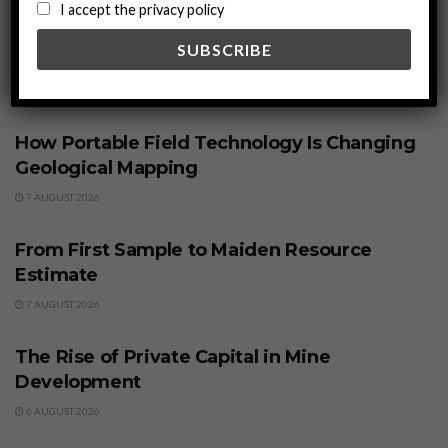
I accept the privacy policy
Related
Posts
BUSINESS
How Portable Field Technology Is Changing
Geological Mapping
7 AUGUST 2026
BUSINESS
From First Sample to Maiden Resource
Estimate
7 AUGUST 2026
BUSINESS
The Rise of Private Capital in Mine
Development
6 AUGUST 2026
BUSINESS