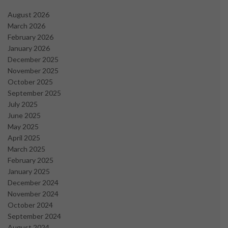
August 2026
March 2026
February 2026
January 2026
December 2025
November 2025
October 2025
September 2025
July 2025
June 2025
May 2025
April 2025
March 2025
February 2025
January 2025
December 2024
November 2024
October 2024
September 2024
August 2024