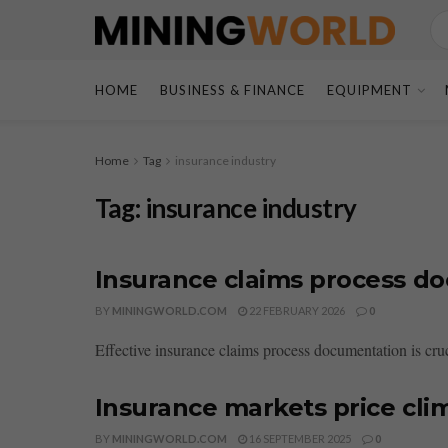
HOME
BUSINESS & FINANCE
EQUIPMENT
Home
Tag
insurance industry
Tag:
insurance industry
Insurance claims process d
BY
MININGWORLD.COM
22 FEBRUARY 2026
0
Effective insurance claims process documentation is cruci
Insurance markets price clim
BY
MININGWORLD.COM
16 SEPTEMBER 2025
0