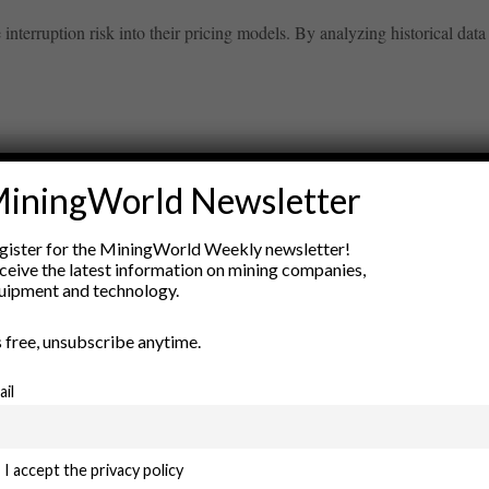
nterruption risk into their pricing models. By analyzing historical data 
iningWorld Newsletter
ry
gister for the MiningWorld Weekly newsletter!
New Products
ceive the latest information on mining companies,
nt
Rock Tools
uipment and technology.
ion
Technology
’s free, unsubscribe anytime.
ail
I accept the privacy policy