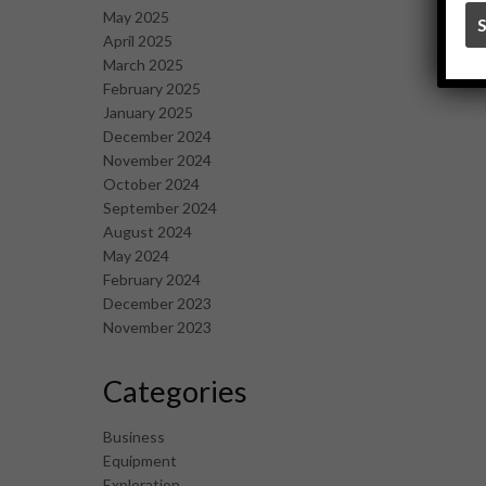
May 2025
April 2025
March 2025
February 2025
January 2025
December 2024
November 2024
October 2024
September 2024
August 2024
May 2024
February 2024
December 2023
November 2023
Categories
Business
Equipment
Exploration