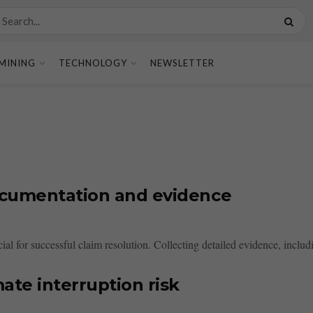
MINING
TECHNOLOGY
NEWSLETTER
ocumentation and evidence
al for successful claim resolution. Collecting detailed evidence, includi
ate interruption risk