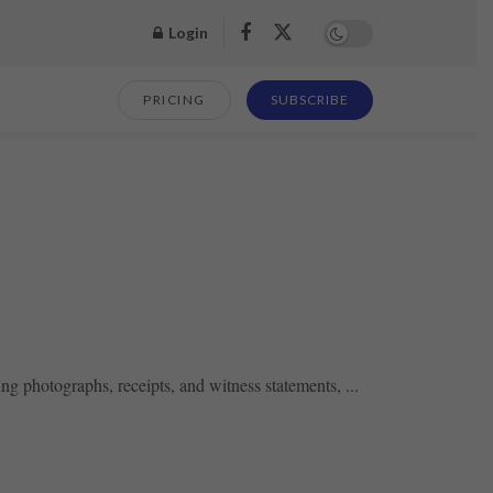
Login
PRICING
SUBSCRIBE
ng photographs, receipts, and witness statements, ...