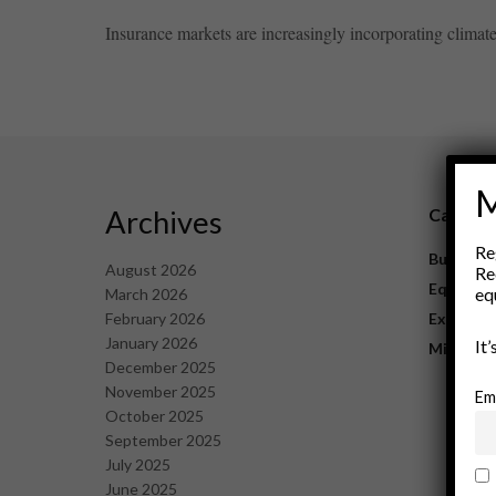
Insurance markets are increasingly incorporating climate i
M
Archives
Catego
Re
Business
August 2026
Re
Equipme
eq
March 2026
February 2026
Explorat
January 2026
It
Mining
December 2025
November 2025
Em
October 2025
September 2025
July 2025
June 2025