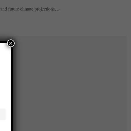
and future climate projections, ...
×