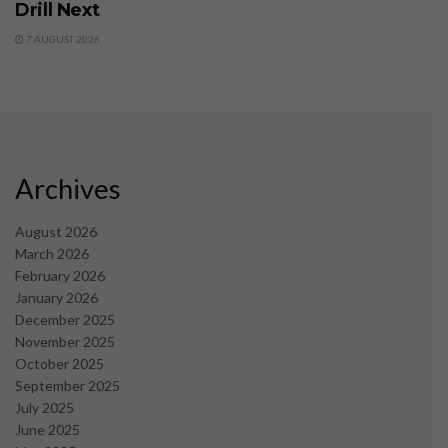
Drill Next
7 AUGUST 2026
Archives
August 2026
March 2026
February 2026
January 2026
December 2025
November 2025
October 2025
September 2025
July 2025
June 2025