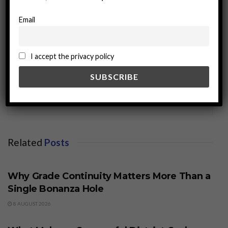
Email
I accept the privacy policy
miningworld.com
Related
Posts
BUSINESS
Why Grade Continuity Matters More Than a
Single Bonanza Hole
8 AUGUST 2026
BUSINESS