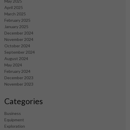
May 2025
April 2025
March 2025
February 2025
January 2025
December 2024
November 2024
October 2024
September 2024
August 2024
May 2024
February 2024
December 2023
November 2023
Categories
Business
Equipment
Exploration