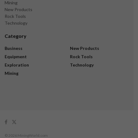
Mining
New Products
Rock Tools
Technology
Category
Business
New Products
Equipment
Rock Tools
Exploration
Technology
Mining
© 2026 MiningWorld.com