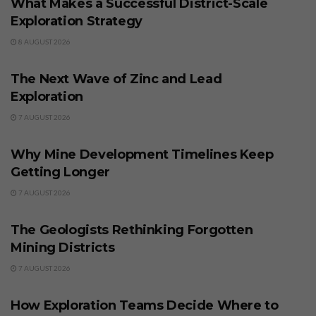
What Makes a Successful District-Scale
Exploration Strategy
8 AUGUST 2026
BUSINESS
The Next Wave of Zinc and Lead
Exploration
7 AUGUST 2026
BUSINESS
Why Mine Development Timelines Keep
Getting Longer
7 AUGUST 2026
BUSINESS
The Geologists Rethinking Forgotten
Mining Districts
7 AUGUST 2026
BUSINESS
How Exploration Teams Decide Where to