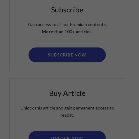
Subscribe
Gain access to all our Premium contents.
More than 100+ articles.
SUBSCRIBE NOW
Buy Article
Unlock this article and gain permanent access to
read it.
UNLOCK NOW