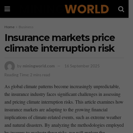
Home
Business
Insurance markets price
climate interruption risk
by
miningworld.com
16 September 2025
Reading Time: 2 mins read
As⁣ global climate ⁢patterns become ‌increasingly​ unpredictable,⁣
the ⁣insurance​ industry faces significant challenges ⁢in assessing⁤
and pricing climate‍ interruption risks. This article examines how
insurance markets⁤ are adapting to⁤ the growing⁢ financial
implications of climate-related events, such‌ as extreme weather
and natural disasters. By analyzing ‍the methodologies employed
by insurers to evaluate these risks,⁣ we⁣ will explore the