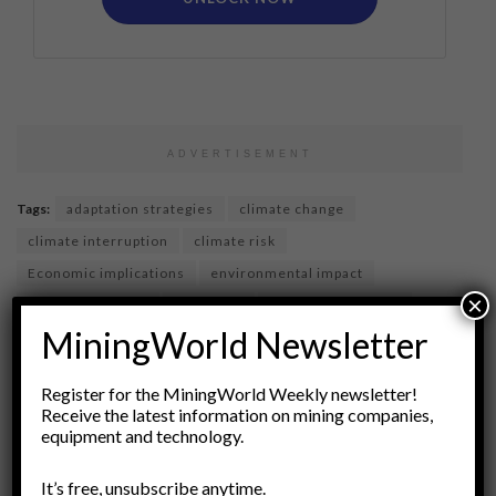
ADVERTISEMENT
Tags:
adaptation strategies
climate change
climate interruption
climate risk
Economic implications
environmental impact
×
financial markets
insurance
insurance industry
MiningWorld Newsletter
insurance markets
policy responses
pricing strategy
risk assessment
Risk Management
sustainability
Register for the MiningWorld Weekly newsletter!
Receive the latest information on mining companies,
equipment and technology.
It’s free, unsubscribe anytime.