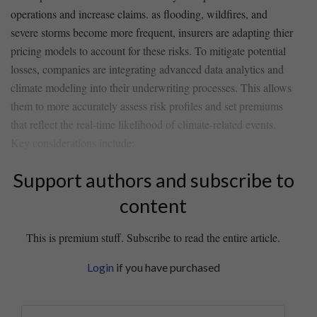
operations ‍and​ increase claims. as flooding, wildfires, and
severe storms become more frequent, insurers are adapting thier
pricing models to ⁣account for these ⁣risks. ‍To mitigate potential
losses, ​companies ​are integrating ‍advanced ⁤data analytics and‌
climate modeling into ⁤their underwriting processes. This allows​
them to more accurately assess risk ​profiles and ‌set ‍premiums⁤
that reflect the real-time likelihood of climate-related ‍events.
Key considerations include:
Support authors and subscribe to
content
This is premium stuff. Subscribe to read the entire article.
Login
if you have purchased