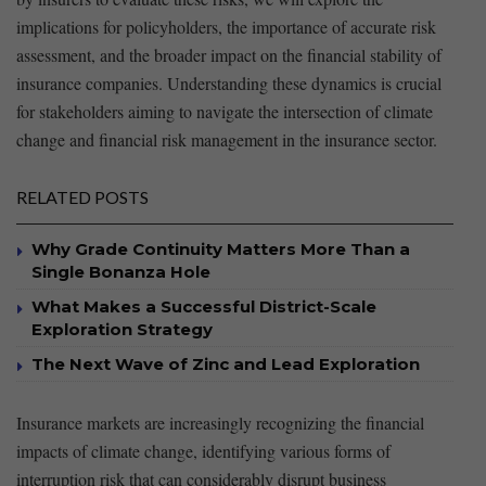
implications for policyholders,⁢ the‍ importance of⁢ accurate risk
assessment, and​ the broader impact⁢ on the financial stability of
insurance ​companies. Understanding these dynamics ‌is crucial
for stakeholders aiming⁤ to ‍navigate‍ the intersection of climate
change and financial‌ risk management in the insurance sector. ⁣
RELATED POSTS
Why Grade Continuity Matters More Than a
Single Bonanza Hole
What Makes a Successful District-Scale
Exploration Strategy
The Next Wave of Zinc and Lead Exploration
Insurance markets are⁤ increasingly recognizing the financial
impacts of climate‍ change,‌ identifying‌ various forms of
interruption risk that‌ can considerably disrupt⁢ business