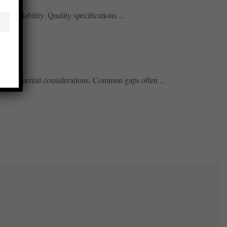
redictability. Quality specifications ...
 environmental considerations. Common gaps often ...