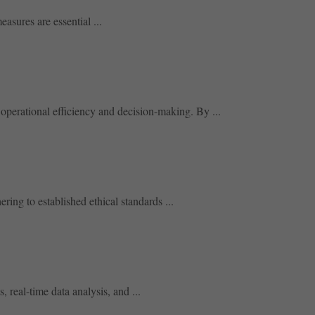
asures are essential ...
operational efficiency and decision-making. By ...
ring to established ethical standards ...
 real-time data analysis, and ...