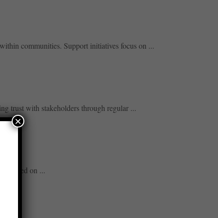
ithin communities. Support initiatives focus on ...
g trust with stakeholders through regular ...
×
its based on ...