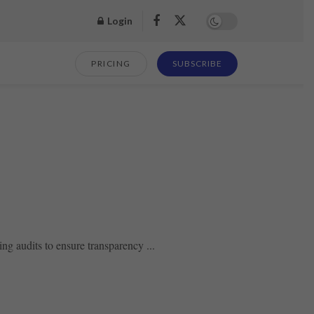
Login
PRICING
SUBSCRIBE
g audits to ensure transparency ...