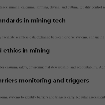
ges: mining, calcining, forming, drying, and cutting. Quality control me
tandards in mining tech
y facilitate seamless data exchange between diverse systems, enhancing 
d ethics in mining
 for ensuring safety, environmental stewardship, and accountability. Adhe
rriers monitoring and triggers
ring systems to identify barriers and triggers early. Regular assessments,