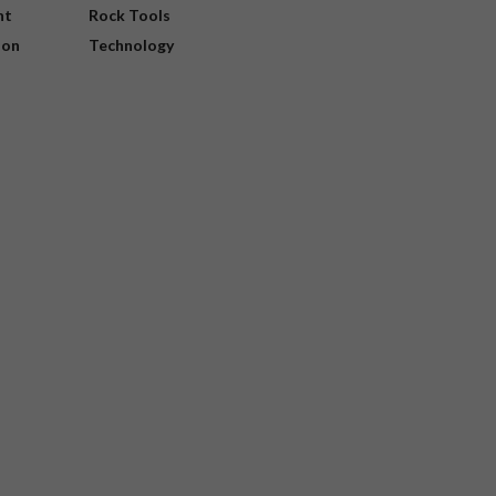
nt
Rock Tools
ion
Technology