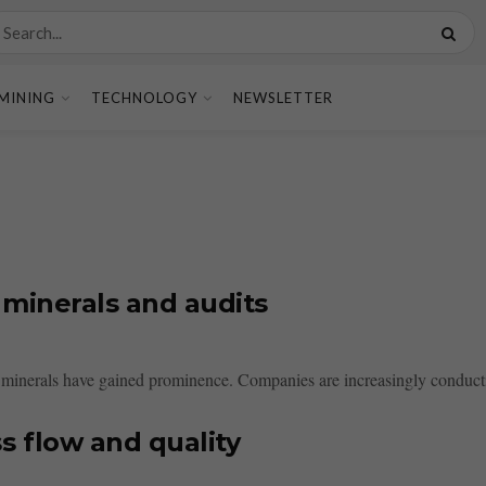
MINING
TECHNOLOGY
NEWSLETTER
 minerals and audits
t minerals have gained prominence. Companies are increasingly conductin
 flow and quality