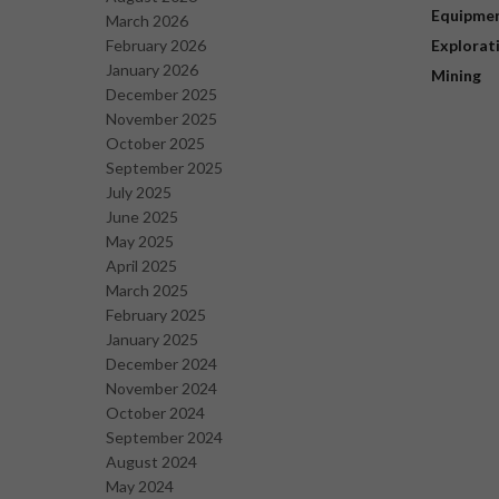
Equipme
March 2026
February 2026
Explorat
January 2026
Mining
December 2025
November 2025
October 2025
September 2025
July 2025
June 2025
May 2025
April 2025
March 2025
February 2025
January 2025
December 2024
November 2024
October 2024
September 2024
August 2024
May 2024