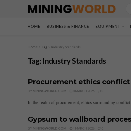
HOME
BUSINESS & FINANCE
EQUIPMENT
Home
Tag
Industry Standards
Tag:
Industry Standards
Procurement ethics conflict
BY
MININGWORLD.COM
8 MARCH 2026
0
In the realm of procurement, ethics surrounding conflic
Gypsum to wallboard process
BY
MININGWORLD.COM
4 MARCH 2026
0