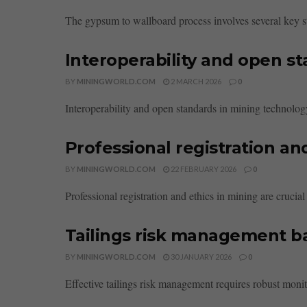
The gypsum to wallboard process involves several key sta
Interoperability and open s
BY
MININGWORLD.COM
2 MARCH 2026
0
Interoperability and open standards in mining technolog
Professional registration an
BY
MININGWORLD.COM
22 FEBRUARY 2026
0
Professional registration and ethics in mining are crucial
Tailings risk management ba
BY
MININGWORLD.COM
30 JANUARY 2026
0
Effective tailings risk management requires robust monito