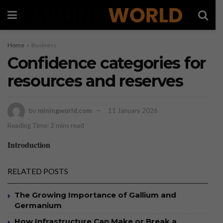
Home
Business
Confidence categories for
resources and reserves
by
miningworld.com
11 January 2026
Reading Time: 2 mins read
Introduction
RELATED POSTS
The Growing Importance of Gallium and
Germanium
How Infrastructure Can Make or Break a