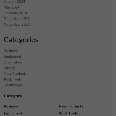
August 2024
May 2024
February 2024
December 2023
November 2023
Categories
Business
Equipment
Exploration
Mining
New Products
Rock Tools
Technology
Category
Business
New Products
Equipment
Rock Tools