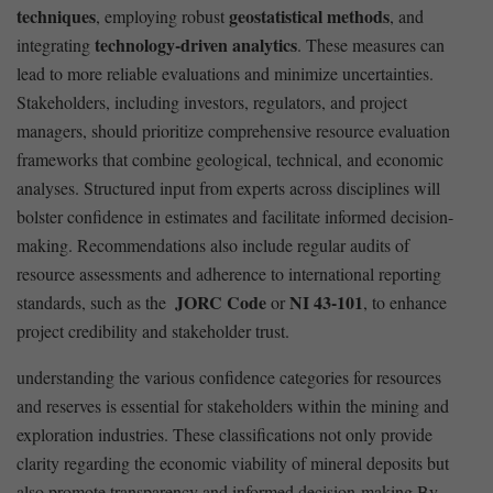
techniques
geostatistical methods
, employing robust
, and
technology-driven analytics
⁤integrating
. These measures can‍
lead to more‌ reliable ​evaluations and minimize uncertainties.
Stakeholders, including investors, regulators, and project
⁢managers, should prioritize comprehensive resource evaluation
frameworks‌ that combine geological, technical, and economic
analyses.‌ Structured input from experts across disciplines ‍will
bolster confidence⁢ in estimates and facilitate informed decision-
making. ⁣Recommendations‍ also include regular audits of​
resource assessments and adherence to international reporting
JORC Code
NI⁤ 43-101
‍standards, such as ​the ⁢
or
, to enhance ​
project credibility and ⁤stakeholder trust.
understanding the various confidence categories for resources
and reserves is essential for⁣ stakeholders within the mining and
exploration industries. These ‍classifications not⁣ only provide‍
clarity regarding ‌the economic⁤ viability of mineral deposits but​
also promote ​transparency and informed decision-making.By