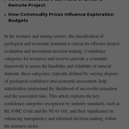
Remote Project
How Commodity Prices Influence Exploration
Budgets
In the resource⁤ and ⁤mining ⁣sectors, the classification of
geological and economic potential is ‌crucial ⁣for effective project
evaluation and investment decision-making.⁢ Confidence
categories for resources and ⁣reserves provide a ​systematic
framework to‌ assess the feasibility and reliability ‌of mineral
deposits. these categories, typically defined by varying⁣ degrees
of geological confidence and‌ economic⁤ assessment, help
stakeholders understand the likelihood of successful extraction‌
and ​the associated risks. This article explores the key⁢
confidence categories recognized by industry‍ standards, such as
the JORC Code and the NI 43-101, and their significance in
enhancing transparency and informed decision-making within
the ⁤resource sector.