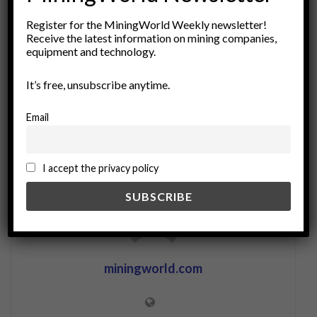
economic geology
Exploration
geology
Register for the MiningWorld Weekly newsletter!
Receive the latest information on mining companies,
Industry Standards
investment analysis
equipment and technology.
material classification
mining
reserve estimation
reserves
resource assessment
It’s free, unsubscribe anytime.
Resource Management
resources
sustainability
Email
I accept the privacy policy
miningworld.com