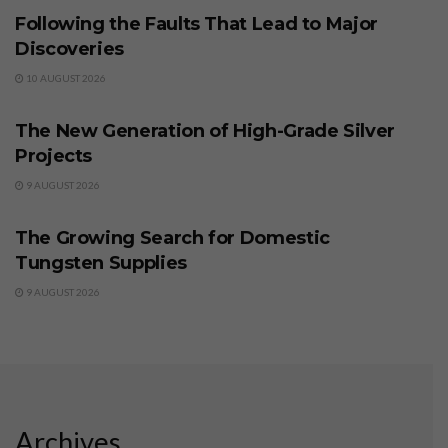
Following the Faults That Lead to Major
Discoveries
10 AUGUST 2026
BUSINESS
The New Generation of High-Grade Silver
Projects
9 AUGUST 2026
BUSINESS
The Growing Search for Domestic
Tungsten Supplies
9 AUGUST 2026
Archives