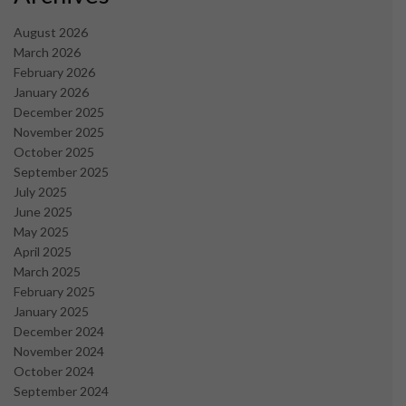
August 2026
March 2026
February 2026
January 2026
December 2025
November 2025
October 2025
September 2025
July 2025
June 2025
May 2025
April 2025
March 2025
February 2025
January 2025
December 2024
November 2024
October 2024
September 2024