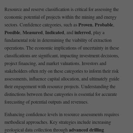
Resource and reserve classification ⁢is ⁣critical ⁤for assessing the
economic potential ​of projects within the mining and‍ energy
Proven
Probable
sectors.‍ Confidence categories, such⁢ as
,
,
Possible
Measured
Indicated
inferred
,
,
, and
, play a
fundamental role in determining the viability of extraction ​
operations. The economic implications of uncertainty in these
classifications‌ are significant, impacting investment decisions,
project financing, and ​market valuations. Investors⁤ and
stakeholders often rely on these categories ‍to inform their risk
assessments, influence ⁤capital allocation, and ultimately guide‍
their ⁣engagement with resource projects. Understanding the
distinctions between these categories is essential for accurate⁣
forecasting of potential ⁣outputs and ⁢revenues.
Enhancing‍ confidence levels ⁣in ​resource assessments requires‍
methodical ‍approaches. Key⁤ strategies include‌ increasing
advanced drilling
⁣geological data collection through