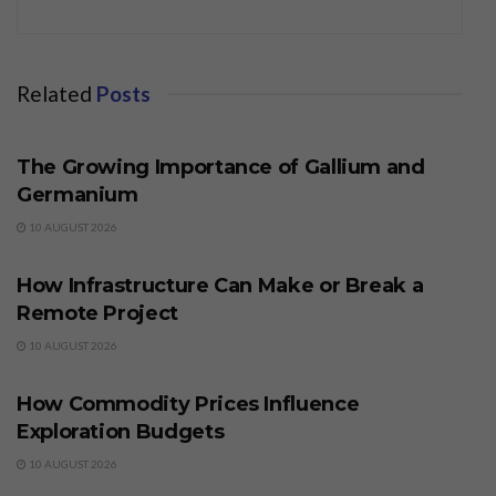
Related
Posts
BUSINESS
The Growing Importance of Gallium and
Germanium
10 AUGUST 2026
BUSINESS
How Infrastructure Can Make or Break a
Remote Project
10 AUGUST 2026
BUSINESS
How Commodity Prices Influence
Exploration Budgets
10 AUGUST 2026
BUSINESS