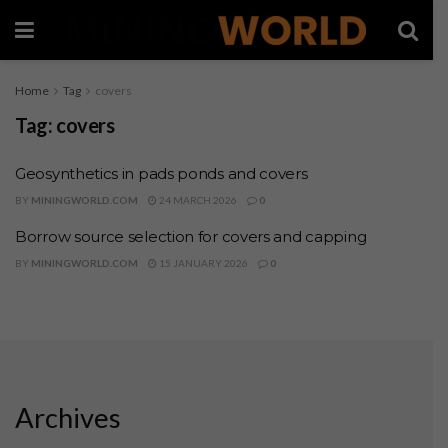
Home
Tag
covers
Tag:
covers
Geosynthetics in pads ponds and covers
BY
MININGWORLD.COM
24 MARCH 2026
0
Borrow source selection for covers and capping
BY
MININGWORLD.COM
15 JANUARY 2026
0
Archives