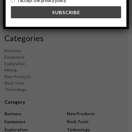
I accept the privacy policy
May 2024
February 2024
December 2023
November 2023
Categories
Business
Equipment
Exploration
Mining
New Products
Rock Tools
Technology
Category
Business
New Products
Equipment
Rock Tools
Exploration
Technology