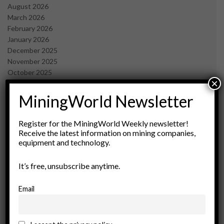
August 2026
March 2026
February 2026
January 2026
December 2025
November 2025
October 2025
×
September 2025
July 2025
MiningWorld Newsletter
June 2025
May 2025
Register for the MiningWorld Weekly newsletter!
April 2025
Receive the latest information on mining companies,
March 2025
equipment and technology.
February 2025
January 2025
It’s free, unsubscribe anytime.
December 2024
November 2024
Email
October 2024
September 2024
August 2024