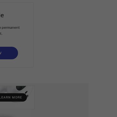
le
ain permanent
t.
W