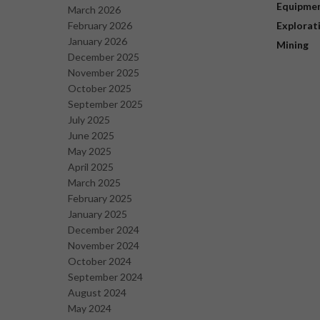
Equipme
March 2026
February 2026
Explorat
January 2026
Mining
December 2025
November 2025
October 2025
September 2025
July 2025
June 2025
May 2025
April 2025
March 2025
February 2025
January 2025
December 2024
November 2024
October 2024
September 2024
August 2024
May 2024