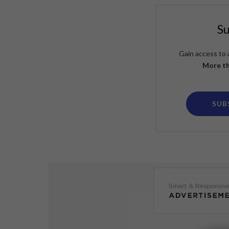
S
Gain access to 
More th
SUB