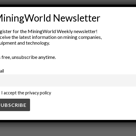
Construction Materials
covers
drainage systems
environmenta
iningWorld Newsletter
gineering
geotextiles
landfill design
pads
pollution control
ment
gister for the MiningWorld Weekly newsletter!
ceive the latest information on mining companies,
uipment and technology.
’s free, unsubscribe anytime.
ail
I accept the privacy policy
SS
BUSINESS