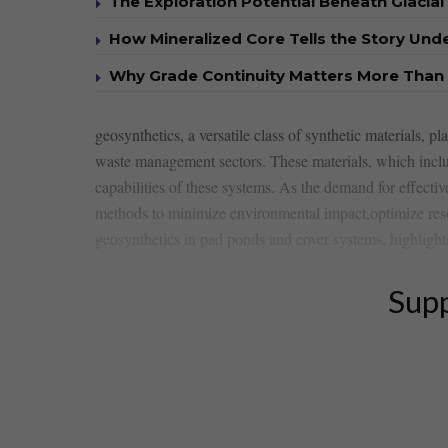
The Exploration Potential Beneath Glacial
How Mineralized Core Tells the Story Un
Why Grade Continuity Matters More Than 
geosynthetics, a versatile class of ​synthetic materials, 
waste management sectors. These materials, which include
capabilities of these systems. As the demand for effectiv
methods ⁤to ‌minimize environmental impact,optimize resou
geosynthetics in pad ponds and​ cover systems,⁤ highlight
Supp