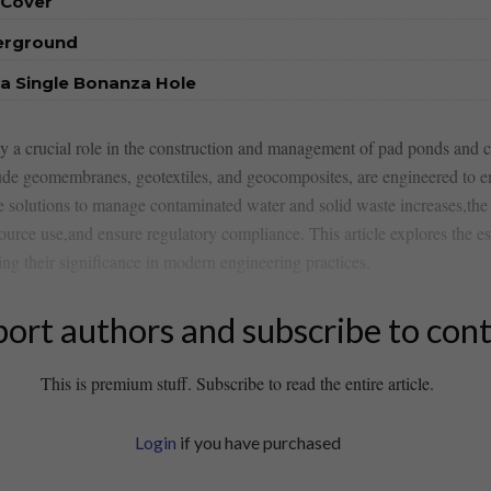
 Cover
derground
a Single Bonanza Hole
play a crucial role in the construction and management of‍ pad ponds⁣ and
 geomembranes, geotextiles, and ⁢geocomposites, ‍are engineered to‍ en
e solutions to manage contaminated water ⁣and solid waste increases,the 
rce use,and ensure regulatory compliance. This article explores the esse
ing⁢ their significance in modern engineering practices.
ort authors and subscribe to con
This is premium stuff. Subscribe to read the entire article.
Login
if you have purchased