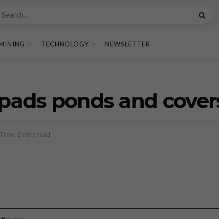
MINING
TECHNOLOGY
NEWSLETTER
 pads ponds and cover
Time: 2 mins read