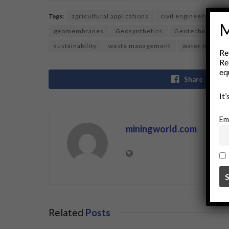
Tags:
agricultural applications
civil engineering
M
geomembranes
Geosynthetics
Geotechnical En
sustainability
waste management
water manage
Re
Re
eq
Share
It
Em
miningworld.com
Related
Posts
BUSINESS
BUSINE