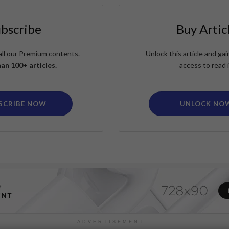
ubscribe
Buy Artic
all our Premium contents.
Unlock this article and g
an 100+ articles.
access to read i
SCRIBE NOW
UNLOCK NO
ADVERTISEMENT