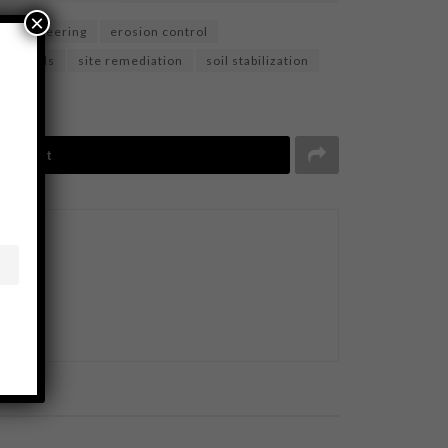
×
l engineering
erosion control
ponds
site remediation
soil stabilization
Tweet
BUSINESS