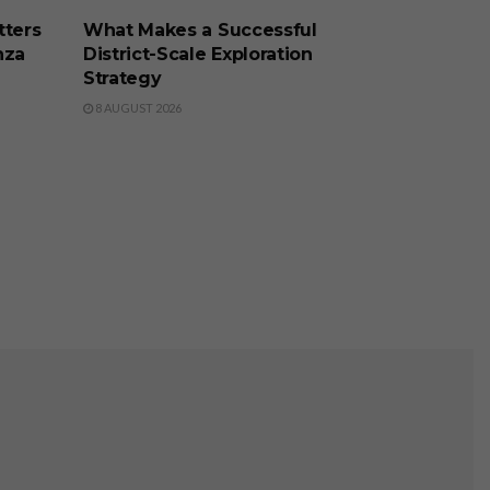
tters
What Makes a Successful
nza
District-Scale Exploration
Strategy
8 AUGUST 2026