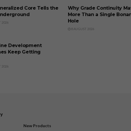
eralized Core Tells the
Why Grade Continuity Ma
Underground
More Than a Single Bona
Hole
 2026
8 AUGUST 2026
SS
ine Development
nes Keep Getting
 2026
ry
New Products