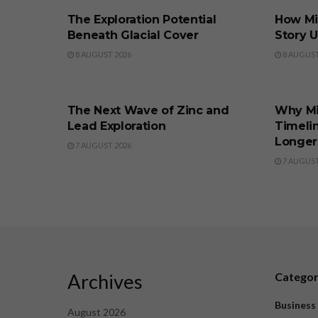
The Exploration Potential
How Min
Beneath Glacial Cover
Story 
8 AUGUST 2026
8 AUGUST
BUSINESS
BUSINE
The Next Wave of Zinc and
Why M
Lead Exploration
Timeli
Longer
7 AUGUST 2026
7 AUGUST
Archives
Catego
Business
August 2026