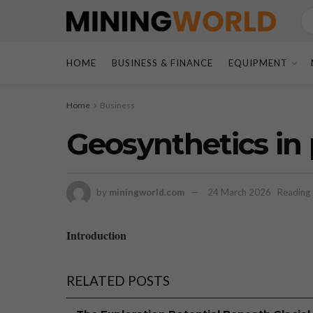
HOME
BUSINESS & FINANCE
EQUIPMENT
Home
Business
Geosynthetics in
by
miningworld.com
24 March 2026
Reading 
Introduction
RELATED POSTS