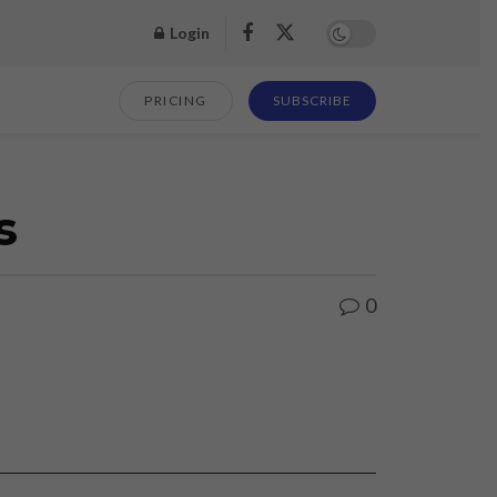
Login
PRICING
SUBSCRIBE
s
0