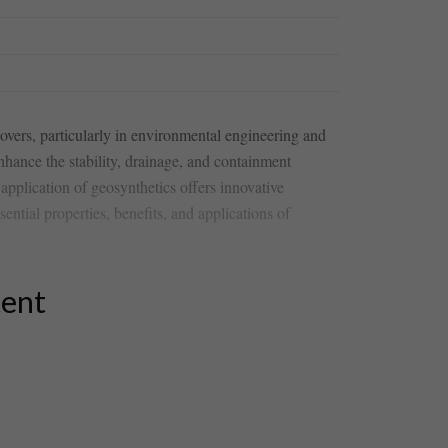
 covers, particularly in environmental engineering and
hance the stability, ⁣drainage, and containment
application of geosynthetics offers innovative
ntial properties, benefits, and applications of
tent