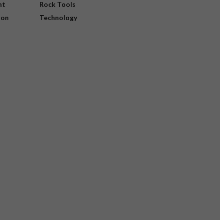
nt
Rock Tools
ion
Technology