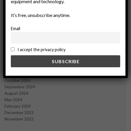
equipment and technology.
November 2025
October 2025
It’s free, unsubscribe anytime.
September 2025
July 2025
Email
June 2025
May 2025
April 2025
March 2025
I accept the privacy policy
February 2025
January 2025
December 2024
November 2024
October 2024
September 2024
August 2024
May 2024
February 2024
December 2023
November 2023