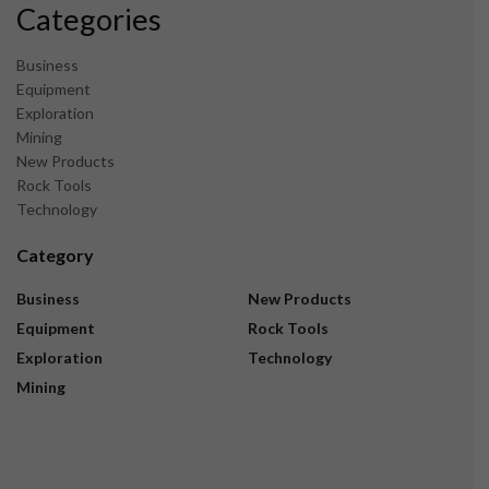
Categories
Business
Equipment
Exploration
Mining
New Products
Rock Tools
Technology
Category
Business
New Products
Equipment
Rock Tools
Exploration
Technology
Mining