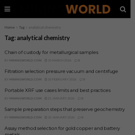
Home
Tag
analytical chemistry
Tag:
analytical chemistry
Chain of custody for metallurgical samples
BY
MININGWORLD.COM
10 MARCH 2026
0
Filtration selection pressure vacuum and centrifuge
BY
MININGWORLD.COM
10 FEBRUARY 2026
0
Portable XRF use cases limits and best practices
BY
MININGWORLD.COM
21 JANUARY 2026
0
Sample preparation steps that preserve geochemistry
BY
MININGWORLD.COM
10 JANUARY 2026
0
Assay method selection for gold copper and battery
metals