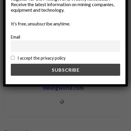
non-destructive testing
portable instruments
Receive the latest information on mining companies,
Portable XRF
quality control
spectroscopy
equipment and technology.
use cases
waste management
XRF analysis
It’s free, unsubscribe anytime.
Email
I accept the privacy policy
miningworld.com