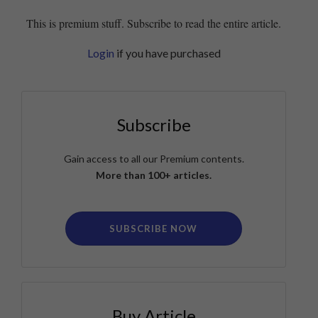
This is premium stuff. Subscribe to read the entire article.
Login
if you have purchased
Subscribe
Gain access to all our Premium contents.
More than 100+ articles.
SUBSCRIBE NOW
Buy Article