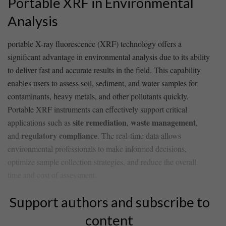
Portable⁢ XRF in Environmental
Analysis
portable X-ray fluorescence (XRF) technology offers a
significant advantage in environmental analysis ⁤due to its ability
to‍ deliver ⁤fast and ⁢accurate​ results in the ⁣field. This capability
enables users to assess soil, sediment, and water samples⁢ for​
contaminants, heavy metals, and other pollutants‌ quickly.
Portable XRF instruments⁤ can effectively support ‍critical
site⁣ remediation
waste management
applications such as
,⁢
, ​
regulatory compliance
and
. The real-time data ⁣allows⁢
environmental professionals to make informed decisions,‌
optimize⁤ sample collection ‌strategies,‍ and‍ reduce‍ the overall
time and cost of assessment.
Support authors and subscribe to
content