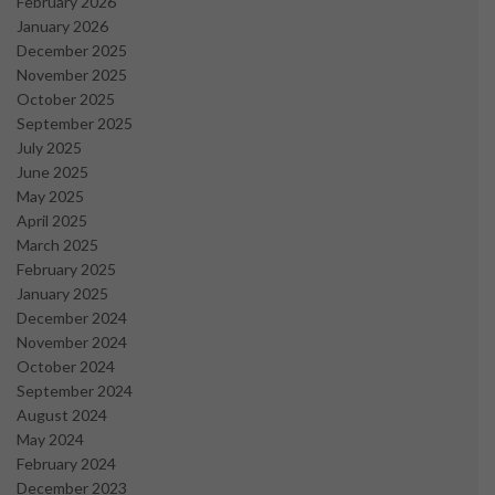
February 2026
January 2026
December 2025
November 2025
October 2025
September 2025
July 2025
June 2025
May 2025
April 2025
March 2025
February 2025
January 2025
December 2024
November 2024
October 2024
September 2024
August 2024
May 2024
February 2024
December 2023