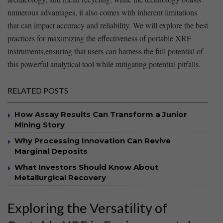
numerous ⁤advantages, it also comes‍ with inherent⁣ limitations
that can impact accuracy and reliability. We will explore the ‍best
practices for⁣ maximizing the effectiveness of portable XRF
⁤instruments,ensuring that users ⁢can harness ⁢the full potential⁢ of
this powerful analytical⁢ tool while mitigating potential pitfalls.
RELATED POSTS
How Assay Results Can Transform a Junior
Mining Story
Why Processing Innovation Can Revive
Marginal Deposits
What Investors Should Know About
Metallurgical Recovery
Exploring the Versatility of