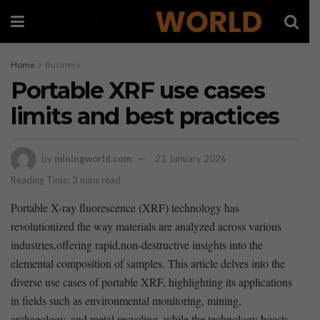
Home
Business
Portable XRF use cases
limits and best practices
by
miningworld.com
21 January 2026
Reading Time: 3 mins read
Portable X-ray fluorescence‍ (XRF)‍ technology has
revolutionized the way materials are analyzed across various
industries,offering rapid,non-destructive insights into the⁣
elemental composition of samples. This article delves into the
diverse use cases of portable XRF, highlighting its applications
in fields such as environmental monitoring, mining,
archaeology,⁤ and metal recycling. while the technology boasts