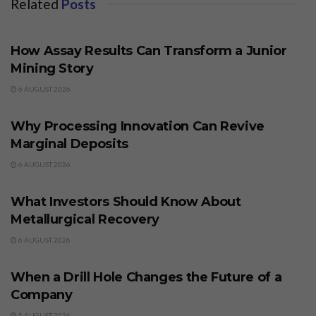
Related
Posts
BUSINESS
How Assay Results Can Transform a Junior
Mining Story
6 AUGUST 2026
BUSINESS
Why Processing Innovation Can Revive
Marginal Deposits
6 AUGUST 2026
BUSINESS
What Investors Should Know About
Metallurgical Recovery
6 AUGUST 2026
BUSINESS
When a Drill Hole Changes the Future of a
Company
5 AUGUST 2026