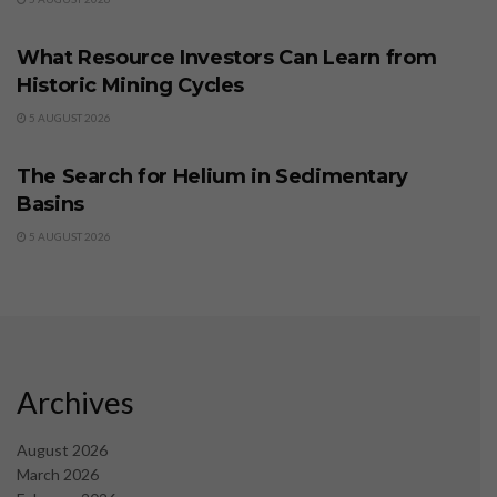
BUSINESS
What Resource Investors Can Learn from
Historic Mining Cycles
5 AUGUST 2026
BUSINESS
The Search for Helium in Sedimentary
Basins
5 AUGUST 2026
Archives
August 2026
March 2026