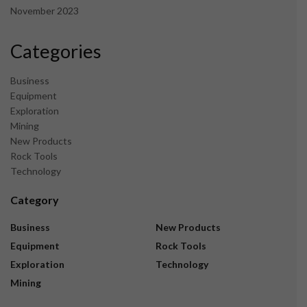
November 2023
Categories
Business
Equipment
Exploration
Mining
New Products
Rock Tools
Technology
Category
Business
New Products
Equipment
Rock Tools
Exploration
Technology
Mining