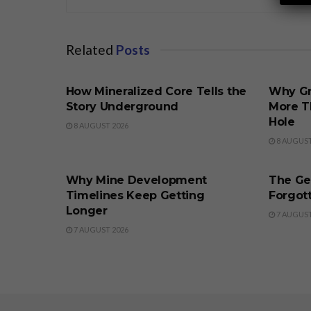
Related
Posts
BUSINESS
BUSINE
How Mineralized Core Tells the
Why Gr
Story Underground
More T
Hole
8 AUGUST 2026
8 AUGUST
BUSINESS
BUSINE
Why Mine Development
The Ge
Timelines Keep Getting
Forgott
Longer
7 AUGUST
7 AUGUST 2026