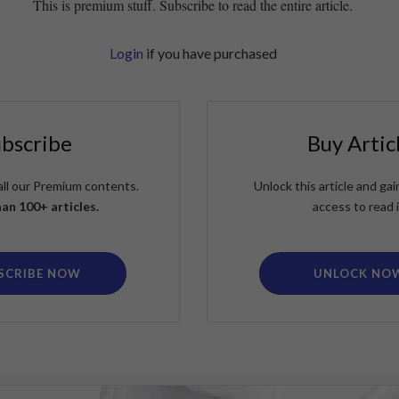
This is premium stuff. Subscribe to read the entire article.
Login
if you have purchased
ubscribe
Buy Artic
all our Premium contents.
Unlock this article and g
an 100+ articles.
access to read i
SCRIBE NOW
UNLOCK NO