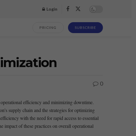
Login
PRICING
SUBSCRIBE
timization
0
 operational efficiency ​and ⁢minimizing downtime.
n’s supply‌ chain and the strategies⁢ for optimizing
 efficiency with the need for rapid access to essential‍
the ‌impact of these practices on overall ‍operational