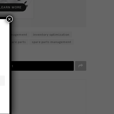
×
tory management
inventory optimization
gy
spare parts
spare parts management
Tweet