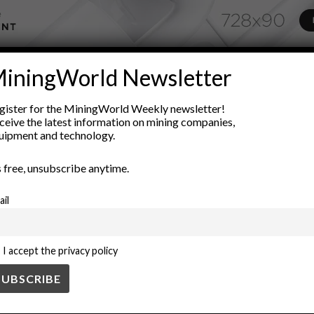
ADVERTISEMENT
iningWorld Newsletter
nd forecasting
Equipment Reliability
inventory control
inven
gister for the MiningWorld Weekly newsletter!
maintenance strategy
operational efficiency
procurement strate
ceive the latest information on mining companies,
uipment and technology.
’s free, unsubscribe anytime.
ail
I accept the privacy policy