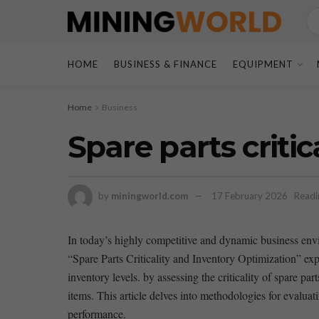
HOME
BUSINESS & FINANCE
EQUIPMENT
Home
Business
Spare parts criti
by
miningworld.com
17 February 2026
Readi
In‌ today’s⁢ highly competitive and⁢ dynamic business env
“Spare Parts Criticality ⁢and Inventory Optimization” expl
inventory levels. by assessing the criticality‌ of spare par
items. This article delves‍ into ​methodologies for evaluatin
performance.