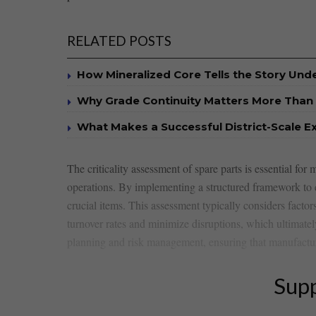
RELATED POSTS
How Mineralized Core Tells the Story Un
Why Grade Continuity Matters More Than 
What Makes a Successful District-Scale E
The‍ criticality assessment​ of spare parts is essential for 
‌operations. By implementing a⁤ structured⁢ framework‌ to ⁣e
crucial ⁢items. This assessment typically ‌considers facto
turnover ‍rates and minimize​ disruptions, which⁣ ultimately
planning and risk ⁢management, ensuring ⁤that manufactur
Supp