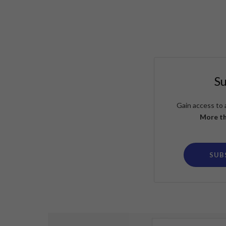
S
Gain access to 
More th
SUB