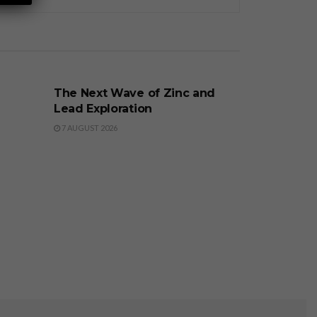
BUSINESS
The Next Wave of Zinc and
Lead Exploration
7 AUGUST 2026