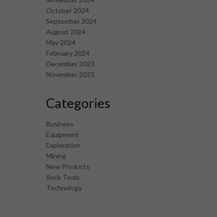
October 2024
September 2024
August 2024
May 2024
February 2024
December 2023
November 2023
Categories
Business
Equipment
Exploration
Mining
New Products
Rock Tools
Technology