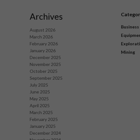
Archives
Catego
Business
August 2026
Equipme
March 2026
February 2026
Explorat
January 2026
Mining
December 2025
November 2025
October 2025
September 2025
July 2025
June 2025
May 2025
April 2025
March 2025
February 2025
January 2025
December 2024
November 2024