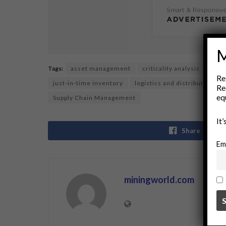
M
Tags:
asset management
criticality analysis
dema
Re
just-in-time inventory
logistics and distribution
Re
eq
Supply Chain Management
It
Share
Em
miningworld.com