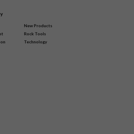
ry
New Products
nt
Rock Tools
ion
Technology