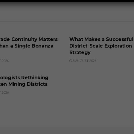
SS
BUSINESS
ade Continuity Matters
What Makes a Successful
han a Single Bonanza
District-Scale Exploration
Strategy
 2026
8 AUGUST 2026
SS
ologists Rethinking
en Mining Districts
 2026