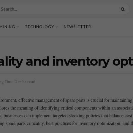
MINING
TECHNOLOGY
NEWSLETTER
cality and inventory op
ng Time: 2 mins read
ironment, effective management of spare parts is crucial for maintaining
ores ⁣the ⁤meaning ‌of identifying critical components within an associatio
ts, businesses ⁢can implement targeted stocking​ policies that balance cost‌
g spare parts ​criticality, best practices ​for ‍inventory optimization, ‌and 