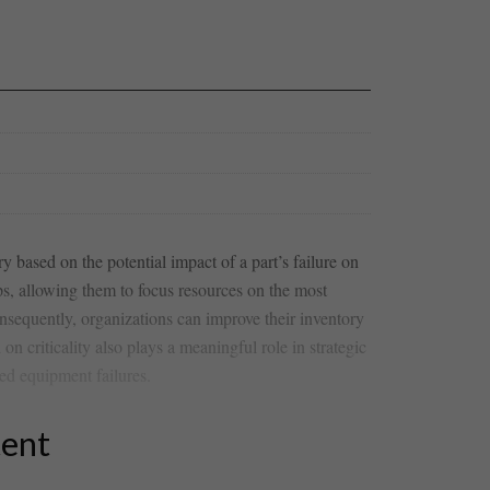
y based on the ‍potential impact ⁢of a ‌part’s failure on
s, allowing‌ them ​to ‌focus resources ‌on the most
onsequently, organizations can improve their inventory⁣
 on criticality also plays a meaningful ⁤role in strategic
ed equipment failures.
tent