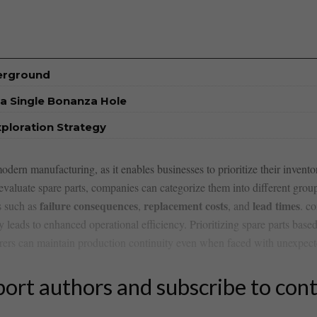
derground
a Single Bonanza Hole
xploration Strategy
modern manufacturing,‌ as ‌it enables businesses to prioritize their inventor
valuate ​spare⁤ parts, companies can⁣ categorize them into ⁢different ​group
failure ​consequences
replacement ‍costs
lead⁣ times
rs such as
,
, and
. c
 ‍leads⁣ to enhanced operational efficiency. Prioritizing spare parts⁣ based
ers‍ can maintain production continuity even when faced ​with ⁣unexpect
ort authors and subscribe to con