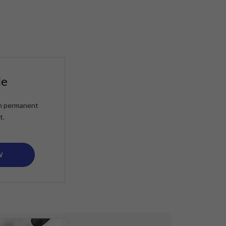
le
ain permanent
t.
W