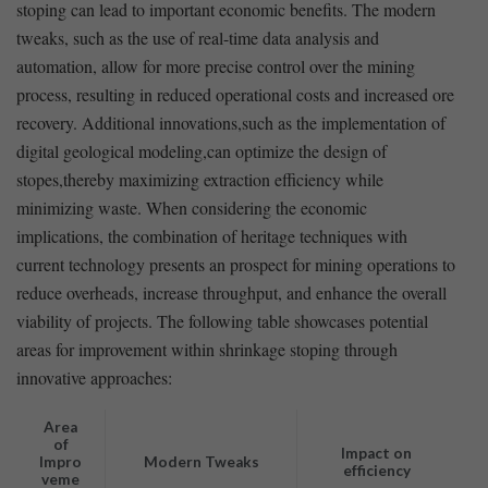
stoping ​can lead to important economic benefits. The modern
⁣tweaks, such as the use of real-time ‍data analysis and
automation, allow for more precise​ control over⁢ the mining
process, resulting in reduced operational costs and increased ore
recovery. Additional innovations,such⁤ as the implementation⁢ of
digital geological modeling,can optimize the design of
stopes,thereby maximizing extraction efficiency while
minimizing waste.⁤ When considering the economic
implications, the ‌combination of heritage‌ techniques with
current technology presents an prospect for mining operations to
reduce overheads, increase throughput, and enhance the⁤ overall
viability of projects. The following ‌table​ showcases potential
areas for improvement within shrinkage ⁢stoping through
innovative approaches:
Area
of
Impact on
Impro
Modern Tweaks
efficiency
veme