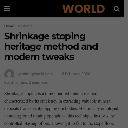
Home
Business
Shrinkage stoping
heritage method and
modern tweaks
by
miningworld.com
8 February 2026
Reading Time: 2 mins read
Shrinkage stoping is a​ time-honored mining method
characterized by its efficiency in extracting valuable mineral
deposits from steeply dipping ore bodies. Historically employed‍
in underground mining ⁣operations, this technique involves the
controlled blasting of ore, allowing it to fall to the stope floor,