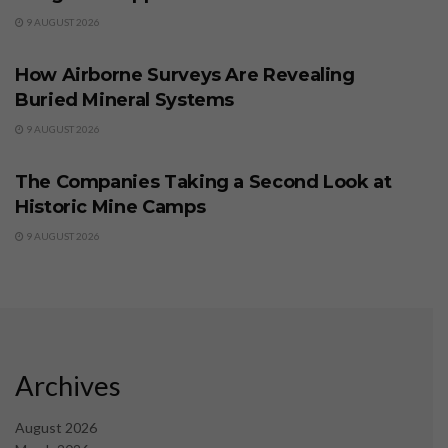
9 AUGUST 2026
BUSINESS
How Airborne Surveys Are Revealing
Buried Mineral Systems
9 AUGUST 2026
BUSINESS
The Companies Taking a Second Look at
Historic Mine Camps
9 AUGUST 2026
Archives
August 2026