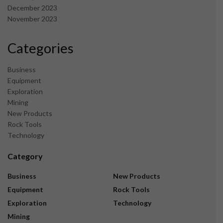
December 2023
November 2023
Categories
Business
Equipment
Exploration
Mining
New Products
Rock Tools
Technology
Category
Business
New Products
Equipment
Rock Tools
Exploration
Technology
Mining