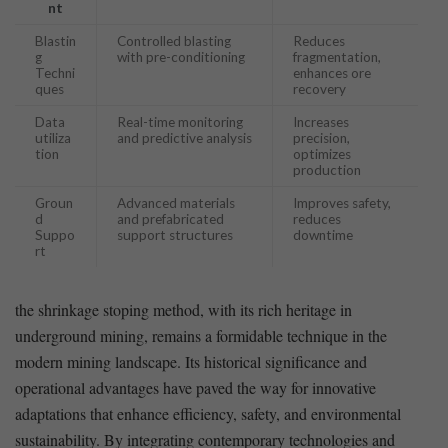
nt
Blastin
Controlled blasting
Reduces
g‌
with pre-conditioning
fragmentation,
Techni
enhances ore
ques
recovery
Data
Real-time monitoring
Increases
utiliza
and predictive analysis
precision,
tion
optimizes
production
Groun
Advanced materials‍
Improves safety,
d
and prefabricated
reduces
Suppo
support structures
downtime
rt
the shrinkage stoping method,⁤ with its rich ​heritage in
underground‍ mining, remains a formidable technique in the
modern mining landscape. ⁤Its historical significance and
operational advantages have paved⁢ the way for innovative
adaptations that enhance efficiency, safety, and environmental
sustainability. ‍By integrating contemporary technologies and