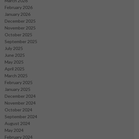
March 2026
February 2026
January 2026
December 2025
November 2025
October 2025
September 2025
July 2025
June 2025
May 2025
April 2025
March 2025
February 2025
January 2025
December 2024
November 2024
October 2024
September 2024
August 2024
May 2024
February 2024