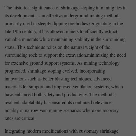
The historical significance of shrinkage stoping in mining lies in‍
its development as an effective underground mining method,
primarily used in steeply dipping ore bodies.Originating⁤ in the
late ‌19th century, it⁣ has allowed miners to efficiently extract
valuable minerals while maintaining stability in the surrounding
strata. ​This technique relies on the natural weight of the
surrounding rock ⁤to​ support​ the excavation,minimizing the need
for extensive ground support systems. As mining ⁣technology
progressed, shrinkage stoping evolved, incorporating
innovations such ​as better‍ blasting ⁢techniques, advanced
materials for ⁢support, and improved ventilation systems, which
have enhanced both safety‌ and productivity. The⁤ method’s
resilient adaptability has ensured its continued relevance,
notably in narrow-vein​ mining scenarios where ore recovery
rates⁤ are critical.
Integrating modern modifications with customary shrinkage