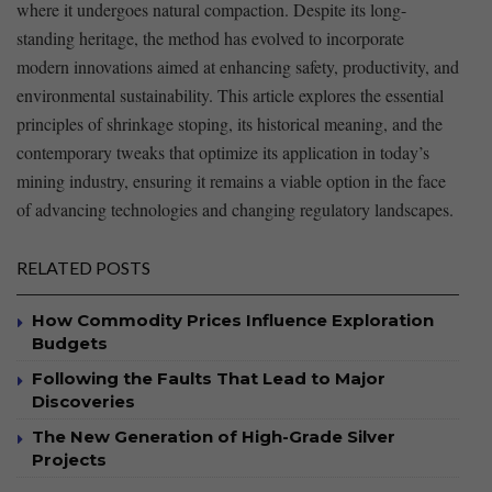
where it undergoes natural ‍compaction. Despite ‍its long-
standing heritage, the method has evolved to incorporate
modern ‍innovations aimed at enhancing safety, productivity, and
environmental sustainability. This article explores the essential
principles of shrinkage stoping, its historical⁢ meaning, and the
contemporary tweaks that optimize its application ​in today’s
mining​ industry,‌ ensuring it remains ​a viable option in the ⁤face
of advancing technologies ‌and changing regulatory landscapes.
RELATED POSTS
How Commodity Prices Influence Exploration
Budgets
Following the Faults That Lead to Major
Discoveries
The New Generation of High-Grade Silver
Projects