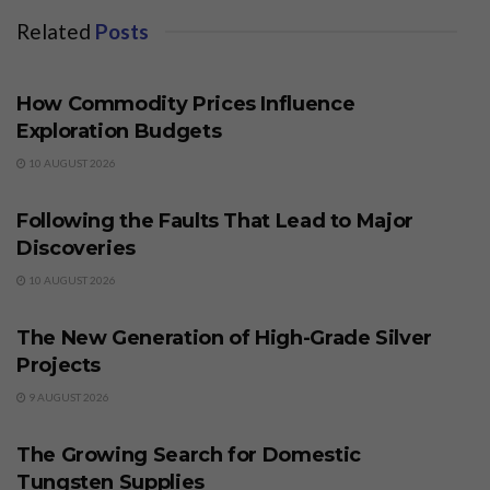
Related
Posts
BUSINESS
How Commodity Prices Influence
Exploration Budgets
10 AUGUST 2026
BUSINESS
Following the Faults That Lead to Major
Discoveries
10 AUGUST 2026
BUSINESS
The New Generation of High-Grade Silver
Projects
9 AUGUST 2026
BUSINESS
The Growing Search for Domestic
Tungsten Supplies