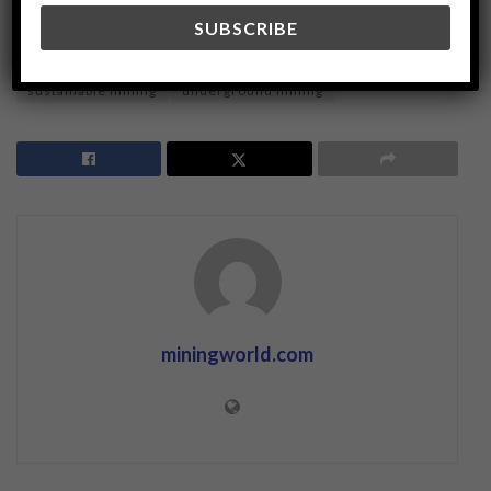
modern mining techniques
ore extraction
Resource Management
shrinkage stoping
sustainable mining
underground mining
miningworld.com