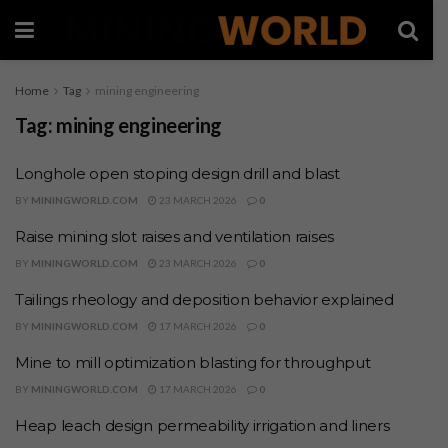
Home
Tag
mining engineering
Tag:
mining engineering
Longhole open stoping design drill and blast
BY
MININGWORLD.COM
23 MARCH 2026
0
Raise mining slot raises and ventilation raises
BY
MININGWORLD.COM
23 MARCH 2026
0
Tailings rheology and deposition behavior explained
BY
MININGWORLD.COM
17 MARCH 2026
0
Mine to mill optimization blasting for throughput
BY
MININGWORLD.COM
17 MARCH 2026
0
Heap leach design permeability irrigation and liners