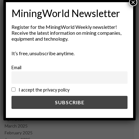
×
MiningWorld Newsletter
Register for the MiningWorld Weekly newsletter!
Archives
Receive the latest information on mining companies,
equipment and technology.
August 2026
March 2026
It’s free, unsubscribe anytime.
February 2026
January 2026
Email
December 2025
November 2025
October 2025
I accept the privacy policy
September 2025
July 2025
June 2025
May 2025
April 2025
March 2025
February 2025