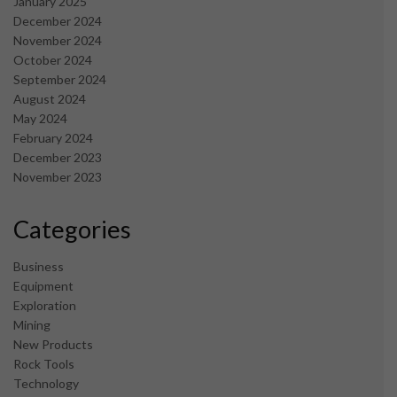
January 2025
December 2024
November 2024
October 2024
September 2024
August 2024
May 2024
February 2024
December 2023
November 2023
Categories
Business
Equipment
Exploration
Mining
New Products
Rock Tools
Technology