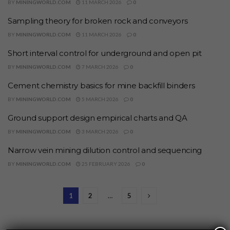
BY
MININGWORLD.COM
11 MARCH 2026
0
Sampling theory for broken rock and conveyors
BY
MININGWORLD.COM
11 MARCH 2026
0
Short interval control for underground and open pit
BY
MININGWORLD.COM
7 MARCH 2026
0
Cement chemistry basics for mine backfill binders
BY
MININGWORLD.COM
5 MARCH 2026
0
Ground support design empirical charts and QA
BY
MININGWORLD.COM
3 MARCH 2026
0
Narrow vein mining dilution control and sequencing
BY
MININGWORLD.COM
25 FEBRUARY 2026
0
1
2
…
5