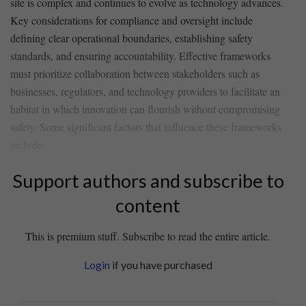
site is complex and continues to evolve as technology advances.⁢
Key considerations for compliance‌ and oversight include ​
defining clear operational ‌boundaries, establishing safety
standards, ⁤and ⁢ensuring accountability. Effective ‍frameworks
must prioritize collaboration between stakeholders ‍such as
businesses, regulators, and technology providers to facilitate an
habitat⁢ in ‌which ⁣innovation can flourish without compromising
safety. ‍Some significant factors that​ influence these frameworks
include:
Support authors and subscribe to
content
This is premium stuff. Subscribe to read the entire article.
Login
if you have purchased