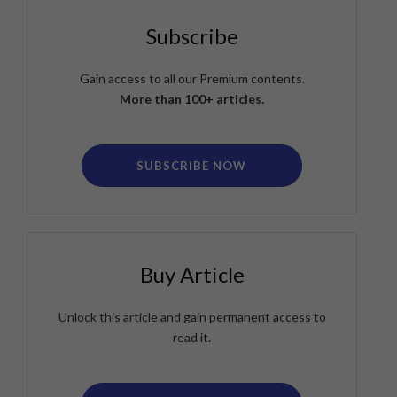
Subscribe
Gain access to all our Premium contents.
More than 100+ articles.
SUBSCRIBE NOW
Buy Article
Unlock this article and gain permanent access to
read it.