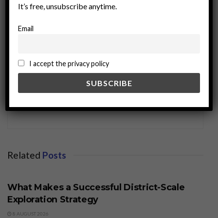
It’s free, unsubscribe anytime.
Email
I accept the privacy policy
miningworld.com
Related
Posts
BUSINESS
What Makes a Successful District-Scale
Exploration Strategy
8 AUGUST 2026