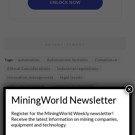
UNLOCK NOW
ADVERTISEMENT
Tags:
automation
Autonomous Systems
Compliance
Ethical Considerations
industrial regulations
innovation management
legal issues
policy development
regulatory frameworks
×
Risk Management
Robotics
Safety Standards
MiningWorld Newsletter
site operations
technology governance
technology law
Register for the MiningWorld Weekly newsletter!
Receive the latest information on mining companies,
equipment and technology.