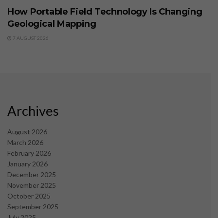
How Portable Field Technology Is Changing
Geological Mapping
7 AUGUST 2026
Archives
August 2026
March 2026
February 2026
January 2026
December 2025
November 2025
October 2025
September 2025
July 2025