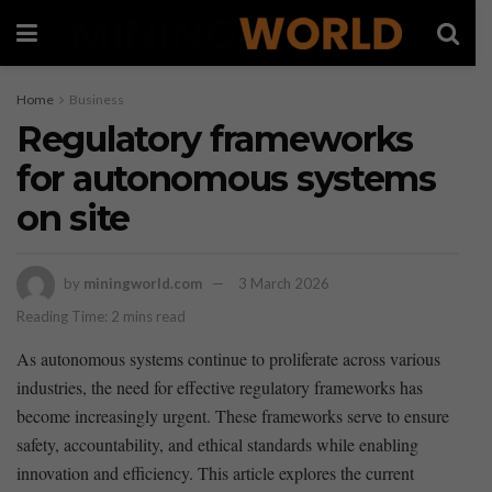
Home
Business
Regulatory frameworks
for autonomous systems
on site
by
miningworld.com
3 March 2026
Reading Time: 2 mins read
As autonomous systems continue to proliferate across ​various
⁤industries, the need for effective regulatory⁣ frameworks has‍
become increasingly urgent. These frameworks serve to ensure
safety,​ accountability, and ethical standards while enabling
innovation and efficiency. This⁣ article explores the current