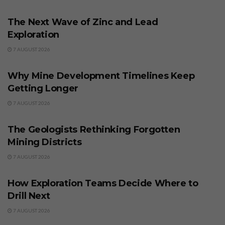
BUSINESS
The Next Wave of Zinc and Lead
Exploration
7 AUGUST 2026
BUSINESS
Why Mine Development Timelines Keep
Getting Longer
7 AUGUST 2026
BUSINESS
The Geologists Rethinking Forgotten
Mining Districts
7 AUGUST 2026
BUSINESS
How Exploration Teams Decide Where to
Drill Next
7 AUGUST 2026
BUSINESS