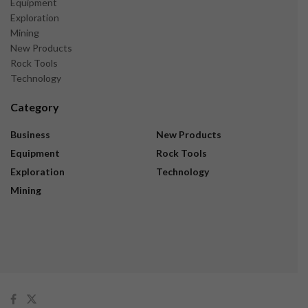
Equipment
Exploration
Mining
New Products
Rock Tools
Technology
Category
Business
New Products
Equipment
Rock Tools
Exploration
Technology
Mining