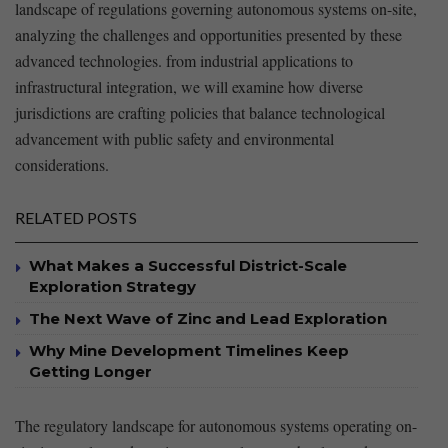
⁢landscape ​of regulations governing autonomous systems on-site,
analyzing the challenges and ‍opportunities presented by these
advanced technologies.⁣ from industrial‌ applications to
infrastructural integration, we will examine ​how diverse
jurisdictions are crafting policies that ‍balance technological
advancement with public safety⁢ and environmental
considerations.
RELATED POSTS
What Makes a Successful District-Scale
Exploration Strategy
The Next Wave of Zinc and Lead Exploration
Why Mine Development Timelines Keep
Getting Longer
The regulatory ⁤landscape for autonomous systems operating ‍on-