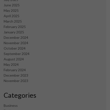
June 2025
May 2025
April 2025
March 2025
February 2025
January 2025
December 2024
November 2024
October 2024
September 2024
August 2024
May 2024
February 2024
December 2023
November 2023
Categories
Business