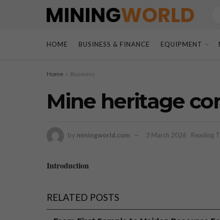
HOME
BUSINESS & FINANCE
EQUIPMENT
Home
Business
Mine heritage co
by
miningworld.com
3 March 2026
Reading T
Introduction
RELATED POSTS