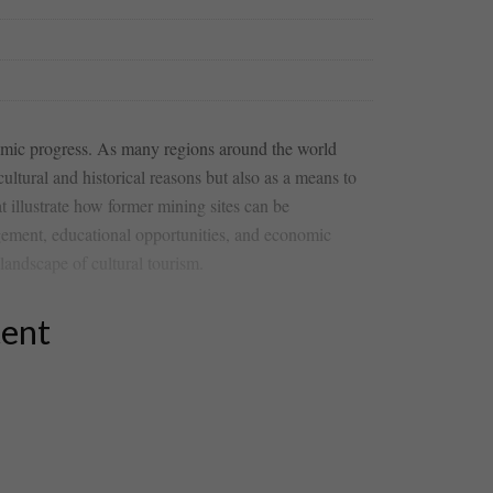
mic ​progress. As many​ regions around⁢ the world‍
ltural and historical⁣ reasons but also‍ as⁢ a means‍ to
t illustrate ⁢how former mining sites can be​
gement, ⁤educational opportunities, and​ economic
landscape ‍of cultural tourism.
tent