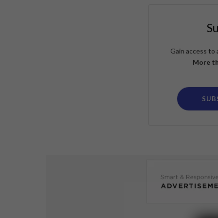
S
Gain access to 
More th
SUB