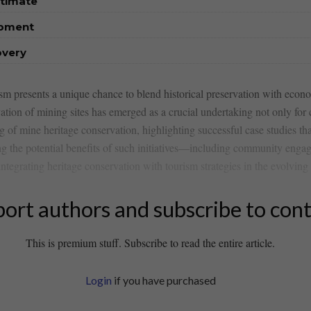
stimate
opment
overy
sm presents a unique ‌chance to blend historical preservation with econo
tion of mining sites has emerged ⁣as a crucial​ undertaking not only⁤ for cu
g ⁤of mine ​heritage conservation, highlighting successful ‍case studies tha
ng the​ potential‍ benefits of such initiatives—including community enga
grating ⁣heritage‌ conservation with tourism​ strategies in the evolving 
ort authors and subscribe to con
This is premium stuff. Subscribe to read the entire article.
Login
if you have purchased