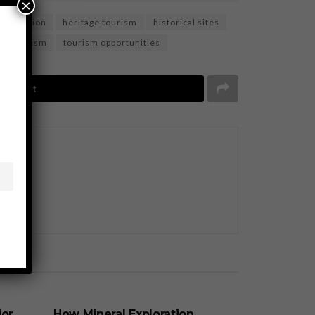
×
nservation
heritage tourism
historical sites
ble tourism
tourism opportunities
Tweet
BUSINESS
jor
How Mineral Exploration