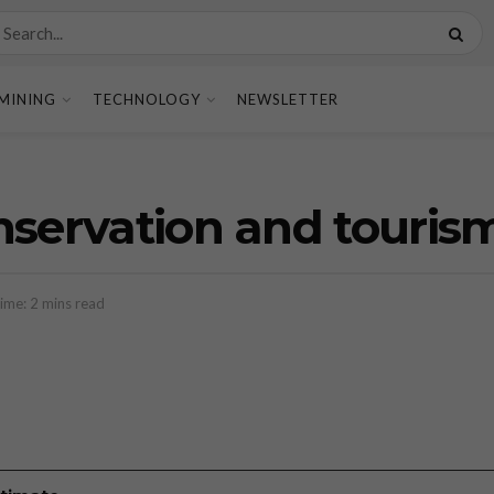
MINING
TECHNOLOGY
NEWSLETTER
nservation and touris
ime: 2 mins read