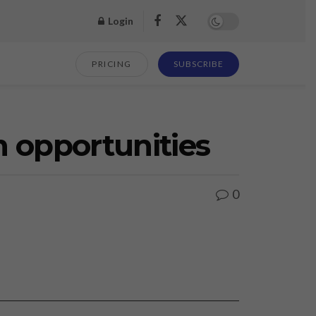
Login
PRICING
SUBSCRIBE
m opportunities
0