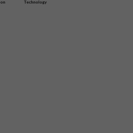
ion
Technology