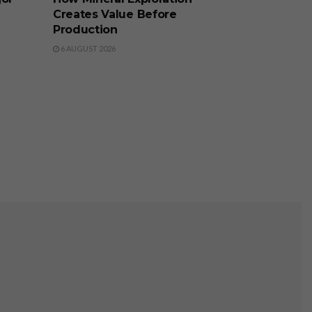
Creates Value Before
Production
6 AUGUST 2026