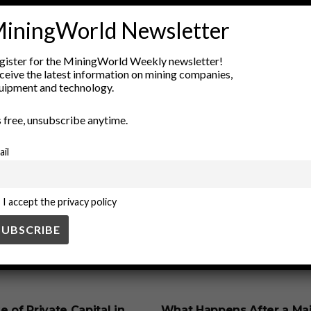
iningWorld Newsletter
Economic Development
environmental conservation
heritage co
preservation
responsible tourism
site management
sustaina
gister for the MiningWorld Weekly newsletter!
ceive the latest information on mining companies,
uipment and technology.
’s free, unsubscribe anytime.
ail
I accept the privacy policy
SS
BUSINESS
e of Private Capital in
What Happens After a Ma