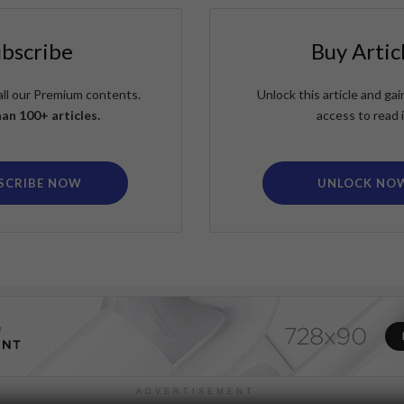
ubscribe
Buy Artic
all our Premium contents.
Unlock this article and g
an 100+ articles.
access to read i
SCRIBE NOW
UNLOCK NO
ADVERTISEMENT