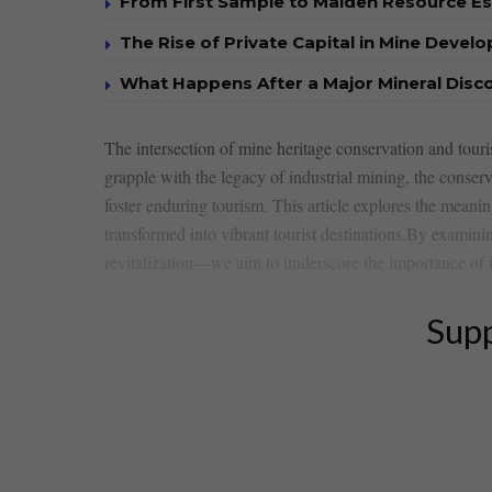
From First Sample to Maiden Resource E
The Rise of Private Capital in Mine Devel
What Happens After a Major Mineral Disc
The intersection ⁣of mine heritage conservation and touri
grapple with ⁤the legacy ​of industrial mining, the conserva
foster ‌enduring tourism. This⁢ article explores ‍the meanin
transformed into vibrant tourist​ destinations.By examini
revitalization—we aim to underscore the importance of inte
Supp