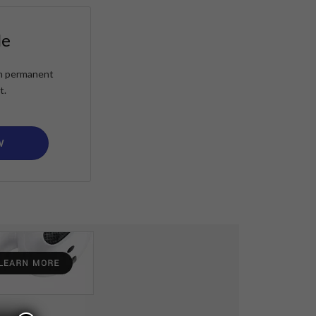
le
ain permanent
t.
W