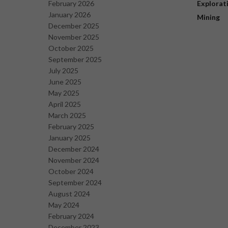
February 2026
Explorat
January 2026
Mining
December 2025
November 2025
October 2025
September 2025
July 2025
June 2025
May 2025
April 2025
March 2025
February 2025
January 2025
December 2024
November 2024
October 2024
September 2024
August 2024
May 2024
February 2024
December 2023