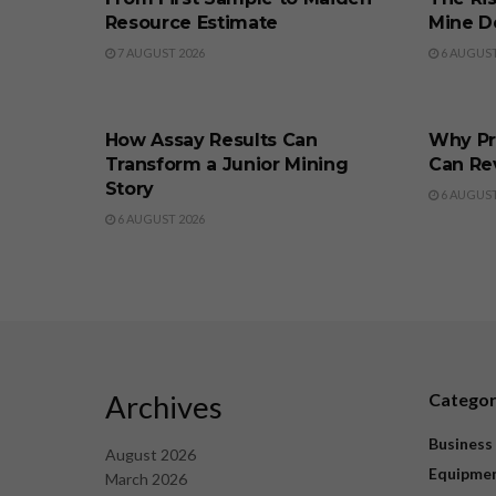
Resource Estimate
Mine D
7 AUGUST 2026
6 AUGUST
BUSINESS
BUSINE
How Assay Results Can
Why Pr
Transform a Junior Mining
Can Re
Story
6 AUGUST
6 AUGUST 2026
Archives
Catego
Business
August 2026
Equipme
March 2026