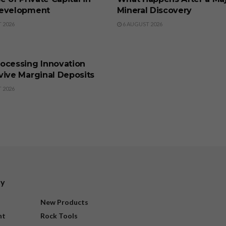
evelopment
Mineral Discovery
 2026
6 AUGUST 2026
SS
ocessing Innovation
vive Marginal Deposits
 2026
ry
New Products
nt
Rock Tools