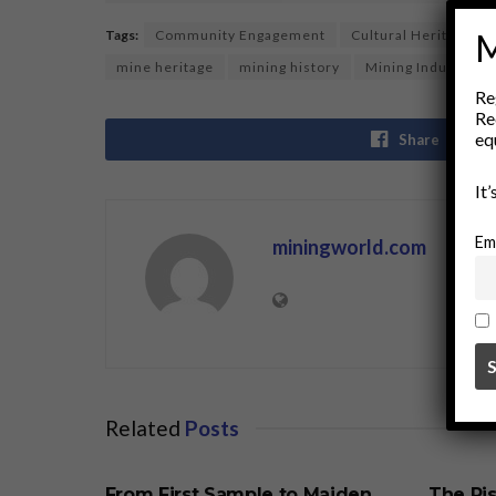
M
Tags:
Community Engagement
Cultural Heritage
mine heritage
mining history
Mining Industry
Re
Re
eq
Share
It
Em
miningworld.com
Related
Posts
BUSINESS
BUSINE
From First Sample to Maiden
The Ris