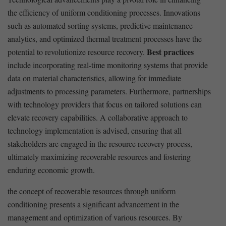
the efficiency of uniform ⁤conditioning processes. Innovations
such as automated​ sorting systems, ‌predictive maintenance
analytics, ​and optimized thermal treatment processes have the
Best practices
potential to revolutionize resource recovery.
include incorporating real-time monitoring systems that provide
data on material⁤ characteristics, allowing for immediate
adjustments to processing⁣ parameters. Furthermore,⁢ partnerships
with technology ​providers that focus on tailored solutions can
elevate recovery capabilities. A collaborative approach to
technology implementation is advised, ensuring that all
stakeholders are engaged in the resource recovery process,
ultimately‍ maximizing recoverable resources and ‌fostering
enduring economic growth.
the concept of ​recoverable resources through⁤ uniform
⁣conditioning presents a significant advancement in the
management and optimization of various ⁢resources. By