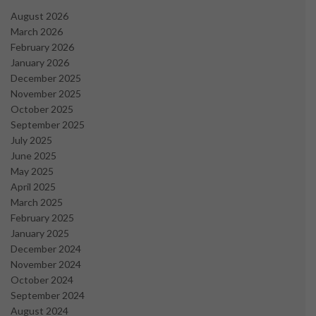
August 2026
March 2026
February 2026
January 2026
December 2025
November 2025
October 2025
September 2025
July 2025
June 2025
May 2025
April 2025
March 2025
February 2025
January 2025
December 2024
November 2024
October 2024
September 2024
August 2024