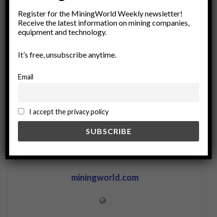
industrial processes
recoverable resources
recycling
Register for the MiningWorld Weekly newsletter!
Renewable Resources
resource efficiency
Receive the latest information on mining companies,
equipment and technology.
resource recovery
sustainability
uniform conditioning
waste management
It’s free, unsubscribe anytime.
waste minimization
Email
I accept the privacy policy
miningworld.com