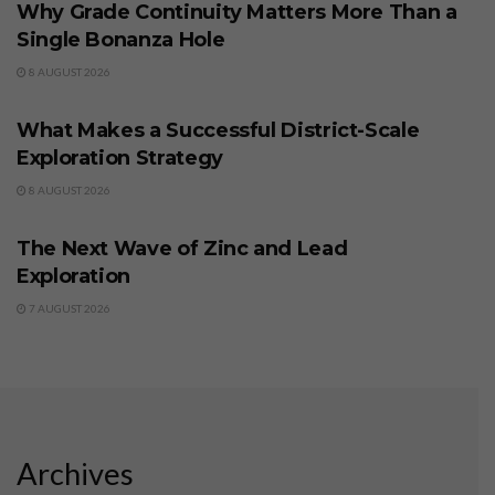
Why Grade Continuity Matters More Than a
Single Bonanza Hole
8 AUGUST 2026
BUSINESS
What Makes a Successful District-Scale
Exploration Strategy
8 AUGUST 2026
BUSINESS
The Next Wave of Zinc and Lead
Exploration
7 AUGUST 2026
Archives