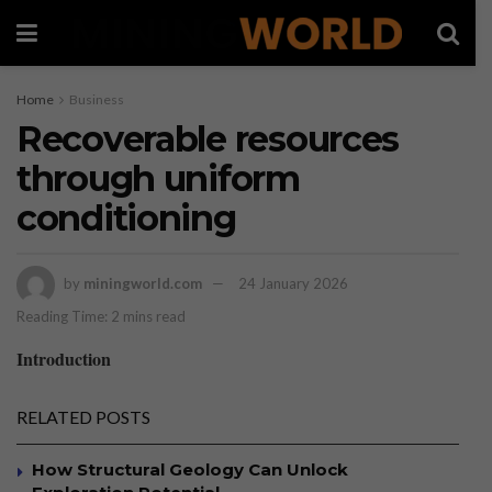
Home
Business
Recoverable resources
through uniform
conditioning
by
miningworld.com
24 January 2026
Reading Time: 2 mins read
Introduction
RELATED POSTS
How Structural Geology Can Unlock