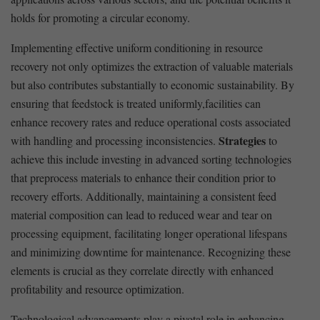
holds for promoting a circular economy.
Implementing effective uniform conditioning in resource
recovery not only optimizes the⁣ extraction of valuable materials
but also contributes‍ substantially to economic sustainability. By
ensuring that feedstock is treated uniformly,facilities can ​
enhance recovery rates and reduce operational costs associated
Strategies
with handling and processing inconsistencies.
to
achieve this include investing in advanced sorting technologies
that preprocess materials to enhance ⁢their condition prior to
recovery efforts. Additionally, maintaining a consistent feed
material composition can lead to reduced‌ wear and tear on
‌processing equipment, facilitating longer operational lifespans
and minimizing downtime for maintenance. Recognizing these
elements ⁣is crucial as they correlate ⁣directly with enhanced
profitability⁢ and resource optimization.
Technological advancements play a pivotal role in enhancing