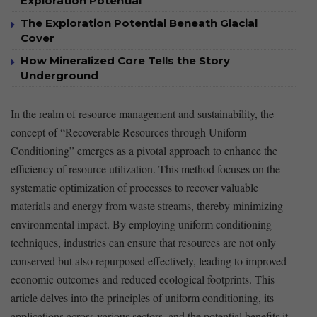
Exploration Potential
The Exploration Potential Beneath Glacial
Cover
How Mineralized Core Tells the Story
Underground
In the realm of ‍resource management⁤ and sustainability, the
concept of “Recoverable Resources through Uniform
Conditioning” emerges as a pivotal approach ⁤to enhance the
efficiency of resource utilization.‌ This ‌method focuses ⁤on the
systematic optimization ⁢of processes to recover valuable
materials and energy from waste streams, thereby minimizing⁣
environmental impact. By employing uniform conditioning⁤
techniques, industries can ‌ensure that ​resources⁤ are not only
conserved but also repurposed effectively, leading‌ to⁢ improved
‌economic outcomes and reduced ecological footprints. ‌This
article delves⁣ into the principles of uniform conditioning, ⁢its
applications across various sectors, and the potential benefits it