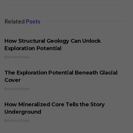
Related
Posts
BUSINESS
How Structural Geology Can Unlock
Exploration Potential
8 AUGUST 2026
BUSINESS
The Exploration Potential Beneath Glacial
Cover
8 AUGUST 2026
BUSINESS
How Mineralized Core Tells the Story
Underground
8 AUGUST 2026
BUSINESS