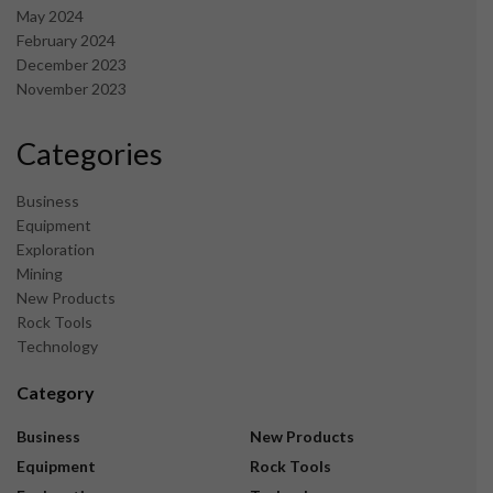
May 2024
February 2024
December 2023
November 2023
Categories
Business
Equipment
Exploration
Mining
New Products
Rock Tools
Technology
Category
Business
New Products
Equipment
Rock Tools