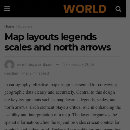
Home
Business
Map layouts legends
scales and north arrows
by
miningworld.com
17 February 2026
Reading Time: 2 mins read
in​ cartography, effective map design is essential for ‌conveying‍
geographic data clearly ​and accurately. Central to this design
are key components such as map layouts, legends, scales, and
north arrows. Each element plays a ‍critical role⁢ in enhancing the
usability and​ interpretation of a map. The layout organizes the
spatial information,while the⁢ legend provides crucial context for
symbols ⁣and ‌colors ⁢used. Scales offer a guide for understanding