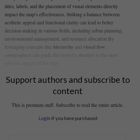
titles, labels, and the ⁣placement of visual elements directly
impact the map’s effectiveness. Striking a balance between
aesthetic appeal and functional clarity can lead to better
decision-making ​in various fields, including urban‌ planning,
environmental management, and resource allocation.By⁢
hierarchy
visual flow
leveraging concepts like
and
,
cartographers can guide ⁤the viewer’s attention to the most
relevant aspects of the ‍map.
Support authors and subscribe to
content
This is premium stuff. Subscribe to read the entire article.
Login
if you have purchased