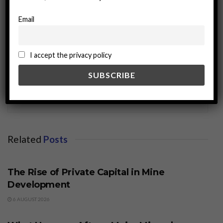
Email
I accept the privacy policy
miningworld.com
Related
Posts
BUSINESS
The Rise of Private Capital in Mine
Development
6 AUGUST 2026
BUSINESS