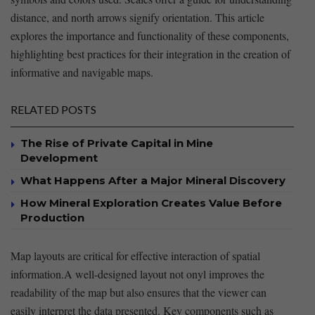
distance, and north arrows signify orientation. This article
explores the importance and functionality of these components,
highlighting best practices for their integration in the creation of
⁣informative and navigable maps.
RELATED POSTS
The Rise of Private Capital in Mine
Development
What Happens After a Major Mineral Discovery
How Mineral Exploration Creates Value Before
Production
Map layouts ‍are critical for effective interaction of spatial
information.A ⁤well-designed layout not onyl improves the
readability of ⁢the map but also ‌ensures that the viewer can
easily interpret⁢ the data presented. Key⁤ components such⁣ as