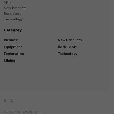
Mining
New Products
Rock Tools
Technology
Category
Business
New Products
Equipment
Rock Tools
Exploration
Technology
Mining
© 2026 MiningWorld.com