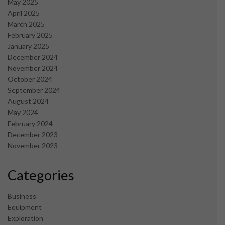
May 2025
April 2025
March 2025
February 2025
January 2025
December 2024
November 2024
October 2024
September 2024
August 2024
May 2024
February 2024
December 2023
November 2023
Categories
Business
Equipment
Exploration