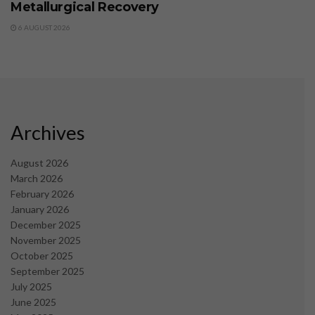
Metallurgical Recovery
6 AUGUST 2026
Archives
August 2026
March 2026
February 2026
January 2026
December 2025
November 2025
October 2025
September 2025
July 2025
June 2025