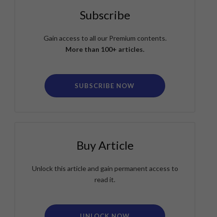
Subscribe
Gain access to all our Premium contents.
More than 100+ articles.
SUBSCRIBE NOW
Buy Article
Unlock this article and gain permanent access to
read it.
UNLOCK NOW