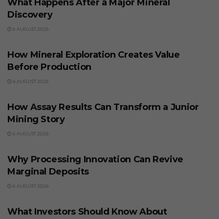
What Happens After a Major Mineral
Discovery
6 AUGUST 2026
BUSINESS
How Mineral Exploration Creates Value
Before Production
6 AUGUST 2026
BUSINESS
How Assay Results Can Transform a Junior
Mining Story
6 AUGUST 2026
BUSINESS
Why Processing Innovation Can Revive
Marginal Deposits
6 AUGUST 2026
BUSINESS
What Investors Should Know About