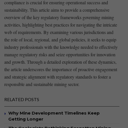
compliance is crucial for ensuring operational success and
sustainability. This article aims to provide a comprehensive⁣
overview of the key regulatory​ frameworks governing mining
activities, highlighting​ best practices for navigating the intricate
web of requirements. By‌ examining various jurisdictions and
the role of local, regional, and global policies, it seeks to equip
industry professionals with ‍the knowledge needed to effectively
manage regulatory risks and seize opportunities for ⁤innovation
and growth. Through a detailed exploration of these dynamics,
the article underscores the importance of proactive engagement
and strategic alignment with regulatory standards to foster a
responsible and sustainable mining sector.
RELATED POSTS
Why Mine Development Timelines Keep
Getting Longer