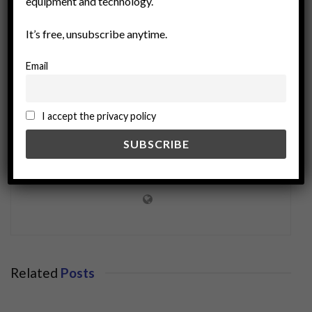
equipment and technology.
It’s free, unsubscribe anytime.
Email
I accept the privacy policy
miningworld.com
Related
Posts
BUSINESS