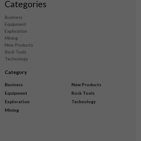
Categories
Business
Equipment
Exploration
Mining
New Products
Rock Tools
Technology
Category
Business
New Products
Equipment
Rock Tools
Exploration
Technology
Mining