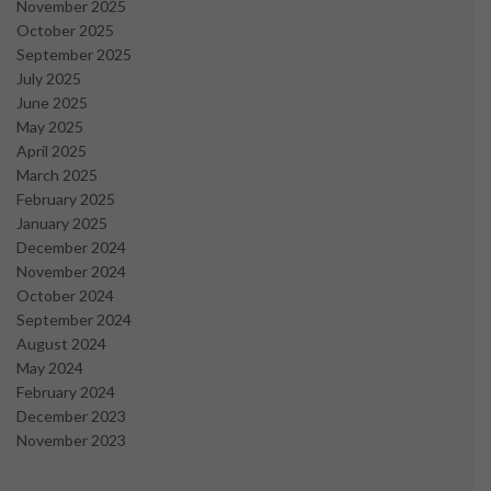
November 2025
October 2025
September 2025
July 2025
June 2025
May 2025
April 2025
March 2025
February 2025
January 2025
December 2024
November 2024
October 2024
September 2024
August 2024
May 2024
February 2024
December 2023
November 2023