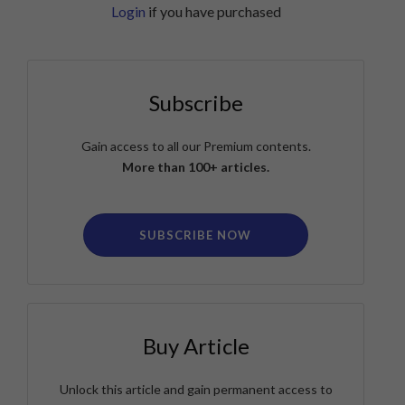
Login
if you have purchased
Subscribe
Gain access to all our Premium contents.
More than 100+ articles.
SUBSCRIBE NOW
Buy Article
Unlock this article and gain permanent access to