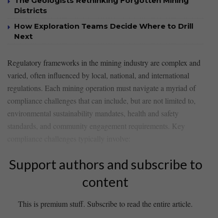
The Geologists Rethinking Forgotten Mining
Districts
How Exploration Teams Decide Where to Drill
Next
Regulatory frameworks in the mining industry are complex and
varied, often influenced by ⁢local, ⁤national, and international
regulations. Each mining operation must navigate a myriad⁣ of
compliance challenges that can include, but are not limited to,
environmental​ sustainability mandates, health and‌ safety
standards, and ‍community engagement requirements. Key
compliance challenges typically involve:
Support authors and subscribe to
content
This is premium stuff. Subscribe to read the entire article.