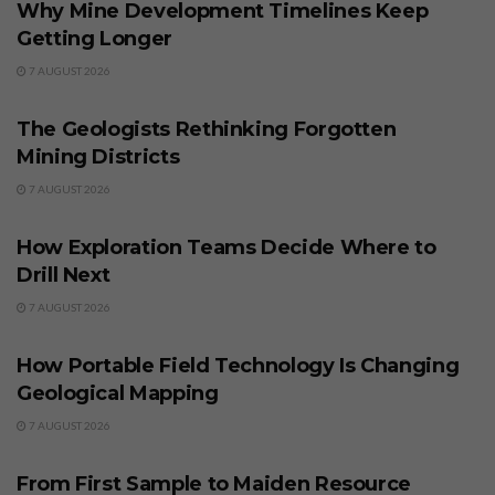
Why Mine Development Timelines Keep
Getting Longer
7 AUGUST 2026
BUSINESS
The Geologists Rethinking Forgotten
Mining Districts
7 AUGUST 2026
BUSINESS
How Exploration Teams Decide Where to
Drill Next
7 AUGUST 2026
BUSINESS
How Portable Field Technology Is Changing
Geological Mapping
7 AUGUST 2026
BUSINESS
From First Sample to Maiden Resource