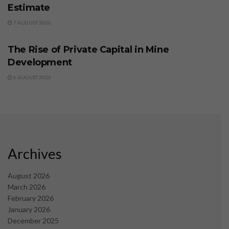
Estimate
7 AUGUST 2026
BUSINESS
The Rise of Private Capital in Mine
Development
6 AUGUST 2026
Archives
August 2026
March 2026
February 2026
January 2026
December 2025