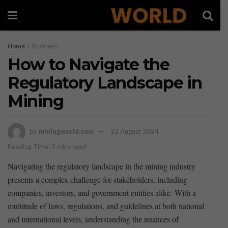
Home
Business
How to Navigate the
Regulatory Landscape in
Mining
by
miningworld.com
22 August 2024
Reading Time: 2 mins read
Navigating the ‌regulatory landscape in the mining⁤ industry
presents a complex challenge for ⁣stakeholders, including⁢
companies, investors, and government entities alike. With a
multitude of ⁣laws, regulations, and guidelines at both national‌
and international levels, understanding the nuances of