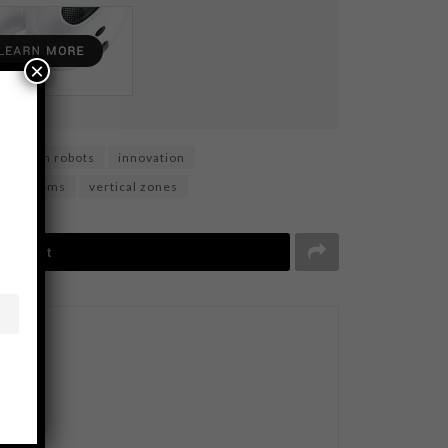
×
loration robots
innovation
d systems
vertical zones
Tweet