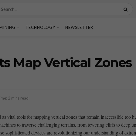
MINING
TECHNOLOGY
NEWSLETTER
ots Map Vertical Zon
ime: 2 mins read
 as vital tools for mapping vertical⁤ zones that remain inaccessible too
ines to traverse challenging terrains, from towering ​cliffs to deep und
ese sophisticated devices are revolutionizing our understanding of extre