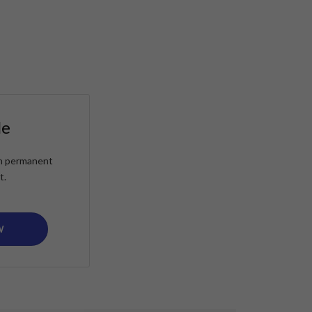
le
ain permanent
t.
W