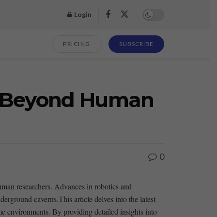
Login
PRICING
SUBSCRIBE
es Beyond Human
0
 human researchers. Advances in robotics and
erground caverns.This article delves into the latest
me environments. By providing detailed insights ​into