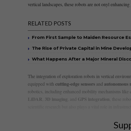
vertical landscapes, these robots are not onyl enhancing 
RELATED POSTS
From First Sample to Maiden Resource E
The Rise of Private Capital in Mine Devel
What Happens After a Major Mineral Disc
The integration of⁣ exploration robots in vertical env
cutting-edge sensors
autonomous n
equipped with‌
and
robotics, including enhanced mobility mechanisms like climb
LiDAR
3D imaging
GPS integration
,
, ‍and‍
, these ⁣rob
‍scientific research but also plays ​a vital role in infra
Supp