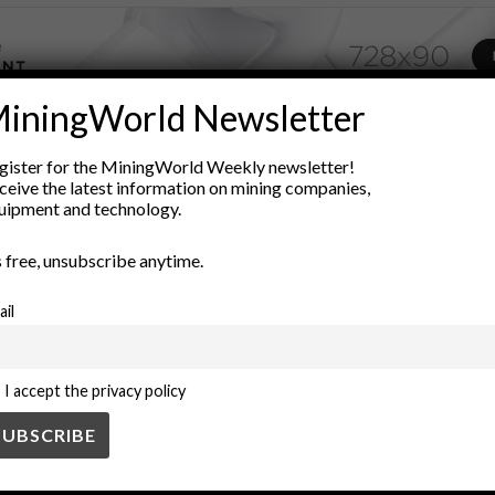
iningWorld Newsletter
ADVERTISEMENT
gister for the MiningWorld Weekly newsletter!
uman reach
deep-sea exploration
environmental research
exp
ceive the latest information on mining companies,
uipment and technology.
Scientific Discovery
space exploration
technology
unmanne
’s free, unsubscribe anytime.
ail
I accept the privacy policy