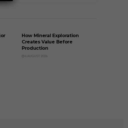
BUSINESS
jor
How Mineral Exploration
Creates Value Before
Production
6 AUGUST 2026