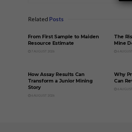
Related
Posts
BUSINESS
BUSINE
From First Sample to Maiden
The Ris
Resource Estimate
Mine D
7 AUGUST 2026
6 AUGUST
BUSINESS
BUSINE
How Assay Results Can
Why Pr
Transform a Junior Mining
Can Re
Story
6 AUGUST
6 AUGUST 2026