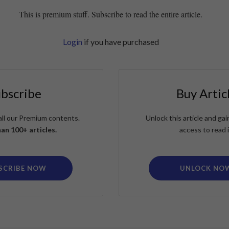
This is premium stuff. Subscribe to read the entire article.
Login
if you have purchased
ubscribe
Buy Artic
all our Premium contents.
Unlock this article and g
an 100+ articles.
access to read i
SCRIBE NOW
UNLOCK NO