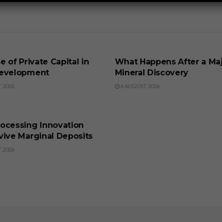
SS
BUSINESS
e of Private Capital in
What Happens After a Ma
evelopment
Mineral Discovery
 2026
6 AUGUST 2026
SS
ocessing Innovation
vive Marginal Deposits
 2026