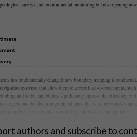
geological​ surveys and ​environmental monitoring but ‌also opening new f
stimate
opment
overy
ironments has fundamentally changed how boundary mapping⁢ is conducted
avigation systems
⁢ that ​allow them to access hard-to-reach areas, such a
ing ‌and aerial capabilities, significantly ⁤improve the efficiency of dat
ots can generate detailed ⁢topographical maps ⁤that were previously‌ unatta
structure planning, environmental monitoring, and ‍disaster management.
ort authors and subscribe to con