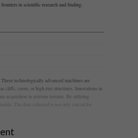
rontiers in scientific research and finding.
. These technologically advanced‌ machines are
s cliffs,⁣ caves, or high-rise structures. Innovations in
a ⁤acquisition in extreme terrains. By ⁢utilizing
inable. The data collected is not only crucial for
tent