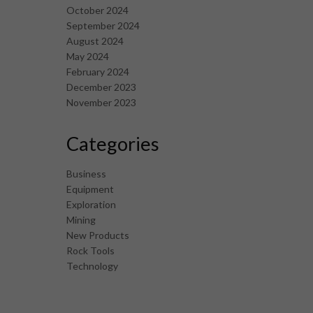
October 2024
September 2024
August 2024
May 2024
February 2024
December 2023
November 2023
Categories
Business
Equipment
Exploration
Mining
New Products
Rock Tools
Technology