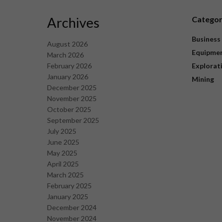
Archives
Catego
Business
August 2026
Equipme
March 2026
February 2026
Explorat
January 2026
Mining
December 2025
November 2025
October 2025
September 2025
July 2025
June 2025
May 2025
April 2025
March 2025
February 2025
January 2025
December 2024
November 2024