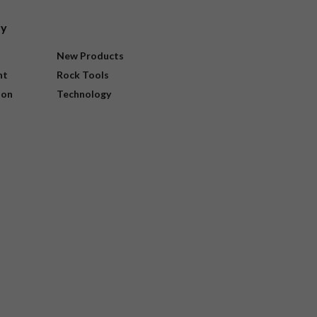
ry
New Products
nt
Rock Tools
ion
Technology