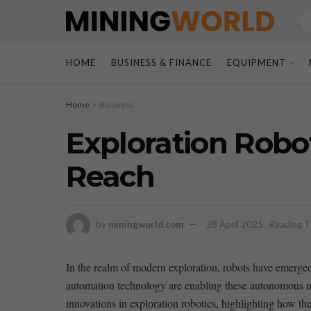
HOME
BUSINESS & FINANCE
EQUIPMENT
Home
Business
Exploration Rob
Reach
by
miningworld.com
28 April 2025
Reading T
In the realm of modern ⁣exploration, robots have emerged
automation technology are enabling these autonomous mach
innovations in exploration robotics, highlighting how th