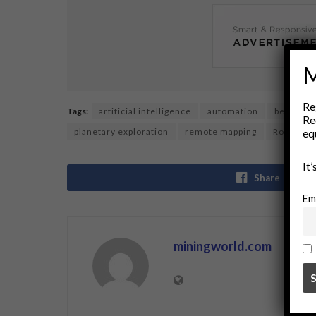
M
Re
Tags:
artificial intelligence
automation
beyond h
Re
eq
planetary exploration
remote mapping
Robotics
It
Share
Em
miningworld.com