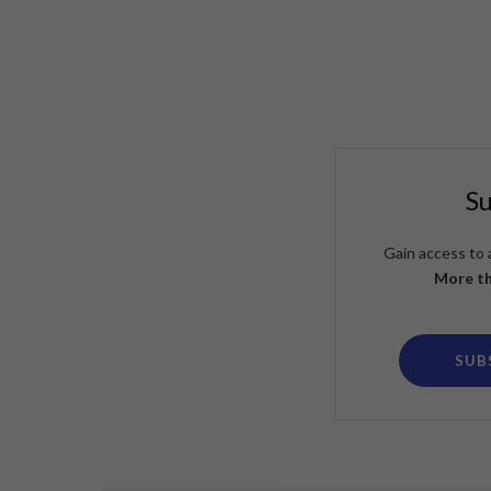
S
Gain access to 
More th
SUB