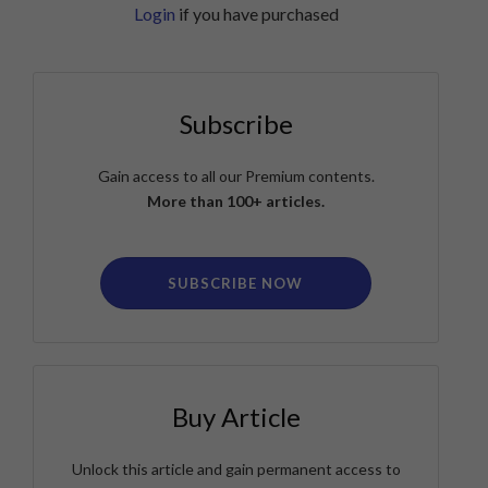
Login
if you have purchased
Subscribe
Gain access to all our Premium contents.
More than 100+ articles.
SUBSCRIBE NOW
Buy Article
Unlock this article and gain permanent access to