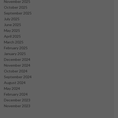
November 2025
October 2025
September 2025
July 2025
June 2025
May 2025
April 2025
March 2025
February 2025
January 2025
December 2024
November 2024
October 2024
September 2024
August 2024
May 2024
February 2024
December 2023
November 2023