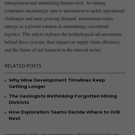
management‍ and minimizing human error. As mining
companies increasingly turn to automation to tackle operational
⁣challenges and ⁤meet growing demand, autonomous trains
emerge as a ⁣pivotal‌ solution ‌in streamlining ‍concentrate
logistics. This article ‌explores the technological advancements
behind these‌ systems, their⁤ impact on supply chain efficiency,
and the future of rail transport in the mineral sector.
RELATED POSTS
Why Mine Development Timelines Keep
Getting Longer
The Geologists Rethinking Forgotten Mining
Districts
How Exploration Teams Decide Where to Drill
Next
autonomous trains are⁤ revolutionizing the logistics landscape,