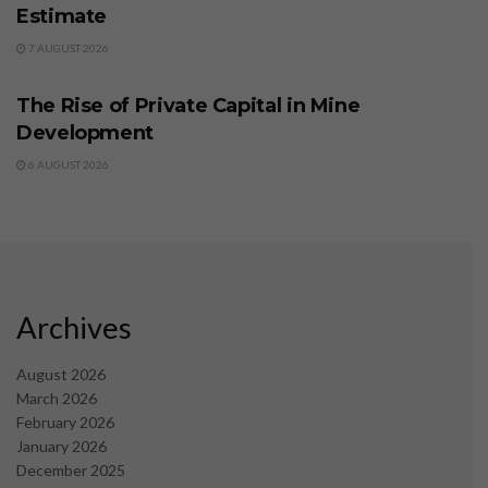
Estimate
7 AUGUST 2026
BUSINESS
The Rise of Private Capital in Mine
Development
6 AUGUST 2026
Archives
August 2026
March 2026
February 2026
January 2026
December 2025