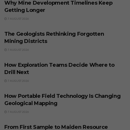
Why Mine Development Timelines Keep
Getting Longer
7 AUGUST 2026
BUSINESS
The Geologists Rethinking Forgotten
Mining Districts
7 AUGUST 2026
BUSINESS
How Exploration Teams Decide Where to
Drill Next
7 AUGUST 2026
BUSINESS
How Portable Field Technology Is Changing
Geological Mapping
7 AUGUST 2026
BUSINESS
From First Sample to Maiden Resource