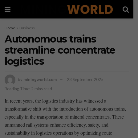
Home
Business
Autonomous trains
streamline concentrate
logistics
by
miningworld.com
23 September 2025
Reading Time: 2 mins read
In recent years, the logistics industry has witnessed⁢ a
transformative shift with the‍ introduction of autonomous trains,‍
especially in the transportation of mineral concentrates. These
⁣unmanned rail systems enhance ⁢efficiency, ⁢safety, and
sustainability‌ in⁣ logistics operations ⁤by optimizing route