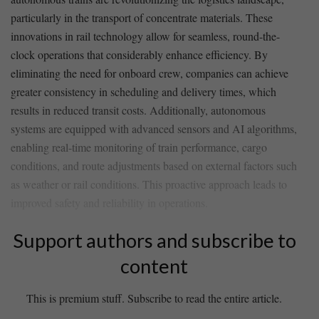
particularly in the transport of concentrate materials. These
innovations in rail technology allow for⁤ seamless, ‍round-the-
clock operations that considerably⁤ enhance efficiency. By
eliminating ‍the⁤ need for onboard crew, companies can achieve
greater⁢ consistency in scheduling ​and delivery times, which
results in reduced transit ‍costs. Additionally, autonomous
systems are‍ equipped with advanced sensors and AI algorithms,
​enabling⁤ real-time monitoring of train performance, cargo
conditions, and ⁣route adjustments based on external factors such
as weather or​ rail conditions. This proactive approach leads⁤ to
improved‍ safety and reliability in operations.
Support authors and subscribe to
content
This is premium stuff. Subscribe to read the entire article.