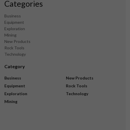
Categories
Business
Equipment
Exploration
Mining
New Products
Rock Tools
Technology
Category
Business
New Products
Equipment
Rock Tools
Exploration
Technology
Mining