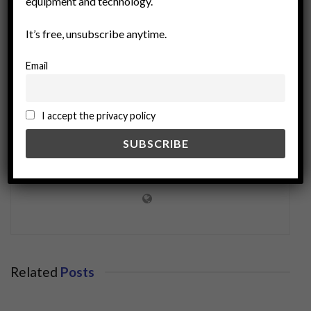
equipment and technology.
It’s free, unsubscribe anytime.
Email
I accept the privacy policy
miningworld.com
Related
Posts
BUSINESS