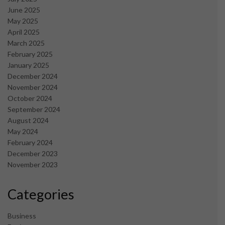
June 2025
May 2025
April 2025
March 2025
February 2025
January 2025
December 2024
November 2024
October 2024
September 2024
August 2024
May 2024
February 2024
December 2023
November 2023
Categories
Business