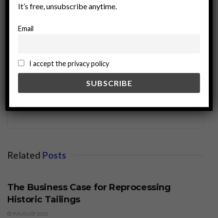
It’s free, unsubscribe anytime.
Email
I accept the privacy policy
miningworld.com
Related
Posts
BUSINESS
The Business Case for Reprocessing
Historic Tailings
9 AUGUST 2026