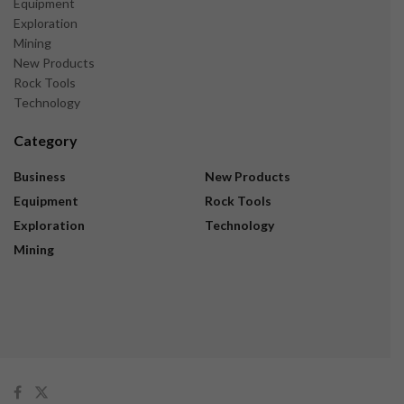
Equipment
Exploration
Mining
New Products
Rock Tools
Technology
Category
Business
New Products
Equipment
Rock Tools
Exploration
Technology
Mining