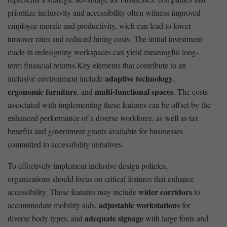
prioritize⁣ inclusivity and accessibility often witness ⁣improved
employee morale and ⁤productivity, ⁣wich can ‌lead to‌ lower
turnover rates and reduced hiring costs. The ‍initial investment
made in redesigning workspaces can yield meaningful long-
term ⁣financial returns.Key elements that contribute to an
adaptive technology
inclusive environment include
,
ergonomic furniture
multi-functional ‌spaces
, and
. The costs
⁣associated with implementing these features can be offset by the
enhanced performance of a diverse workforce, as‍ well as tax
benefits and government grants ⁤available‍ for businesses⁤
committed ⁤to accessibility initiatives.
To effectively implement inclusive ‍design policies,
‍organizations should focus on critical​ features that enhance‌
wider corridors
accessibility. These features may include
‍to
adjustable workstations
accommodate mobility aids,
for
adequate ⁢signage
diverse body types,⁤ and⁤
⁢with large fonts and