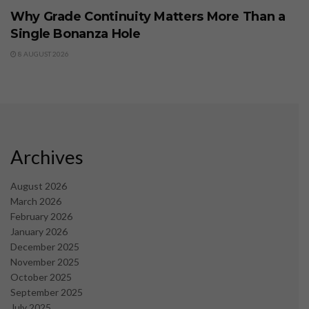
Why Grade Continuity Matters More Than a
Single Bonanza Hole
8 AUGUST 2026
Archives
August 2026
March 2026
February 2026
January 2026
December 2025
November 2025
October 2025
September 2025
July 2025