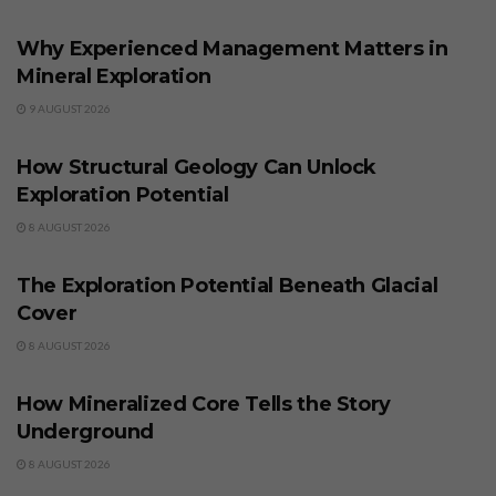
BUSINESS
Why Experienced Management Matters in
Mineral Exploration
9 AUGUST 2026
BUSINESS
How Structural Geology Can Unlock
Exploration Potential
8 AUGUST 2026
BUSINESS
The Exploration Potential Beneath Glacial
Cover
8 AUGUST 2026
BUSINESS
How Mineralized Core Tells the Story
Underground
8 AUGUST 2026
BUSINESS