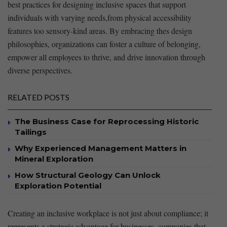
best practices for designing‍ inclusive spaces that support
individuals with varying needs,from physical accessibility
features too sensory-kind ‍areas. By embracing thes design
‌philosophies, organizations ⁤can foster a culture of belonging,
empower all employees⁣ to thrive, and drive innovation through
diverse perspectives.
RELATED POSTS
The Business Case for Reprocessing Historic
Tailings
Why Experienced Management Matters in
Mineral Exploration
How Structural Geology Can Unlock
Exploration Potential
Creating⁣ an inclusive ‍workplace is​ not just about‌ compliance; it
represents a strategic advantage for businesses. companies that