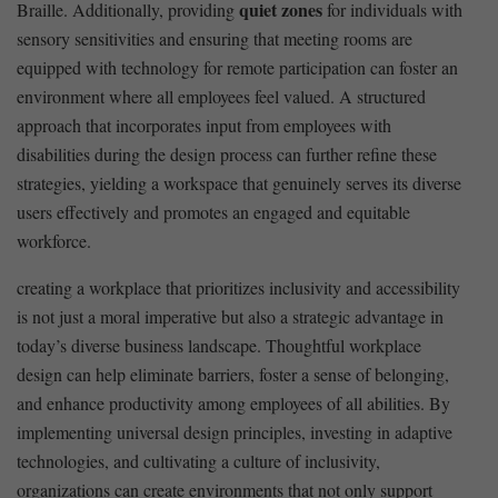
quiet ​zones
Braille. Additionally, providing⁣
for individuals with
sensory sensitivities and ensuring that meeting rooms are
equipped with technology ‌for remote participation ⁤can foster an
environment where all employees feel‍ valued. A structured⁣
approach ⁤that incorporates input from‌ employees with
disabilities during the design process can further refine these
strategies, yielding a workspace that genuinely serves its diverse
users effectively and promotes an⁤ engaged ⁣and equitable‌
workforce.
creating a workplace that prioritizes inclusivity and accessibility‍
is ⁣not just a moral ‍imperative but also ​a ⁤strategic advantage in
today’s diverse business‍ landscape. Thoughtful workplace
design can ⁣help eliminate barriers, foster a sense of ​belonging,
and enhance productivity among employees of all abilities. By
implementing universal design principles, investing in adaptive
technologies, and ‌cultivating a culture of‌ inclusivity,
organizations ‍can create environments that not only support