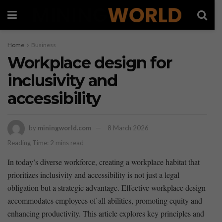
Home
Business
Workplace design for
inclusivity and
accessibility
by
miningworld.com
8 March 2026
Reading Time: 2 mins read
In today’s diverse workforce, creating ⁤a workplace‍ habitat that
prioritizes⁢ inclusivity and accessibility is ‌not just‍ a legal
obligation but a strategic advantage. Effective workplace design
accommodates​ employees of⁣ all abilities, promoting equity and
enhancing productivity. ‍This article explores key principles and