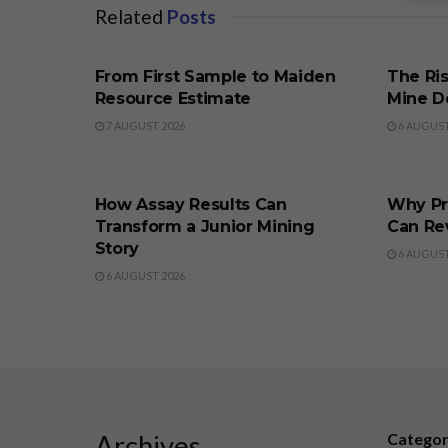
Related
Posts
BUSINESS
BUSINE
From First Sample to Maiden
The Ris
Resource Estimate
Mine D
7 AUGUST 2026
6 AUGUST
BUSINESS
BUSINE
How Assay Results Can
Why Pr
Transform a Junior Mining
Can Re
Story
6 AUGUST
6 AUGUST 2026
Archives
Catego