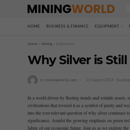
HOME
BUSINESS & FINANCE
EQUIPMENT
Home
Mining
Exploration
Why Silver is Sti
by
miningworld.com
22 August 2024
Reading
In⁢ a ‍world driven by fleeting trends and volatile assets,
civilizations that⁤ revered it as a symbol of ​purity and 
⁢into ⁢the ever-relevant question of why silver continues to
significance. Amidst the growing emphasis on green technol
fabric of our economic future. Join ​us​ as we explore‍ the 