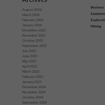
Business
August 2026
Equipme
March 2026
February 2026
Explorat
January 2026
Mining
December 2025
November 2025
October 2025
September 2025
July 2025
June 2025
May 2025
April 2025
March 2025
February 2025
January 2025
December 2024
November 2024
October 2024
September 2024