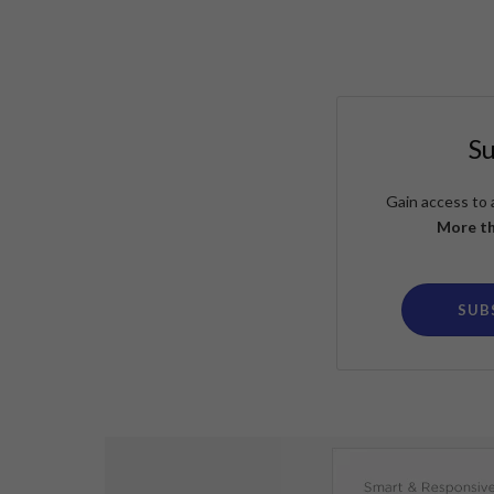
S
Gain access to 
More th
SUB