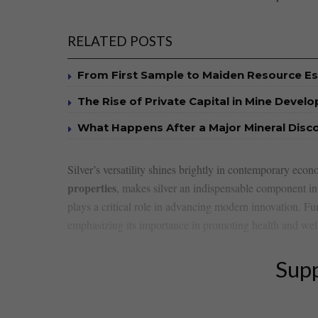
RELATED POSTS
From First Sample to Maiden Resource E
The Rise of Private Capital in Mine Devel
What Happens After a Major Mineral Disc
Silver’s versatility ⁢shines⁤ brightly in contemporary econo
properties
,‍ makes silver an⁣ indispensable component 
plays‍ a critical role⁢ in advancing modern​ innovation. ‌Fur
emphasizing its importance in promoting health⁢ and wel
Supp