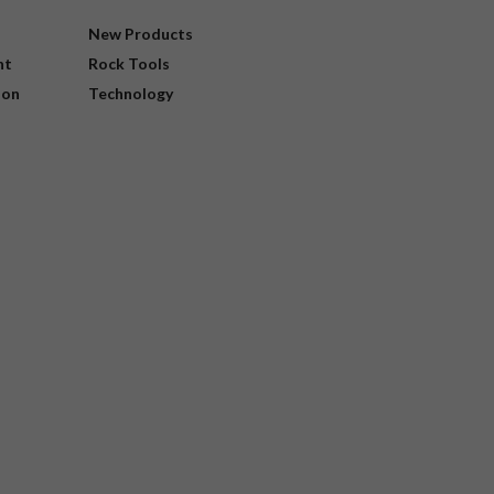
New Products
nt
Rock Tools
ion
Technology