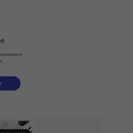
le
ain permanent
t.
W