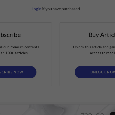
Login
if you have purchased
ubscribe
Buy Artic
all our Premium contents.
Unlock this article and g
an 100+ articles.
access to read i
SCRIBE NOW
UNLOCK NO