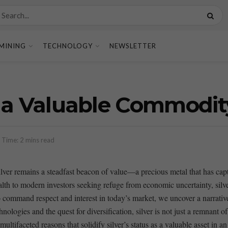
MINING
TECHNOLOGY
NEWSLETTER
ll a Valuable Commodit
 Time: 2 mins read
 silver remains a ⁣steadfast beacon ​of⁣ value—a precious metal that has c
wealth to modern‌ investors seeking‌ refuge from economic uncertainty, silv
⁣ command respect and interest in today’s market, we ‍uncover a narrative​ r
ogies and the quest for diversification, silver is not⁢ just a remnant of 
multifaceted reasons that‌ solidify silver’s status ⁤as⁤ a valuable asset in 