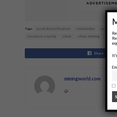
M
Tags:
asset diversification
commodity
economic
Re
resource scarcity
silver
silver mining
trading
Re
eq
Share
It
Em
miningworld.com