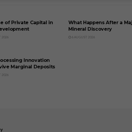
SS
BUSINESS
e of Private Capital in
What Happens After a Ma
evelopment
Mineral Discovery
 2026
6 AUGUST 2026
SS
ocessing Innovation
vive Marginal Deposits
 2026
ry