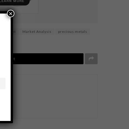
×
vestment
Market Analysis
precious metals
Tweet