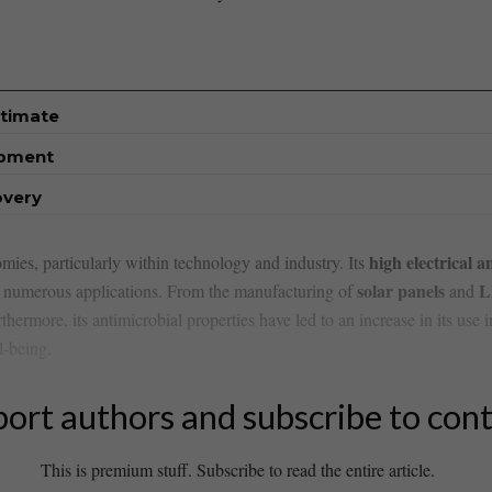
stimate
opment
overy
high electrical 
mies,⁣ particularly‌ within ⁣technology and industry. Its
solar panels
L
in numerous‍ applications. From the manufacturing of
and
thermore, its antimicrobial properties have led ⁢to ⁢an‌ increase in its‍ use 
l-being.
ort authors and subscribe to con
This is premium stuff. Subscribe to read the entire article.