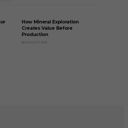
BUSINESS
jor
How Mineral Exploration
Creates Value Before
Production
6 AUGUST 2026