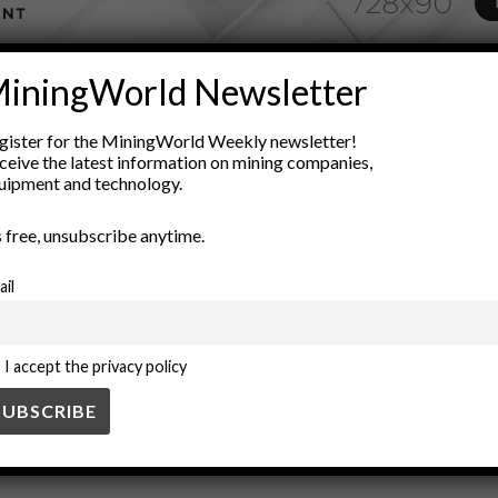
ADVERTISEMENT
iningWorld Newsletter
 trends
financial assets
Global Economy
inflation hedge
in
gister for the MiningWorld Weekly newsletter!
value preservation
wealth protection
ceive the latest information on mining companies,
uipment and technology.
’s free, unsubscribe anytime.
ail
I accept the privacy policy