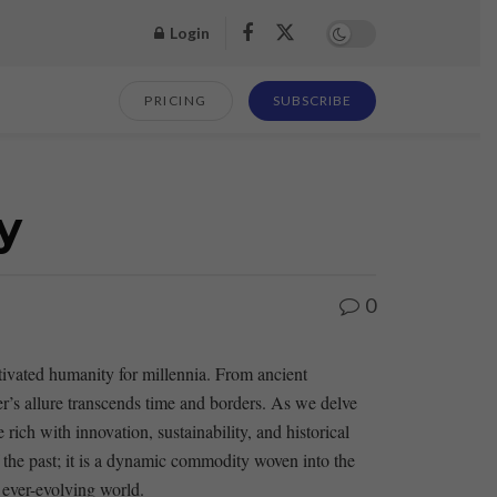
Login
PRICING
SUBSCRIBE
y
0
aptivated humanity for millennia. From ⁤ancient
er’s allure transcends ‌time and borders.⁢ As we delve
ich ‍with⁢ innovation, ‌sustainability, and historical
the ⁢past; ⁢it is⁤ a dynamic commodity woven into the
an ever-evolving world.