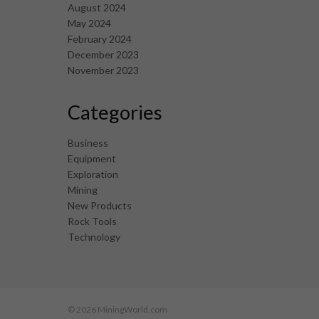
August 2024
May 2024
February 2024
December 2023
November 2023
Categories
Business
Equipment
Exploration
Mining
New Products
Rock Tools
Technology
© 2026 MiningWorld.com