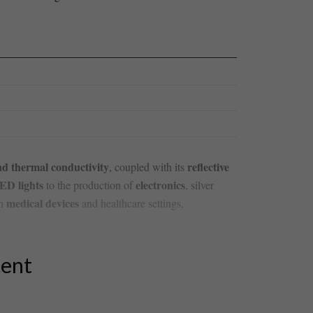
and thermal conductivity
reflective
, ‌coupled with its
ED lights
electronics
to the production of
, silver
medical devices
in
​and healthcare settings,
tent