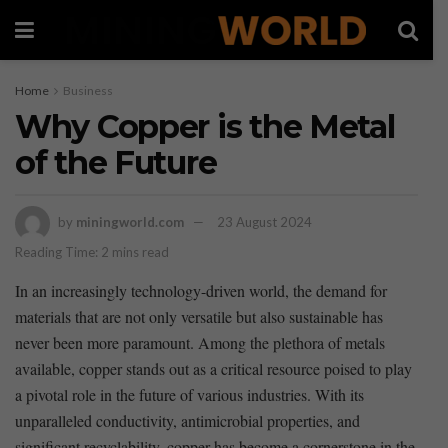
Home
Business
Why Copper is the Metal
of the Future
by
miningworld.com
23 August 2024
Reading Time: 2 mins read
In an increasingly technology-driven world, the demand for
materials⁤ that are not only versatile but also sustainable has
never been more paramount. Among the plethora⁣ of metals
available, copper‌ stands out as a ‍critical resource poised to play
a pivotal role in the future of various industries. With its
unparalleled conductivity,⁣ antimicrobial properties, and
significant ​recyclability, copper has become a cornerstone in the