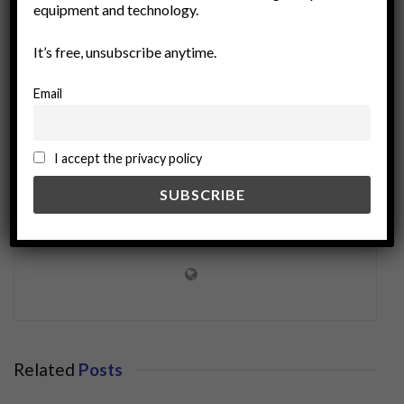
equipment and technology.
sustainability
technology
It’s free, unsubscribe anytime.
Email
I accept the privacy policy
miningworld.com
Related
Posts
BUSINESS