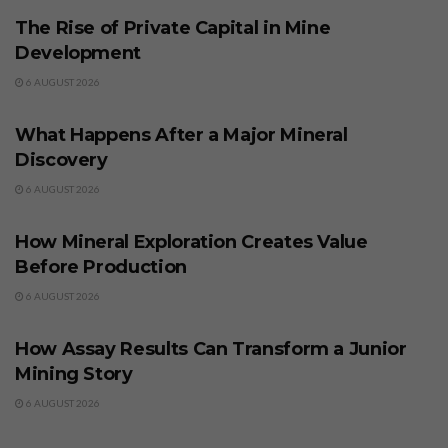
The Rise of Private Capital in Mine
Development
6 AUGUST 2026
BUSINESS
What Happens After a Major Mineral
Discovery
6 AUGUST 2026
BUSINESS
How Mineral Exploration Creates Value
Before Production
6 AUGUST 2026
BUSINESS
How Assay Results Can Transform a Junior
Mining Story
6 AUGUST 2026
BUSINESS