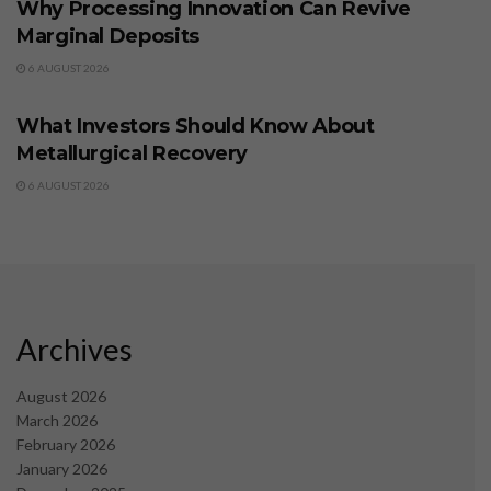
Why Processing Innovation Can Revive
Marginal Deposits
6 AUGUST 2026
BUSINESS
What Investors Should Know About
Metallurgical Recovery
6 AUGUST 2026
Archives
August 2026
March 2026
February 2026
January 2026