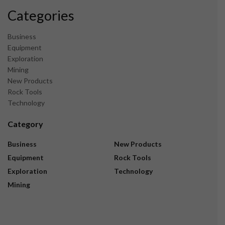
Categories
Business
Equipment
Exploration
Mining
New Products
Rock Tools
Technology
Category
Business
New Products
Equipment
Rock Tools
Exploration
Technology
Mining