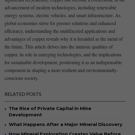
advancement of modern technologies, including renewable
energy systems, electric⁤ vehicles, and smart infrastructure. As
global economies strive⁤ for greener solutions and enhanced
efficiency, understanding the multifaceted applications and
advantages of copper reveals why it is heralded as the metal of
the future. This article ⁤delves into the intrinsic qualities of
copper, its role in emerging technologies, and the ‌implications
for sustainable development, positioning it as an indispensable
component ⁢in shaping ⁣a more ‍resilient and environmentally-
conscious society.
RELATED POSTS
The Rise of Private Capital in Mine
Development
What Happens After a Major Mineral Discovery
How Mineral Exploration Creates Value Before