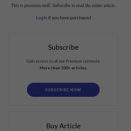
This is premium stuff. Subscribe to read the entire article.
Login
if you have purchased
Subscribe
Gain access to all our Premium contents.
More than 100+ articles.
SUBSCRIBE NOW
Buy Article