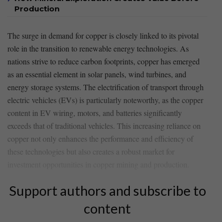
Production
The surge in demand for copper is closely linked to its pivotal
role in the transition to renewable energy technologies. As
nations ‌strive to reduce carbon footprints, copper has⁤ emerged
as an essential element in solar panels, wind turbines, and‌
energy storage systems. The electrification of transport through
electric vehicles (EVs) is particularly noteworthy, as the copper
content in EV wiring, ‍motors, and batteries significantly
exceeds ​that ​of traditional⁤ vehicles. ⁤This ​increasing reliance​ on
‍copper not only⁤ enhances the⁢ performance and efficiency of
these technologies but also creates a robust market for
investment opportunities in copper mining​ and production.
Support authors and subscribe to
content