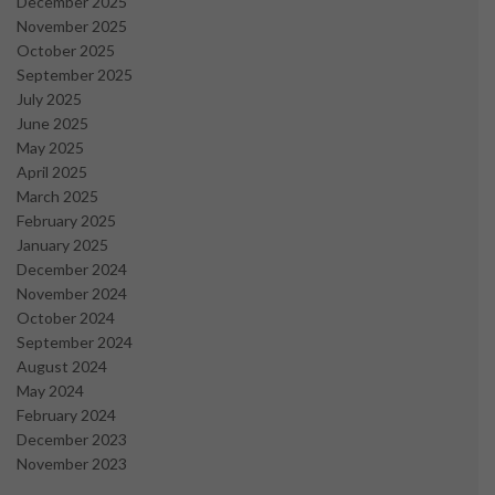
December 2025
November 2025
October 2025
September 2025
July 2025
June 2025
May 2025
April 2025
March 2025
February 2025
January 2025
December 2024
November 2024
October 2024
September 2024
August 2024
May 2024
February 2024
December 2023
November 2023