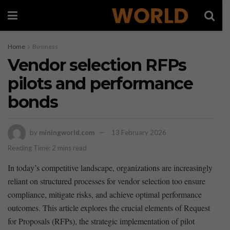
Home
Business
Vendor selection RFPs
pilots and performance
bonds
by
miningworld.com
13 February 2026
Reading Time: 2 mins read
In today’s‌ competitive landscape, organizations are increasingly
reliant on structured processes for vendor selection too ‍ensure
compliance, mitigate risks, and achieve optimal performance
outcomes. This article explores the crucial elements of Request
for Proposals (RFPs), the strategic implementation of pilot