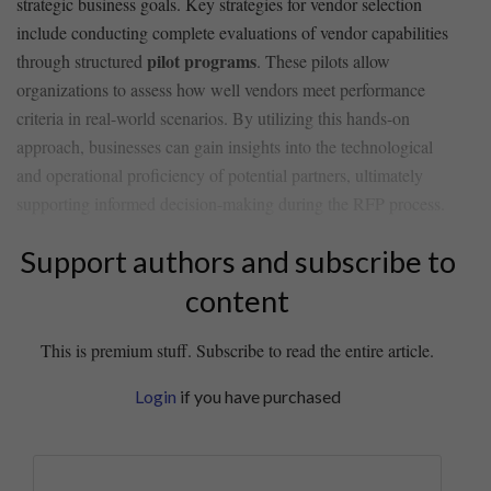
strategic business goals. ​Key strategies for vendor ​selection
include conducting complete ​evaluations of vendor capabilities
pilot programs
through structured
. These pilots allow
organizations to ‌assess how well vendors meet performance
‌criteria in real-world scenarios. By utilizing this hands-on
approach, businesses can gain insights into the technological
and operational proficiency of potential partners, ultimately
supporting ​informed decision-making during the RFP process.
Support authors and subscribe to
content
This is premium stuff. Subscribe to read the entire article.
Login
if you have purchased