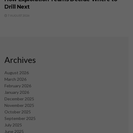
Drill Next
7 AUGUST 2026
Archives
August 2026
March 2026
February 2026
January 2026
December 2025
November 2025
October 2025
September 2025
July 2025
June 2025