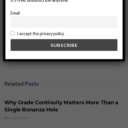
Email
I accept the privacy policy
miningworld.com
Related
Posts
BUSINESS
Why Grade Continuity Matters More Than a
Single Bonanza Hole
8 AUGUST 2026
BUSINESS