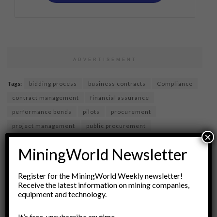
ADVERTISEMENT
Tags:
bidding process
business contracts
Compliance
contract management
financial assurance
performance bonds
pilots
procurement
project management
public procurement
×
request for proposals
RFPs
Risk Management
MiningWorld Newsletter
supplier evaluation
vendor management
vendor selection
Register for the MiningWorld Weekly newsletter!
Receive the latest information on mining companies,
equipment and technology.
It’s free, unsubscribe anytime.