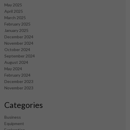
May 2025
April 2025
March 2025
February 2025
January 2025
December 2024
November 2024
October 2024
September 2024
August 2024
May 2024
February 2024
December 2023
November 2023
Categories
Business
Equipment
Exploration