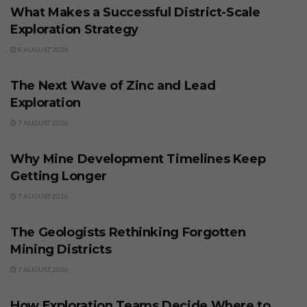
What Makes a Successful District-Scale
Exploration Strategy
8 AUGUST 2026
BUSINESS
The Next Wave of Zinc and Lead
Exploration
7 AUGUST 2026
BUSINESS
Why Mine Development Timelines Keep
Getting Longer
7 AUGUST 2026
BUSINESS
The Geologists Rethinking Forgotten
Mining Districts
7 AUGUST 2026
BUSINESS
How Exploration Teams Decide Where to