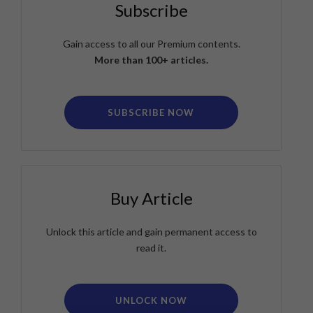
Subscribe
Gain access to all our Premium contents.
More than 100+ articles.
SUBSCRIBE NOW
Buy Article
Unlock this article and gain permanent access to
read it.
UNLOCK NOW