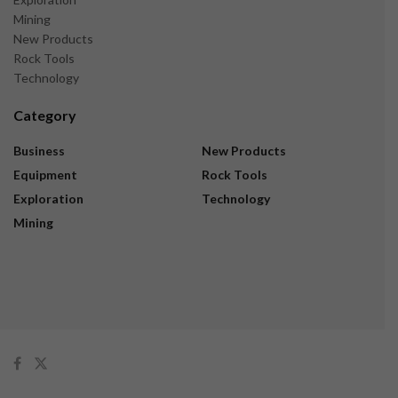
Mining
New Products
Rock Tools
Technology
Category
Business
New Products
Equipment
Rock Tools
Exploration
Technology
Mining