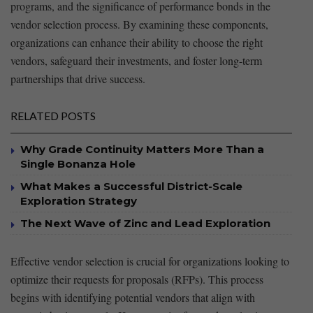
⁣programs, and the significance⁣ of performance bonds in the
‍vendor selection process.⁢ By examining these components,
organizations ​can enhance their ability to choose the right
vendors, safeguard⁤ their investments, and foster long-term
partnerships that‌ drive⁢ success. ‍
RELATED POSTS
Why Grade Continuity Matters More Than a
Single Bonanza Hole
What Makes a Successful District-Scale
Exploration Strategy
The Next Wave of Zinc and Lead Exploration
Effective vendor selection is crucial for organizations looking⁢ to
⁣optimize their requests for proposals ⁣(RFPs). This process
begins with identifying potential vendors that align with