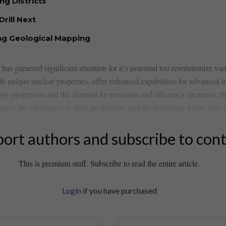
ng Districts
rill Next
ng Geological Mapping
 has garnered​ significant attention for it’s potential too ⁣revolutionize va
th unique nuclear properties, offer enhanced capabilities for advanced i
logy progresses and the demand for precision and efficiency increases, th
opes, the ​challenges in their production, and the​ promising future they 
ort authors and subscribe to con
This is premium stuff. Subscribe to read the entire article.
Login
if you have purchased