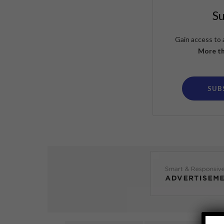
S
Gain access to 
More th
SUB