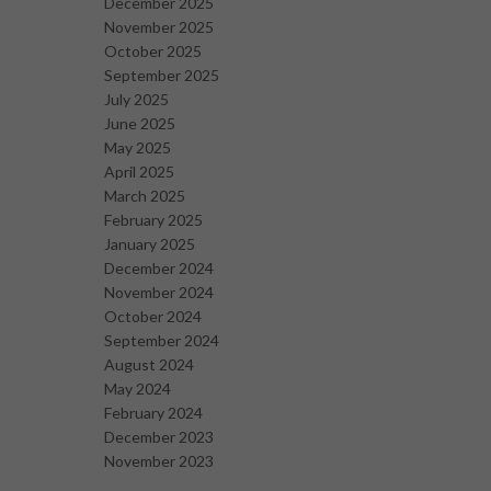
December 2025
November 2025
October 2025
September 2025
July 2025
June 2025
May 2025
April 2025
March 2025
February 2025
January 2025
December 2024
November 2024
October 2024
September 2024
August 2024
May 2024
February 2024
December 2023
November 2023