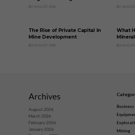
7 AUGUST 2026
7 AUGUST
BUSINESS
BUSINE
The Rise of Private Capital in
What H
Mine Development
Minera
6 AUGUST 2026
6 AUGUST
Archives
Catego
Business
August 2026
Equipme
March 2026
February 2026
Explorat
January 2026
Mining