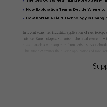
The Geologists Rethinking Forgotten Mini
How Exploration Teams Decide Where to D
How Portable Field Technology Is Changi
In recent years, the industrial application of rare isotopes
​science. Rare isotopes, variants of chemical elements wi
novel materials with superior characteristics. As ⁤techno
This article examines the diverse applications of rare isot
Supp