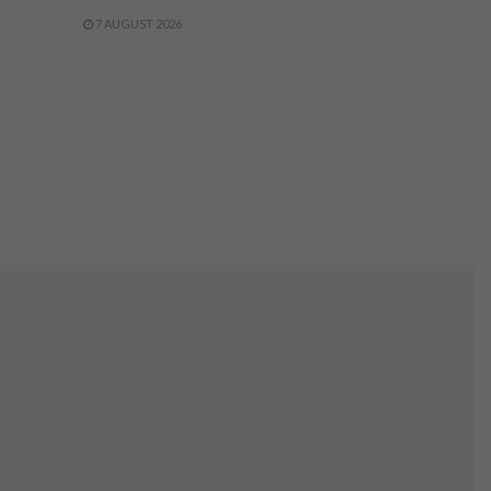
7 AUGUST 2026