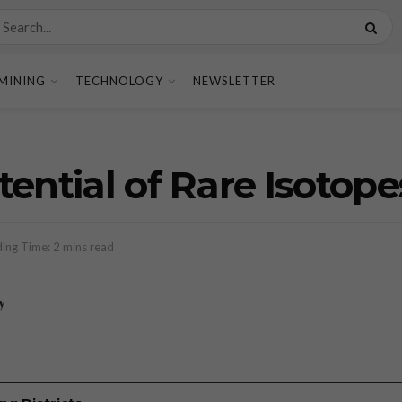
MINING
TECHNOLOGY
NEWSLETTER
ential of Rare Isotope
ing Time: 2 mins read
y