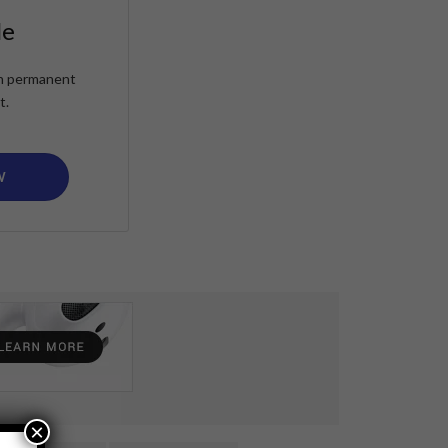
le
ain permanent
t.
W
×