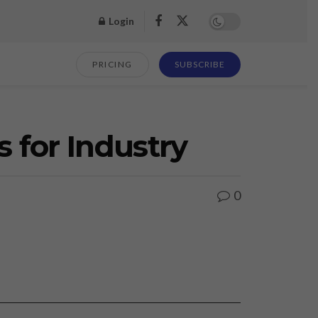
Login
PRICING
SUBSCRIBE
s for Industry
0