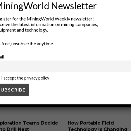
vironmental impact
industrial applications
industry trends
Iso
iningWorld Newsletter
ence
Radiochemistry
Radioisotopes
Rare Isotopes
scientifi
gister for the MiningWorld Weekly newsletter!
ceive the latest information on mining companies,
uipment and technology.
’s free, unsubscribe anytime.
ail
I accept the privacy policy
SS
BUSINESS
ploration Teams Decide
How Portable Field
o Drill Next
Technology Is Changing