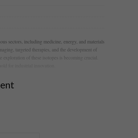
rious sectors, including‍ medicine, ⁤energy, and materials
maging, targeted⁤ therapies, and the development of
e exploration of these isotopes is becoming crucial.
hold for industrial innovation.
tent