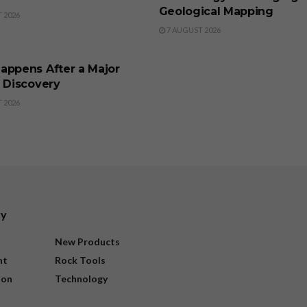
Geological Mapping
 2026
7 AUGUST 2026
SS
appens After a Major
l Discovery
 2026
ry
New Products
nt
Rock Tools
ion
Technology