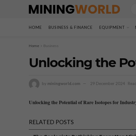
HOME
BUSINESS & FINANCE
EQUIPMENT
Home
Business
Unlocking the Pot
by
miningworld.com
29 December 2024
Read
Unlocking the Potential of Rare Isotopes for Industr
RELATED POSTS