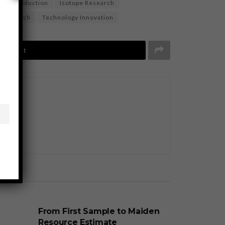
tope Production
Isotope Research
c research
Technology Innovation
Tweet
BUSINESS
From First Sample to Maiden
Resource Estimate