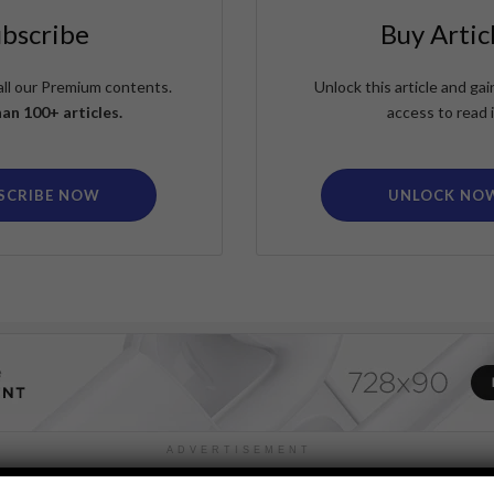
ubscribe
Buy Artic
all our Premium contents.
Unlock this article and g
an 100+ articles.
access to read i
SCRIBE NOW
UNLOCK NO
ADVERTISEMENT