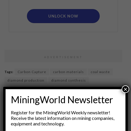
UNLOCK NOW
ADVERTISEMENT
Tags:
Carbon Capture
carbon materials
coal waste
diamond production
diamond synthesis
×
eco-friendly technology
environmental sustainability
MiningWorld Newsletter
gemology
industrial processes
materials science
Mining Alternatives
renewable materials
Register for the MiningWorld Weekly newsletter!
synthetic diamonds
upcycling
waste management
Receive the latest information on mining companies,
equipment and technology.