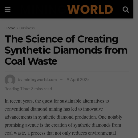
Home
Business
The Science of Creating
Synthetic Diamonds from
Coal Waste
by
miningworld.com
9 April 2025
Reading Time: 3 mins read
In recent years, the quest for sustainable alternatives to
conventional diamond mining has led to innovative
advancements in synthetic diamond production. One notably
promising avenue is the creation of synthetic diamonds from
coal waste, a process that not only reduces environmental