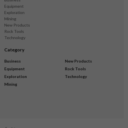
Equipment
Exploration
Mining
New Products
Rock Tools
Technology
Category
Business
New Products
Equipment
Rock Tools
Exploration
Technology
Mining