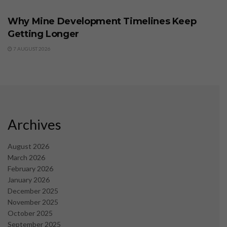
Why Mine Development Timelines Keep
Getting Longer
7 AUGUST 2026
Archives
August 2026
March 2026
February 2026
January 2026
December 2025
November 2025
October 2025
September 2025