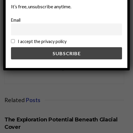
It’s free, unsubscribe anytime.
Email
I accept the privacy policy
miningworld.com
Related
Posts
BUSINESS
The Exploration Potential Beneath Glacial
Cover