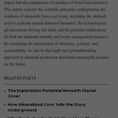
impact but⁢ also repurposes a⁤ byproduct of fossil fuel extraction.
This article explores the scientific principles underpinning the
‍synthesis of diamonds⁣ from coal waste, including ‍the methods
used to replicate‍ natural diamond formation, the ⁢technological
advancements driving this field, and the potential implications
for both the‍ diamond industry and waste management⁣ practices.
By examining the ‌intersection​ of chemistry, geology, and
sustainability,‍ we aim to shed light on ‌a groundbreaking⁤
approach⁢ to ⁣diamond⁢ production that ⁤holds‍ meaningful ‌promise
for the future.
RELATED POSTS
The Exploration Potential Beneath Glacial
Cover
How Mineralized Core Tells the Story
Underground