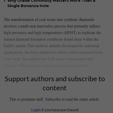
Why Grade Continuity Matters More Than a
Single Bonanza Hole
The transformation of coal waste into‌ synthetic diamonds⁣
involves a multi-step‌ innovative process‌ that primarily⁤ utilizes
high pressures and high temperatures (HPHT) to replicate the
natural diamond formation conditions found deep within the
Earth’s mantle.This ‌method, initially developed for​ industrial ​
applications, ​has been ⁣adapted⁢ to utilize carbon extracted from
coal waste,⁣ thus addressing both waste management ⁢and
resource efficiency.Key stages in the process‌ include:
Support authors and subscribe to
content
This is premium stuff. Subscribe to read the entire article.
Login
if you have purchased