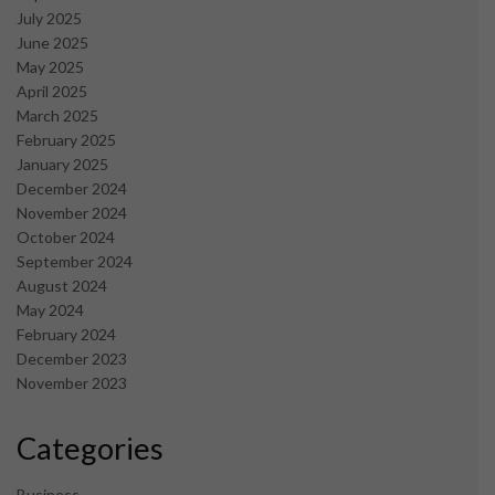
July 2025
June 2025
May 2025
April 2025
March 2025
February 2025
January 2025
December 2024
November 2024
October 2024
September 2024
August 2024
May 2024
February 2024
December 2023
November 2023
Categories
Business