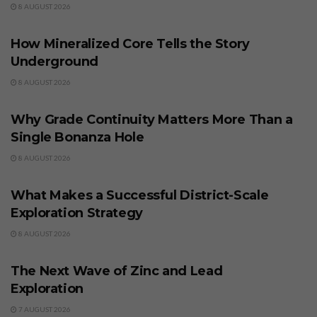
8 AUGUST 2026
BUSINESS
How Mineralized Core Tells the Story
Underground
8 AUGUST 2026
BUSINESS
Why Grade Continuity Matters More Than a
Single Bonanza Hole
8 AUGUST 2026
BUSINESS
What Makes a Successful District-Scale
Exploration Strategy
8 AUGUST 2026
BUSINESS
The Next Wave of Zinc and Lead
Exploration
7 AUGUST 2026
BUSINESS