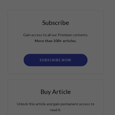
Subscribe
Gain access to all our Premium contents.
More than 100+ articles.
SUBSCRIBE NOW
Buy Article
Unlock this article and gain permanent access to
read it.