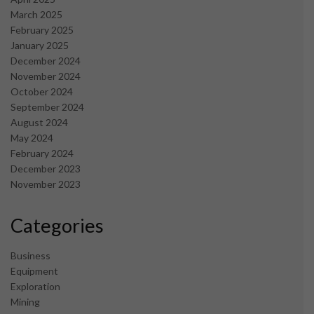
March 2025
February 2025
January 2025
December 2024
November 2024
October 2024
September 2024
August 2024
May 2024
February 2024
December 2023
November 2023
Categories
Business
Equipment
Exploration
Mining