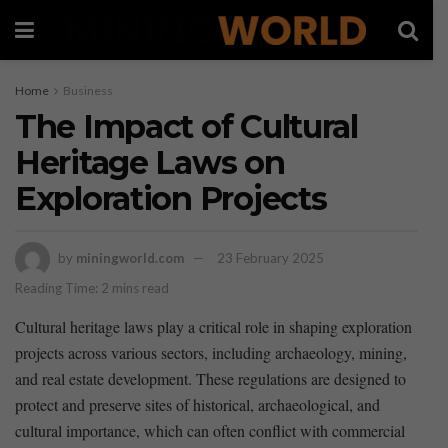
Home
Business
The Impact of Cultural
Heritage Laws on
Exploration Projects
by
miningworld.com
23 February 2025
Reading Time: 2 mins read
Cultural heritage laws ⁣play ​a critical role in shaping ⁤exploration
projects‍ across‌ various‍ sectors, including⁤ archaeology, mining,
and real​ estate development. These regulations are designed to
protect and preserve sites⁢ of historical, archaeological, and
cultural importance, which can often conflict with commercial