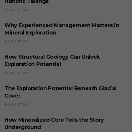
Historic Tailings
9 AUGUST 2026
BUSINESS
Why Experienced Management Matters in
Mineral Exploration
9 AUGUST 2026
BUSINESS
How Structural Geology Can Unlock
Exploration Potential
8 AUGUST 2026
BUSINESS
The Exploration Potential Beneath Glacial
Cover
8 AUGUST 2026
BUSINESS
How Mineralized Core Tells the Story
Underground