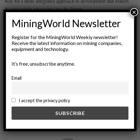
way for a more integrated approach to‍ development⁣ that honors
the past ​while ⁢advancing into the⁢ future.
×
MiningWorld Newsletter
ADVERTISEMENT
Register for the MiningWorld Weekly newsletter!
Tags:
Archaeology
Community Engagement
Receive the latest information on mining companies,
equipment and technology.
Compliance Issues
Cultural Heritage
Cultural Preservation
environmental impact
It’s free, unsubscribe anytime.
Exploration Projects
Heritage Laws
Email
Historical Preservation
Indigenous Rights
international law
legal framework
Policy Analysis
Resource Management
sustainable development
I accept the privacy policy