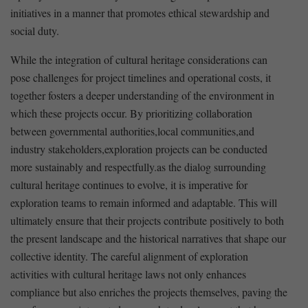
initiatives in a manner that⁣ promotes ethical⁣ stewardship and
social duty.
While the integration of cultural heritage ⁤considerations can
pose ‌challenges for⁣ project⁣ timelines and operational ‌costs, it
together fosters a deeper understanding of the environment in
which these projects occur. By⁤ prioritizing collaboration
between governmental authorities,local⁤ communities,and
industry stakeholders,exploration projects ⁤can ‌be conducted
more sustainably and respectfully.as the dialog ‍surrounding
cultural heritage continues to evolve, it is imperative⁣ for
exploration teams to remain informed and adaptable.⁣ This will
ultimately ensure that their ⁣projects contribute positively to both
the present landscape and the historical narratives‌ that shape our
collective identity. ‍The careful alignment of exploration
activities with cultural ⁣heritage laws not only enhances
compliance​ but also enriches the projects themselves, paving the