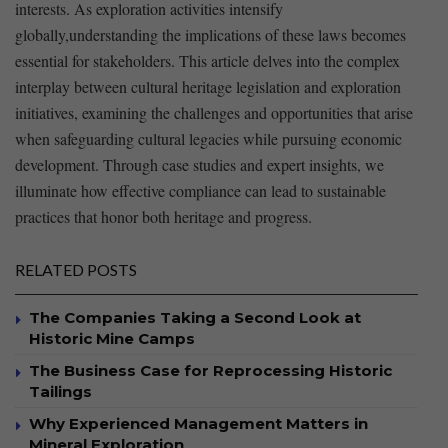
interests. As ⁢exploration activities intensify
globally,understanding the implications of ​these laws‍ becomes
essential for stakeholders. This article delves ‌into the complex
interplay between cultural heritage legislation‍ and exploration
initiatives, examining⁤ the challenges and opportunities that arise
when safeguarding cultural legacies ‌while pursuing economic
development. Through case studies and expert insights, we
illuminate how effective⁣ compliance can lead to sustainable
practices that honor both heritage and progress.
RELATED POSTS
The Companies Taking a Second Look at
Historic Mine Camps
The Business Case for Reprocessing Historic
Tailings
Why Experienced Management Matters in
Mineral Exploration