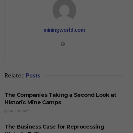
miningworld.com
Related
Posts
BUSINESS
The Companies Taking a Second Look at
Historic Mine Camps
9 AUGUST 2026
BUSINESS
The Business Case for Reprocessing