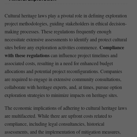
Cultural ‍heritage laws play a ‍pivotal role in defining exploration⁤
project methodologies, guiding ​stakeholders in ethical⁤ decision-
making processes. These regulations frequently enough
necessitate extensive assessments to identify and protect cultural
Compliance
​sites before any ‍exploration activities commence.
with ‌these regulations
can influence project timelines and
associated costs, resulting in a need for enhanced budget
allocations and⁣ potential project reconfigurations. Companies‌
are required to engage ‍in ‌extensive ‍community consultations,
collaborate with heritage experts, and, at‌ times, pursue option‌
exploration strategies to minimize impacts on heritage sites.
The economic implications ​of adhering to cultural heritage laws
are multifaceted. While⁣ there are upfront ⁣costs related to‍
compliance, including​ legal consultancies, historical
assessments, and the implementation of mitigation measures,