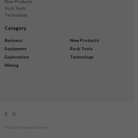
New Products
Rock Tools
Technology
Category
Business
New Products
Equipment
Rock Tools
Exploration
Technology
Mining
© 2026 MiningWorld.com