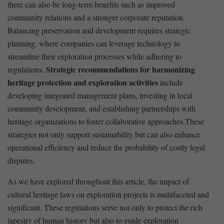
there can also be long-term benefits such as improved
community relations and a stronger corporate reputation.
Balancing preservation and development requires strategic
planning, where companies can ⁤leverage technology to
⁤streamline their exploration processes while adhering to‍
Strategic recommendations for ⁢harmonizing
regulations.
heritage protection ⁤and exploration activities
include
developing​ integrated management plans, investing in local
community development,⁤ and establishing ⁣partnerships with
heritage⁤ organizations ⁤to foster collaborative approaches.These
strategies not only support sustainability but can also enhance
‍operational ‍efficiency and reduce the probability ⁢of costly ⁣legal
disputes. ⁤
As we have ⁢explored throughout this article, the impact of
cultural heritage ⁣laws on exploration projects is multifaceted and
significant. These regulations serve⁣ not only to⁢ protect the rich
tapestry ​of ​human history ​but also to​ guide​ exploration