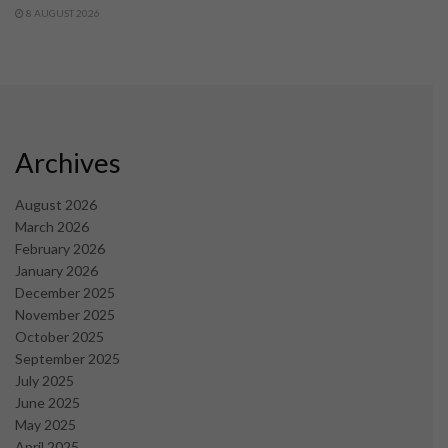
8 AUGUST 2026
Archives
August 2026
March 2026
February 2026
January 2026
December 2025
November 2025
October 2025
September 2025
July 2025
June 2025
May 2025
April 2025