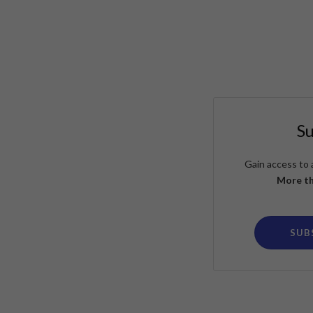
S
Gain access to 
More th
SUB