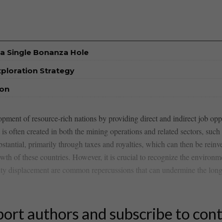
a Single Bonanza Hole
xploration Strategy
ion
velopment of resource-rich nations by‌ providing direct and indirect job o
is ‌often​ created ⁤in both the mining operations and​ related sectors, such
tantial, primarily through taxes and royalties, which​ can then be reinves
wth of⁤ these countries. However, it is crucial to recognize the environ
y displacement are ⁢common‍ repercussions​ that ⁤can undermine the long-
ort authors and subscribe to con