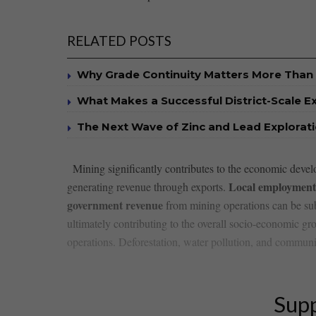
RELATED POSTS
Why Grade Continuity Matters More Than 
What Makes a Successful District-Scale E
The Next Wave of Zinc and Lead Explorat
⁢ ⁤ Mining ‌significantly contributes to the​ economic de
Local employment
generating revenue through exports.
government revenue
from mining operations can ‌be subs
ultimately contributing to the overall socio-economic gro
operations. Deforestation, water pollution, and communit
Supp