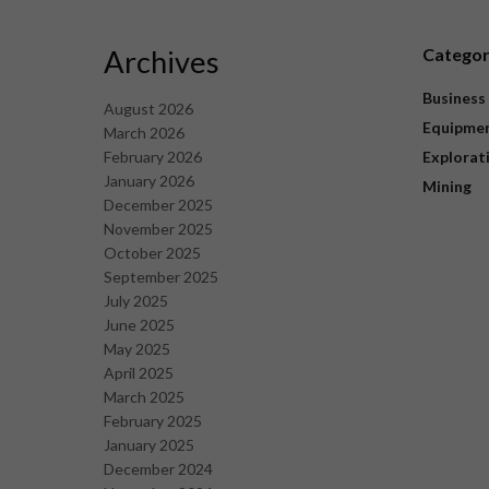
Archives
Catego
Business
August 2026
Equipme
March 2026
February 2026
Explorat
January 2026
Mining
December 2025
November 2025
October 2025
September 2025
July 2025
June 2025
May 2025
April 2025
March 2025
February 2025
January 2025
December 2024