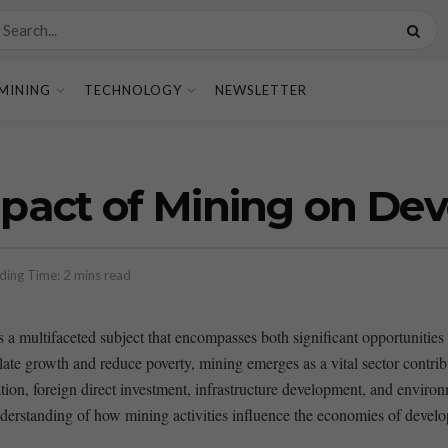
MINING
TECHNOLOGY
NEWSLETTER
act of Mining on Dev
ding Time: 2 mins read
is a multifaceted subject that encompasses both significant opportuniti
mulate growth and ​reduce poverty, mining emerges as a vital sector contr
tion, foreign direct investment, infrastructure development, and environ
derstanding of how mining activities influence the economies ⁢of develop