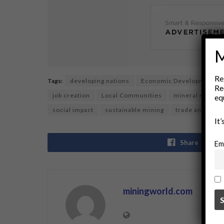
M
Re
Tags:
developing nations
Economic Development
Re
job creation
Local Communities
mineral resour
eq
social impact
sustainable mining
trade and deve
It
Share
Em
miningworld.com