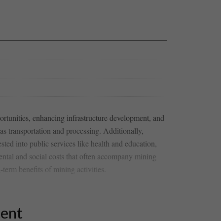
pportunities, enhancing infrastructure development, and
 as transportation and processing.‍ Additionally, ⁤
ted ‍into ‌public services like health and education,
mental and social costs⁣ that often accompany mining
term benefits of mining activities.
tent