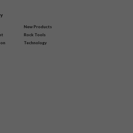
ry
New Products
nt
Rock Tools
ion
Technology