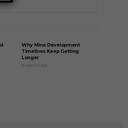
BUSINESS
nd
Why Mine Development
Timelines Keep Getting
Longer
7 AUGUST 2026