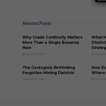
Related
Posts
BUSINESS
BUSINE
Why Grade Continuity Matters
What M
More Than a Single Bonanza
Distric
Hole
Strate
8 AUGUST 2026
8 AUGUST
BUSINESS
BUSINE
The Geologists Rethinking
How Ex
Forgotten Mining Districts
Where t
7 AUGUST 2026
7 AUGUST