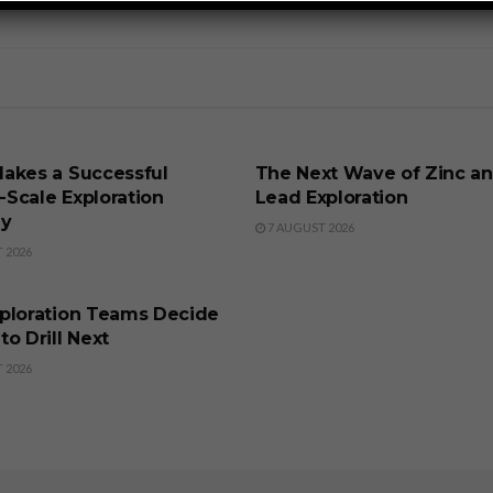
SS
BUSINESS
akes a Successful
The Next Wave of Zinc a
t-Scale Exploration
Lead Exploration
gy
7 AUGUST 2026
 2026
SS
ploration Teams Decide
o Drill Next
 2026