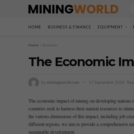
HOME
BUSINESS & FINANCE
EQUIPMENT
Home
Business
The Economic Imp
by
miningworld.com
17 September 2024
Rea
The economic impact of mining on​ developing ⁣nations‌ 
countries seek to harness their natural⁢ resources to sti
the various dimensions of this impact, including job crea
different regions,⁣ we aim to provide a comprehensive un
⁣sustainable development.