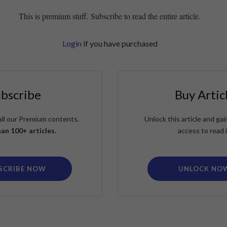
This is premium stuff. Subscribe to read the entire article.
Login
if you have purchased
ubscribe
Buy Artic
all our Premium contents.
Unlock this article and g
an 100+ articles.
access to read i
SCRIBE NOW
UNLOCK NO