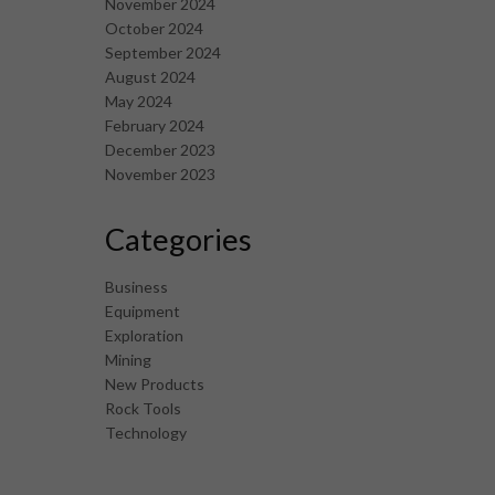
November 2024
October 2024
September 2024
August 2024
May 2024
February 2024
December 2023
November 2023
Categories
Business
Equipment
Exploration
Mining
New Products
Rock Tools
Technology