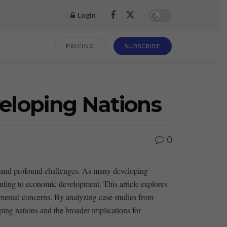
Login
PRICING
SUBSCRIBE
eloping Nations
0
es and profound challenges. As many developing
ibuting to economic development. This article explores
mental concerns. ‍By analyzing ⁣case studies​ from
ing nations and the broader implications ‍for