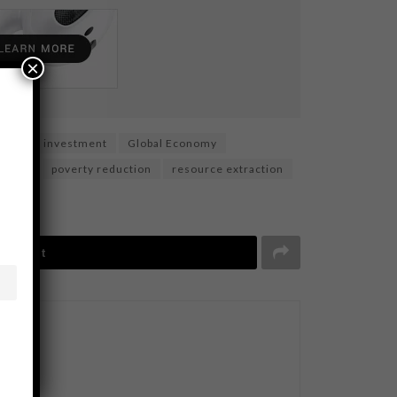
×
foreign investment
Global Economy
ources
poverty reduction
resource extraction
Tweet