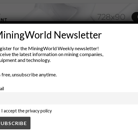
iningWorld Newsletter
ADVERTISEMENT
gister for the MiningWorld Weekly newsletter!
economic impact
economic inequality
environmental impact
ceive the latest information on mining companies,
ces
mining
mining policies
Mining Regulations
Natural Res
uipment and technology.
lopment
’s free, unsubscribe anytime.
ail
I accept the privacy policy