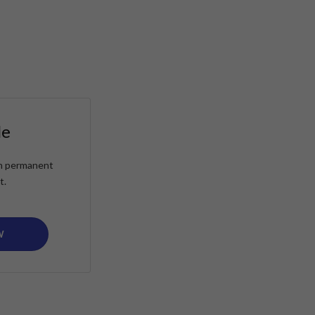
le
ain permanent
t.
W