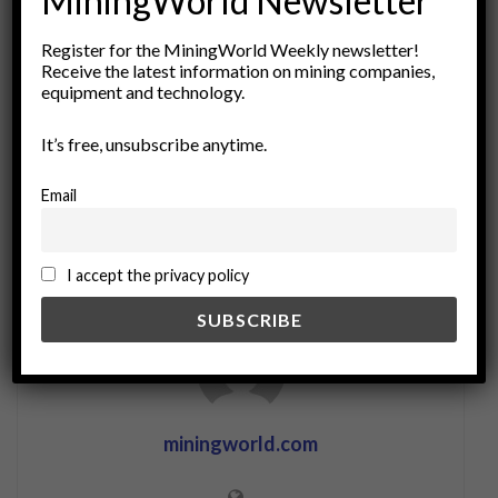
MiningWorld Newsletter
corporate responsibility
ecological balance
Register for the MiningWorld Weekly newsletter!
environmental restoration
environmental sustainability
Receive the latest information on mining companies,
land restoration
mine rehabilitation
Mining Industry
equipment and technology.
Natural Resource Management
Resource Management
It’s free, unsubscribe anytime.
soil conservation
sustainable development
sustainable mining
Email
I accept the privacy policy
miningworld.com