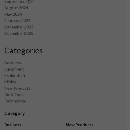
September 2024
August 2024
May 2024
February 2024
December 2023
November 2023
Categories
Business
Equipment
Exploration
Mining
New Products
Rock Tools
Technology
Category
Business
New Products