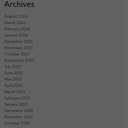
Archives
August 2026
March 2026
February 2026
January 2026
December 2025
November 2025
October 2025
September 2025
July 2025
June 2025
May 2025
April 2025
March 2025
February 2025
January 2025
December 2024
November 2024
October 2024