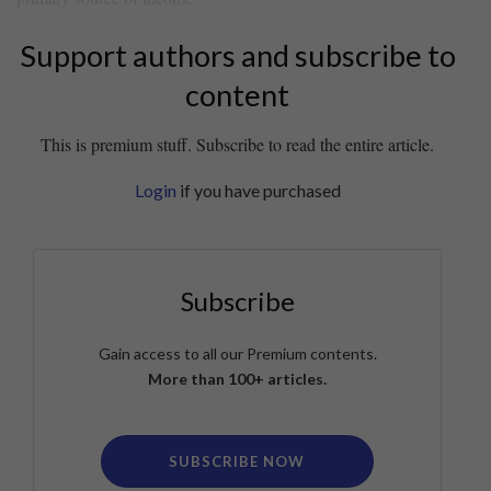
Support authors and subscribe to
content
This is premium stuff. Subscribe to read the entire article.
Login
if you have purchased
Subscribe
Gain access to all our Premium contents.
More than 100+ articles.
SUBSCRIBE NOW