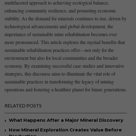
multifaceted approach to achieving ecological balance,
enhancing community resilience, and promoting economic
stability. As the demand for minerals continues to rise, driven by
technological advancements and global development, the
importance of sustainable mine rehabilitation becomes ever
more ‌pronounced. This article explores the myriad benefits that
sustainable‍ rehabilitation practices offer—not only for the
environment but also for ​local communities ⁣and the broader
economy. By examining successful case studies and innovative
strategies, this discourse aims to illuminate the vital role of
sustainable practices in transforming the legacy of mining
operations and fostering a healthier planet for future generations.
RELATED POSTS
What Happens After a Major Mineral Discovery
How Mineral Exploration Creates Value Before