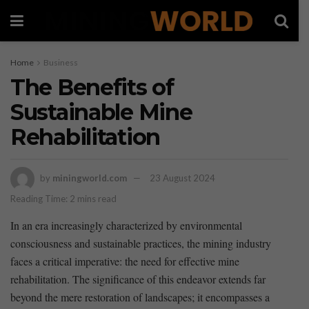
Home
Business
The Benefits of
Sustainable Mine
Rehabilitation
by
miningworld.com
23 August 2024
Reading Time: 2 mins read
In an era increasingly characterized by environmental
consciousness and ‌sustainable practices,⁢ the mining industry
faces a critical imperative: the ⁤need for effective mine
rehabilitation. The significance ⁢of this endeavor extends far⁤
beyond the mere ⁢restoration of landscapes; it encompasses a