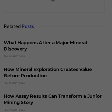
Related
Posts
BUSINESS
What Happens After a Major Mineral
Discovery
6 AUGUST 2026
BUSINESS
How Mineral Exploration Creates Value
Before Production
6 AUGUST 2026
BUSINESS
How Assay Results Can Transform a Junior
Mining Story
6 AUGUST 2026