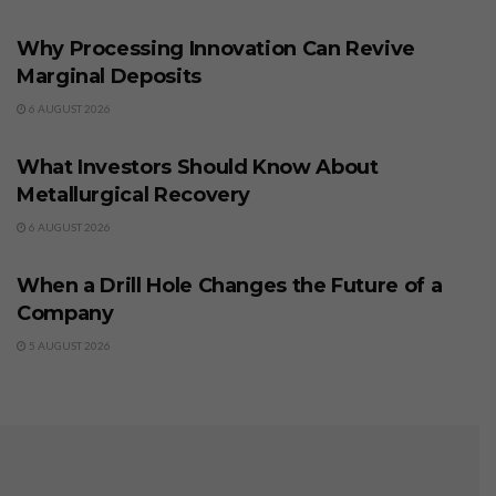
BUSINESS
Why Processing Innovation Can Revive
Marginal Deposits
6 AUGUST 2026
BUSINESS
What Investors Should Know About
Metallurgical Recovery
6 AUGUST 2026
BUSINESS
When a Drill Hole Changes the Future of a
Company
5 AUGUST 2026