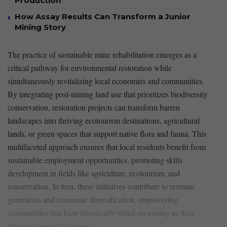
Production
How Assay Results Can Transform a Junior
Mining Story
The practice of sustainable mine rehabilitation emerges as a
critical pathway for
environmental restoration
while
simultaneously revitalizing ‌local economies and communities.
By ⁢integrating post-mining land use that prioritizes
biodiversity‍
conservation
, restoration projects can transform barren
landscapes into thriving ecotourism ⁣destinations, agricultural
lands, or green spaces that support native flora and fauna.‌ This
multifaceted approach ensures that local⁢ residents benefit from
sustainable​ employment opportunities, promoting skills
development in fields like
agriculture
,
ecotourism
, and
conservation.
In turn, these initiatives contribute to revenue
generation and economic diversification, empowering
communities that have historically relied on mining as their
primary ⁤source of income.