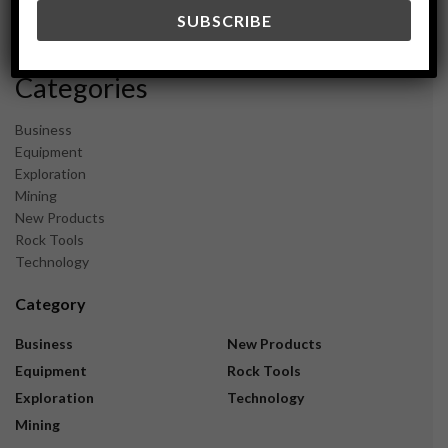
December 2023
November 2023
Categories
Business
Equipment
Exploration
Mining
New Products
Rock Tools
Technology
Category
Business
New Products
Equipment
Rock Tools
Exploration
Technology
Mining