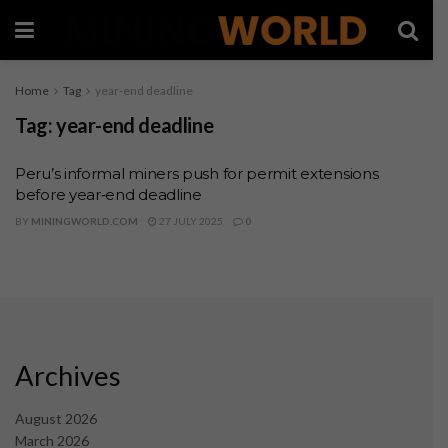
Home
Tag
year-end deadline
Tag:
year-end deadline
Peru’s informal miners push for permit extensions
before year‑end deadline
BY
MININGWORLD.COM
27 JULY 2025
0
Archives
August 2026
March 2026