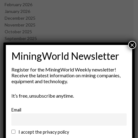
February 2026
January 2026
December 2025
November 2025
October 2025
September 2025
×
July 2025
June 2025
MiningWorld Newsletter
May 2025
April 2025
Register for the MiningWorld Weekly newsletter!
March 2025
Receive the latest information on mining companies,
February 2025
equipment and technology.
January 2025
December 2024
It’s free, unsubscribe anytime.
November 2024
October 2024
Email
September 2024
August 2024
May 2024
I accept the privacy policy
February 2024