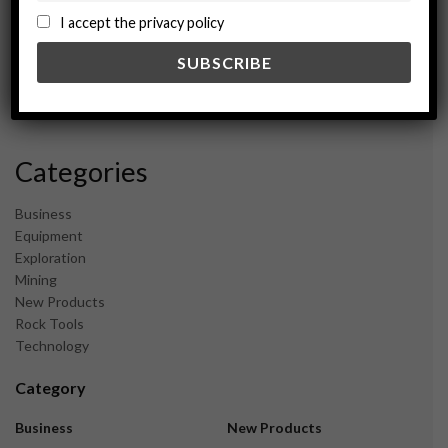
September 2024
I accept the privacy policy
August 2024
May 2024
February 2024
December 2023
November 2023
Categories
Business
Equipment
Exploration
Mining
New Products
Rock Tools
Technology
Category
Business
New Products