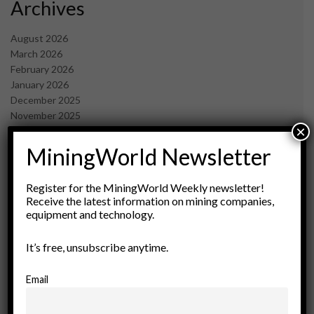
Archives
August 2026
March 2026
February 2026
January 2026
December 2025
November 2025
×
October 2025
September 2025
MiningWorld Newsletter
July 2025
June 2025
Register for the MiningWorld Weekly newsletter!
May 2025
Receive the latest information on mining companies,
April 2025
equipment and technology.
March 2025
February 2025
It’s free, unsubscribe anytime.
January 2025
December 2024
Email
November 2024
October 2024