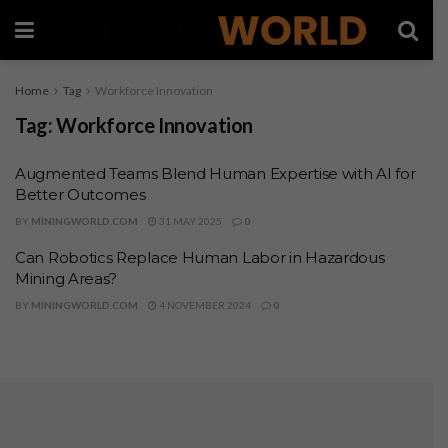
Home
Tag
Workforce Innovation
Tag:
Workforce Innovation
Augmented Teams Blend Human Expertise with AI for
Better Outcomes
BY
MININGWORLD.COM
31 MAY 2025
0
Can Robotics Replace Human Labor in Hazardous
Mining Areas?
BY
MININGWORLD.COM
4 NOVEMBER 2024
0