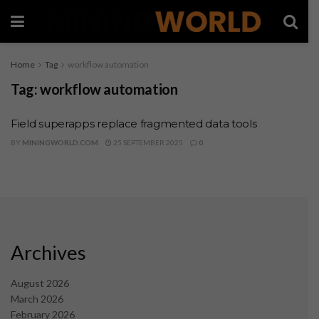
Home
Tag
workflow automation
Tag:
workflow automation
Field superapps replace fragmented data tools
BY
MININGWORLD.COM
25 SEPTEMBER 2025
0
Archives
August 2026
March 2026
February 2026