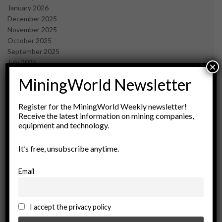
January 2026
December 2025
November 2025
October 2025
September 2025
July 2025
×
June 2025
MiningWorld Newsletter
May 2025
April 2025
March 2025
Register for the MiningWorld Weekly newsletter!
Receive the latest information on mining companies,
February 2025
equipment and technology.
January 2025
December 2024
It’s free, unsubscribe anytime.
November 2024
October 2024
September 2024
Email
August 2024
May 2024
February 2024
I accept the privacy policy
December 2023