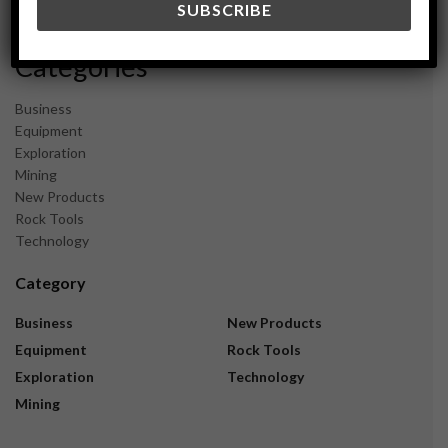
November 2023
Categories
Business
Equipment
Exploration
Mining
New Products
Rock Tools
Technology
Category
Business
New Products
Equipment
Rock Tools
Exploration
Technology
Mining