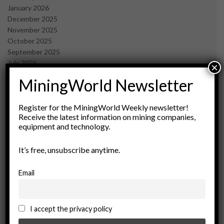
January 2026
December 2025
November 2025
October 2025
September 2025
July 2025
×
June 2025
MiningWorld Newsletter
May 2025
April 2025
March 2025
Register for the MiningWorld Weekly newsletter!
Receive the latest information on mining companies,
February 2025
equipment and technology.
January 2025
December 2024
It’s free, unsubscribe anytime.
November 2024
October 2024
September 2024
Email
August 2024
May 2024
February 2024
I accept the privacy policy
December 2023