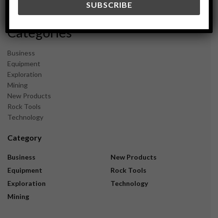
November 2023
Categories
Business
Equipment
Exploration
Mining
New Products
Rock Tools
Technology
Category
Business
New Products
Equipment
Rock Tools
Exploration
Technology
Mining