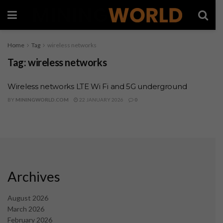
Home
Tag
wireless networks
Tag:
wireless networks
Wireless networks LTE Wi Fi and 5G underground
BY
MININGWORLD.COM
22 JANUARY 2026
0
Archives
August 2026
March 2026
February 2026