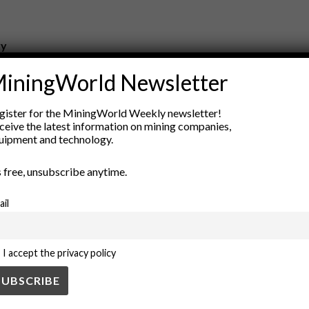
ry
New Products
iningWorld Newsletter
nt
Rock Tools
ion
Technology
gister for the MiningWorld Weekly newsletter!
ceive the latest information on mining companies,
uipment and technology.
’s free, unsubscribe anytime.
ail
I accept the privacy policy