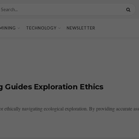
MINING
TECHNOLOGY
NEWSLETTER
g Guides Exploration Ethics
for ethically navigating ecological exploration. By providing accurate ass