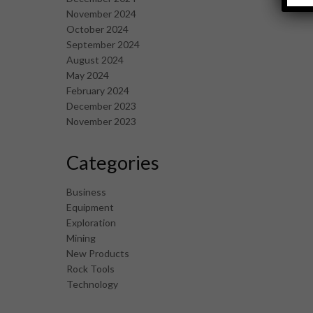
November 2024
October 2024
September 2024
August 2024
May 2024
February 2024
December 2023
November 2023
Categories
Business
Equipment
Exploration
Mining
New Products
Rock Tools
Technology