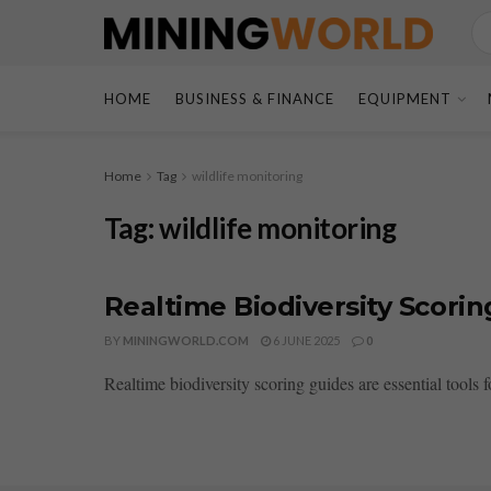
HOME
BUSINESS & FINANCE
EQUIPMENT
Home
Tag
wildlife monitoring
Tag:
wildlife monitoring
Realtime Biodiversity Scorin
BY
MININGWORLD.COM
6 JUNE 2025
0
Realtime biodiversity scoring guides are essential tools 