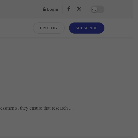
Login
PRICING
SUBSCRIBE
essments, they ensure that research ...