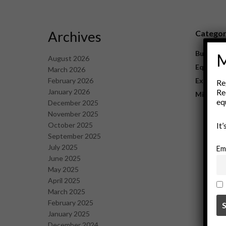
Archives
Catego
Business
M
August 2026
Equipme
March 2026
February 2026
Explorat
Re
January 2026
Re
Mining
eq
December 2025
November 2025
October 2025
It
September 2025
July 2025
Em
June 2025
May 2025
April 2025
March 2025
February 2025
January 2025
December 2024