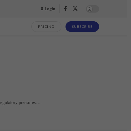
Login
PRICING
SUBSCRIBE
gulatory pressures. ...