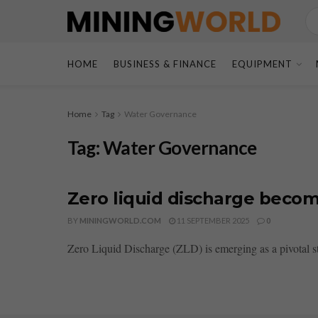
HOME
BUSINESS & FINANCE
EQUIPMENT
Home
Tag
Water Governance
Tag:
Water Governance
Zero liquid discharge bec
BY
MININGWORLD.COM
11 SEPTEMBER 2025
0
Zero Liquid Discharge (ZLD) is emerging as a pivotal sta