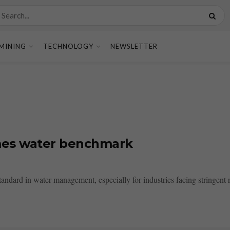
MINING
TECHNOLOGY
NEWSLETTER
omes water benchmark
ndard in water management, especially for industries facing stringent re