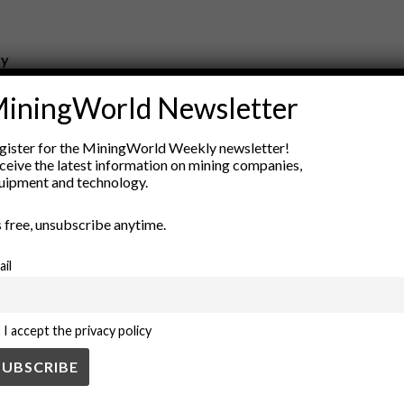
ry
New Products
iningWorld Newsletter
nt
Rock Tools
ion
Technology
gister for the MiningWorld Weekly newsletter!
ceive the latest information on mining companies,
uipment and technology.
’s free, unsubscribe anytime.
ail
I accept the privacy policy