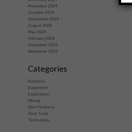
November 2024
October 2024
September 2024
August 2024
May 2024
February 2024
December 2023
November 2023
Categories
Business
Equipment
Exploration
Mining
New Products
Rock Tools
Technology