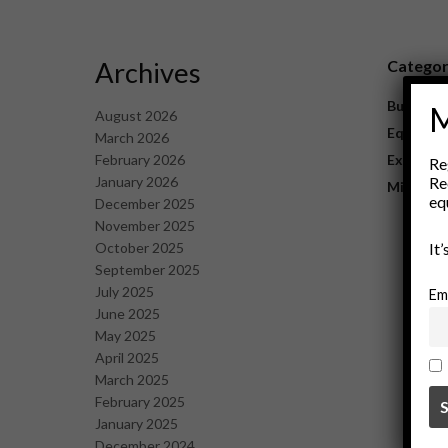
Archives
Catego
Business
M
August 2026
Equipme
March 2026
February 2026
Explorat
Re
January 2026
Re
Mining
eq
December 2025
November 2025
October 2025
It
September 2025
July 2025
Em
June 2025
May 2025
April 2025
March 2025
February 2025
January 2025
December 2024