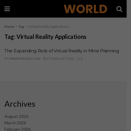
Home
Tag
Virtual Reality Applications
Tag:
Virtual Reality Applications
The Expanding Role of Virtual Reality in Mine Planning
BY
MININGWORLD.COM
25 FEBRUARY 2025
0
Archives
August 2026
March 2026
February 2026