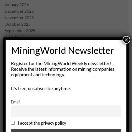
January 2026
December 2025
November 2025
October 2025
September 2025
July 2025
×
June 2025
MiningWorld Newsletter
May 2025
April 2025
March 2025
Register for the MiningWorld Weekly newsletter!
Receive the latest information on mining companies,
February 2025
equipment and technology.
January 2025
December 2024
It’s free, unsubscribe anytime.
November 2024
October 2024
September 2024
Email
August 2024
May 2024
February 2024
I accept the privacy policy
December 2023