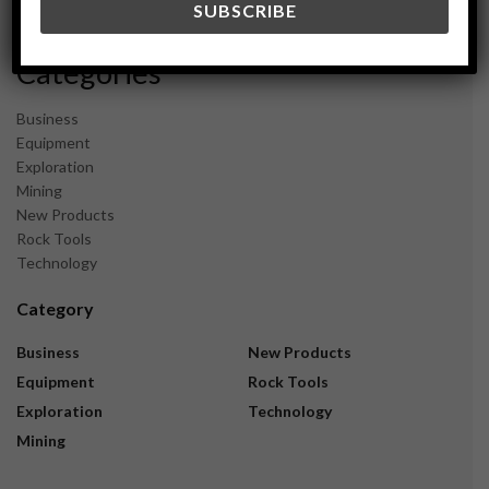
November 2023
Categories
Business
Equipment
Exploration
Mining
New Products
Rock Tools
Technology
Category
Business
New Products
Equipment
Rock Tools
Exploration
Technology
Mining