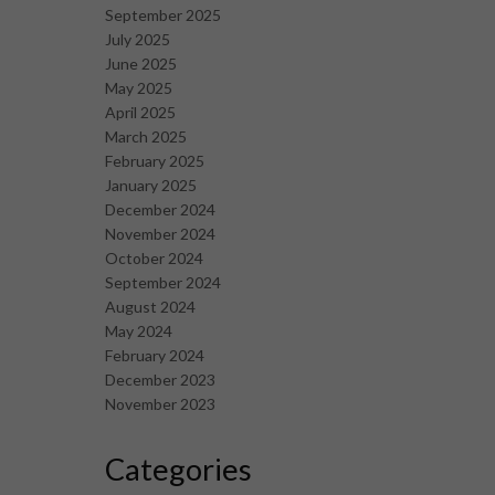
September 2025
July 2025
June 2025
May 2025
April 2025
March 2025
February 2025
January 2025
December 2024
November 2024
October 2024
September 2024
August 2024
May 2024
February 2024
December 2023
November 2023
Categories