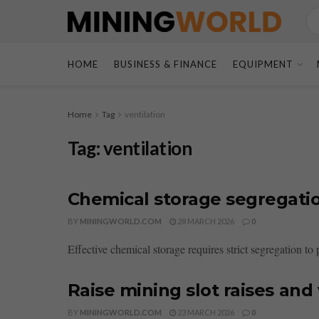
HOME
BUSINESS & FINANCE
EQUIPMENT
Home
Tag
ventilation
Tag:
ventilation
Chemical storage segregatio
BY
MININGWORLD.COM
28 MARCH 2026
0
Effective chemical storage requires strict segregation to
Raise mining slot raises and 
BY
MININGWORLD.COM
23 MARCH 2026
0