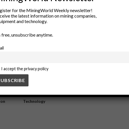
thy underground workplaces
gister for the MiningWorld Weekly newsletter!
ceive the latest information on mining companies,
uipment and technology.
underground workplace. It ensures the circulation of fresh air, dilutes har
’s free, unsubscribe anytime.
ail
I accept the privacy policy
ry
New Products
nt
Rock Tools
ion
Technology