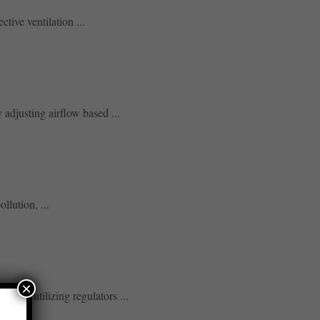
tive ventilation ...
adjusting airflow based ...
llution, ...
×
s, and utilizing regulators ...