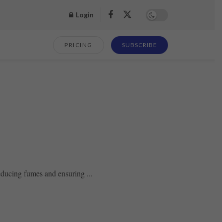
Login
PRICING
SUBSCRIBE
reducing fumes and ensuring ...