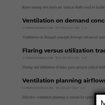
Raise mining slot raises are vertical shafts used to facil
Ventilation on demand conc
BY
MININGWORLD.COM
7 FEBRUARY 2026
0
Ventilation on demand concepts leverage advanced sensor
Flaring versus utilization tr
BY
MININGWORLD.COM
14 JANUARY 2026
0
Flaring and utilization of mine gases present critical tra
Ventilation planning airflow
BY
MININGWORLD.COM
1 JANUARY 2026
0
Effective ventilation planning is crucial for optimizing ind
M