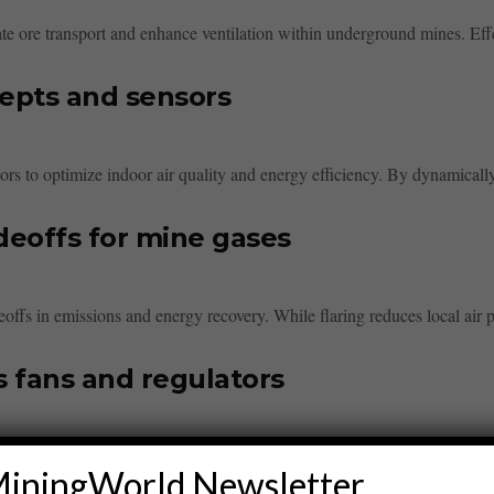
itate ore transport and enhance ventilation within underground mines. Effec
epts and sensors
s to optimize indoor air quality and energy efficiency. By dynamically 
adeoffs for mine gases
deoffs in emissions and energy recovery. While flaring reduces local air po
s fans and regulators
oor air quality. It involves calculating airflows, selecting appropriate fan
iningWorld Newsletter