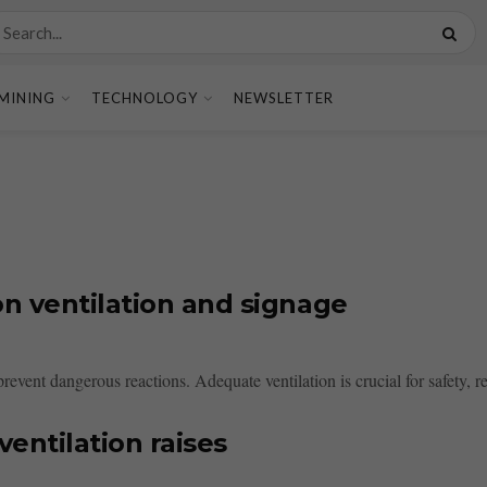
MINING
TECHNOLOGY
NEWSLETTER
n ventilation and signage
 prevent dangerous reactions. Adequate ventilation is crucial for safety, 
ventilation raises