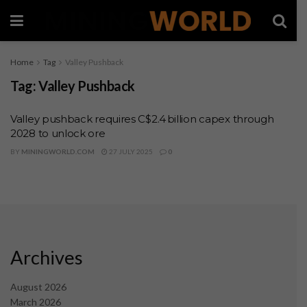
Home
Tag
Valley Pushback
Tag:
Valley Pushback
Valley pushback requires C$2.4 billion capex through
2028 to unlock ore
BY
MININGWORLD.COM
27 JULY 2025
0
Archives
August 2026
March 2026