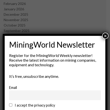
February 2026
January 2026
December 2025
November 2025
October 2025
September 2025
×
July 2025
June 2025
MiningWorld Newsletter
May 2025
April 2025
Register for the MiningWorld Weekly newsletter!
March 2025
Receive the latest information on mining companies,
February 2025
equipment and technology.
January 2025
December 2024
It’s free, unsubscribe anytime.
November 2024
October 2024
Email
September 2024
August 2024
May 2024
I accept the privacy policy
February 2024