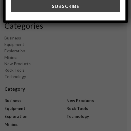
December 2023
November 2023
Categories
Business
Equipment
Exploration
Mining
New Products
Rock Tools
Technology
Category
Business
New Products
Equipment
Rock Tools
Exploration
Technology
Mining