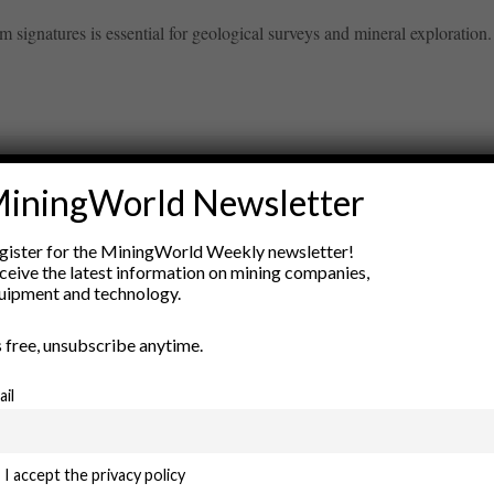
signatures is essential for geological surveys and mineral exploration.
iningWorld Newsletter
ry
gister for the MiningWorld Weekly newsletter!
New Products
ceive the latest information on mining companies,
nt
Rock Tools
uipment and technology.
ion
Technology
’s free, unsubscribe anytime.
ail
I accept the privacy policy