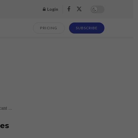
Login
PRICING
SUBSCRIBE
ant ...
res