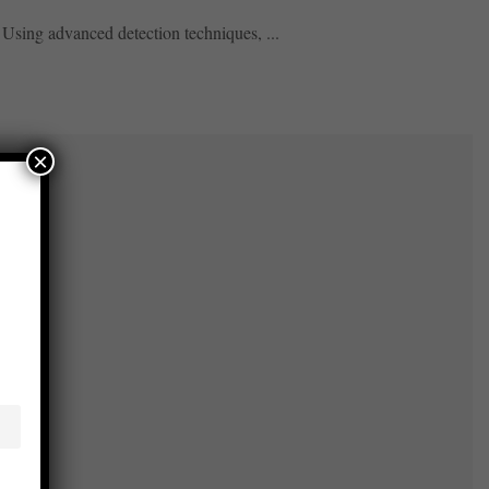
 Using advanced detection techniques, ...
×