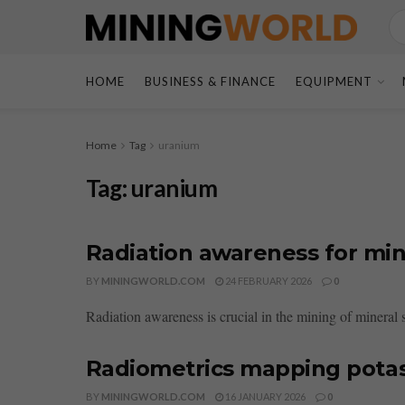
HOME
BUSINESS & FINANCE
EQUIPMENT
Home
Tag
uranium
Tag:
uranium
Radiation awareness for mi
BY
MININGWORLD.COM
24 FEBRUARY 2026
0
Radiation awareness is crucial in the mining of mineral s
Radiometrics mapping pota
BY
MININGWORLD.COM
16 JANUARY 2026
0