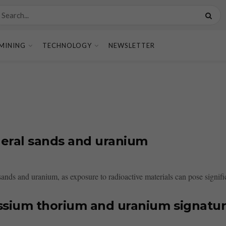
MINING
TECHNOLOGY
NEWSLETTER
neral sands and uranium
ands and uranium, as exposure to radioactive materials can pose signific
ssium thorium and uranium signatu