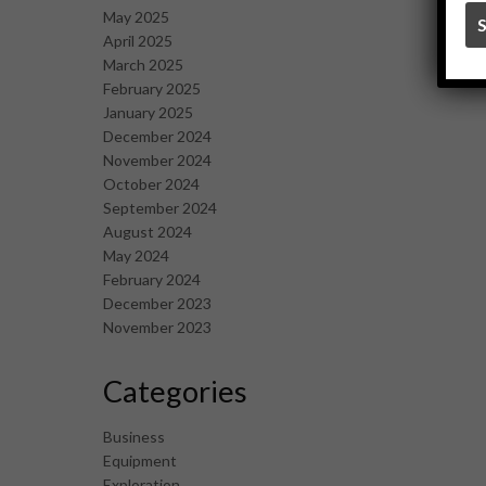
May 2025
April 2025
March 2025
February 2025
January 2025
December 2024
November 2024
October 2024
September 2024
August 2024
May 2024
February 2024
December 2023
November 2023
Categories
Business
Equipment
Exploration