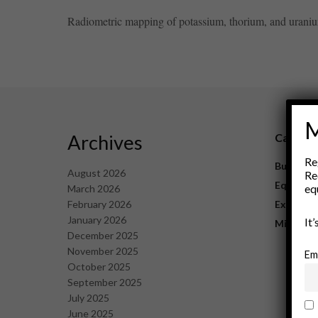
Radiometric mapping of potassium, thorium, and uranium 
M
Archives
Catego
Re
Business
August 2026
Re
Equipme
eq
March 2026
February 2026
Explorat
January 2026
It
Mining
December 2025
November 2025
Em
October 2025
September 2025
July 2025
June 2025