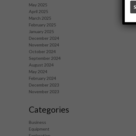
May 2025
April 2025
March 2025
February 2025
January 2025
December 2024
November 2024
October 2024
September 2024
August 2024
May 2024
February 2024
December 2023
November 2023
Categories
Business
Equipment
Exploration