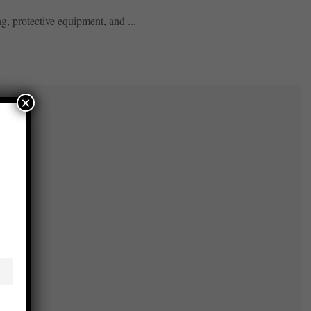
, protective equipment, and ...
×