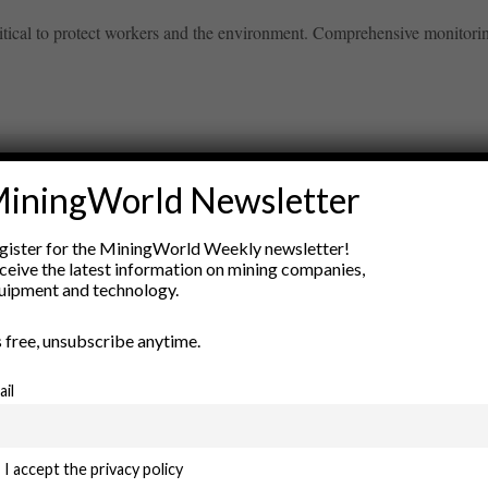
itical to protect workers and the environment. Comprehensive monitoring
iningWorld Newsletter
ry
gister for the MiningWorld Weekly newsletter!
New Products
ceive the latest information on mining companies,
nt
Rock Tools
uipment and technology.
ion
Technology
’s free, unsubscribe anytime.
ail
I accept the privacy policy