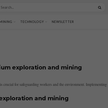
MINING
TECHNOLOGY
NEWSLETTER
nium exploration and mining
s crucial for safeguarding workers and the environment. Implementing ri
 exploration and mining