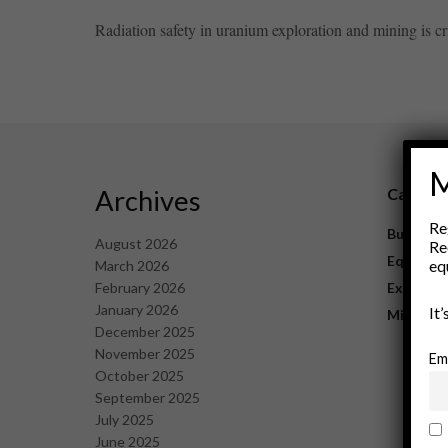
Radiation safety in uranium exploration and mining is cr
M
Archives
Catego
Re
Business
August 2026
Re
Equipme
eq
March 2026
February 2026
Explorat
January 2026
It
Mining
December 2025
November 2025
Em
October 2025
September 2025
July 2025
June 2025