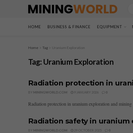
HOME
BUSINESS & FINANCE
EQUIPMENT
Home
Tag
Uranium Exploration
Tag:
Uranium Exploration
Radiation protection in ura
BY
MININGWORLD.COM
9 JANUARY 2026
0
Radiation protection in uranium exploration and mining i
Radiation safety in uranium
BY
MININGWORLD.COM
29 OCTOBER 2025
0