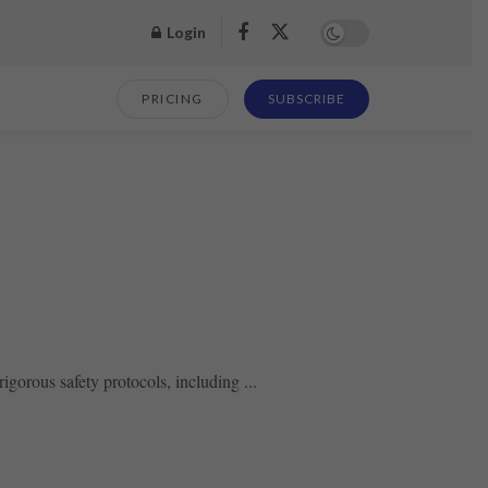
Login
PRICING
SUBSCRIBE
gorous safety protocols, including ...