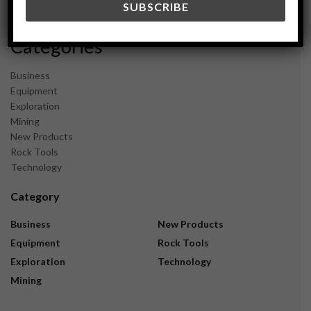
November 2023
Categories
Business
Equipment
Exploration
Mining
New Products
Rock Tools
Technology
Category
Business
New Products
Equipment
Rock Tools
Exploration
Technology
Mining