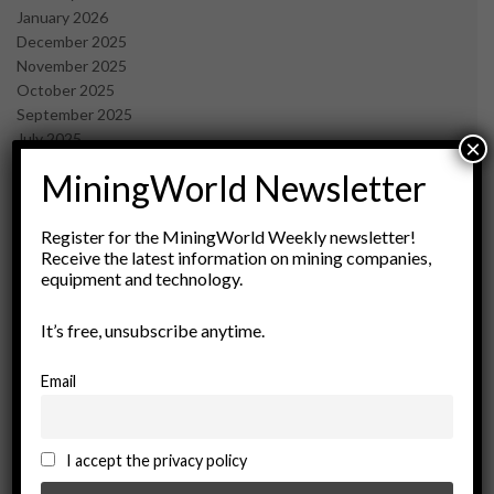
January 2026
December 2025
November 2025
October 2025
September 2025
July 2025
×
June 2025
MiningWorld Newsletter
May 2025
April 2025
March 2025
Register for the MiningWorld Weekly newsletter!
Receive the latest information on mining companies,
February 2025
equipment and technology.
January 2025
December 2024
It’s free, unsubscribe anytime.
November 2024
October 2024
September 2024
Email
August 2024
May 2024
February 2024
I accept the privacy policy
December 2023