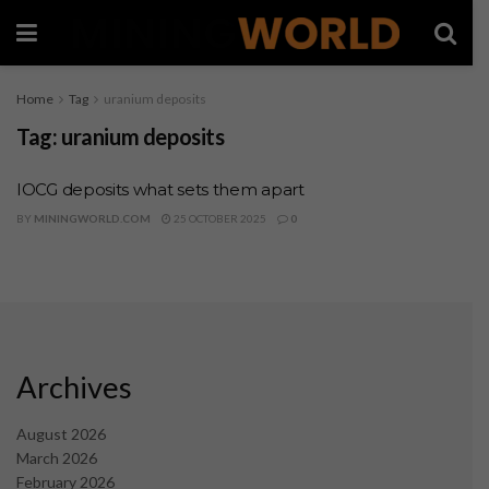
Home
Tag
uranium deposits
Tag:
uranium deposits
IOCG deposits what sets them apart
BY
MININGWORLD.COM
25 OCTOBER 2025
0
Archives
August 2026
March 2026
February 2026