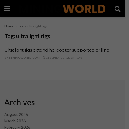
Home
Tag
ultralight rigs
Tag:
ultralight rigs
Ultralight rigs extend helicopter supported drilling
BY
MININGWORLD.COM
11 SEPTEMBER 2025
0
Archives
August 2026
March 2026
February 2026