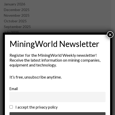
January 2026
December 2025
November 2025
October 2025
September 2025
July 2025
×
June 2025
MiningWorld Newsletter
May 2025
April 2025
March 2025
Register for the MiningWorld Weekly newsletter!
Receive the latest information on mining companies,
February 2025
equipment and technology.
January 2025
December 2024
It’s free, unsubscribe anytime.
November 2024
October 2024
September 2024
Email
August 2024
May 2024
February 2024
I accept the privacy policy
December 2023