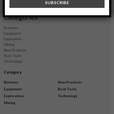
November 2023
Categories
Business
Equipment
Exploration
Mining
New Products
Rock Tools
Technology
Category
Business
New Products
Equipment
Rock Tools
Exploration
Technology
Mining